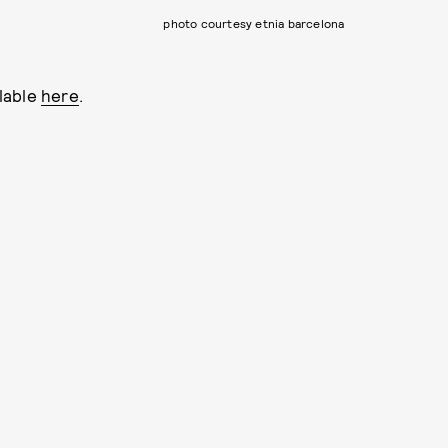
photo courtesy etnia barcelona
lable
here
.