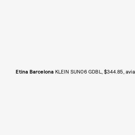
Etina Barcelona
KLEIN SUN06 GDBL, $344.85, avia