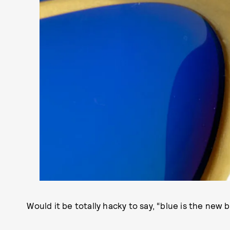
Would it be totally hacky to say, “blue is the new bl