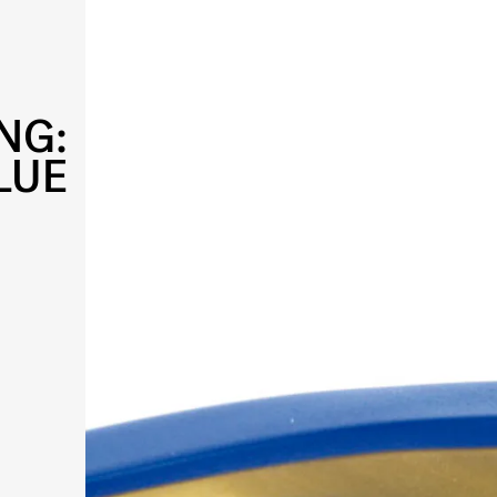
NG:
LUE