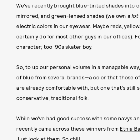
We’ve recently brought blue-tinted shades into ou
mirrored, and green-lensed shades (we own a
lot
electric colors in our eyewear. Maybe reds, yello
certainly do for most other guys in our offices). F
character; too ‘90s skater boy.
So, to up our personal volume in a managable way
of blue from several brands—a color that those o
are already comfortable with, but one that’s stil
conservative, traditional folk.
While we’ve had good success with some navys and
recently came across these winners from
Etnia Ba
Just look at them. So chill.