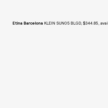
Etina Barcelona
KLEIN SUN05 BLGD, $344.85, avai