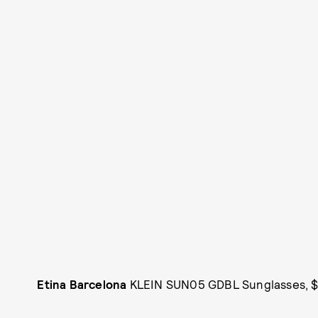
Etina Barcelona
KLEIN SUN05 GDBL Sunglasses, $3