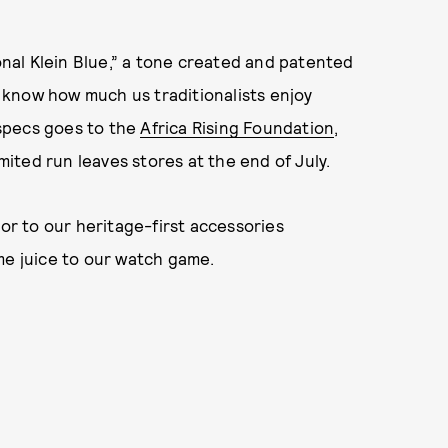
ional Klein Blue,” a tone created and patented
ou know how much us traditionalists enjoy
e specs goes to the
Africa Rising Foundation
,
imited run leaves stores at the end of July.
r to our heritage-first accessories
me juice to our watch game.