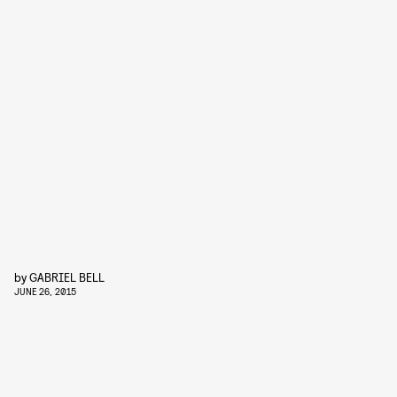
by
GABRIEL BELL
JUNE 26, 2015