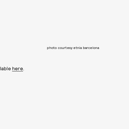
photo courtesy etnia barcelona
lable
here
.