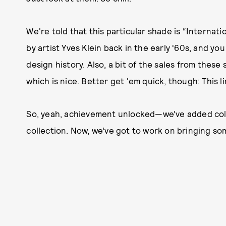
We're told that this particular shade is “Internat
by artist Yves Klein back in the early ‘60s, and y
design history. Also, a bit of the sales from thes
which is nice. Better get 'em quick, though: This l
So, yeah, achievement unlocked—we’ve added colo
collection. Now, we’ve got to work on bringing so