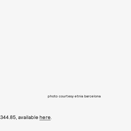
photo courtesy etnia barcelona
44.85, available
here
.