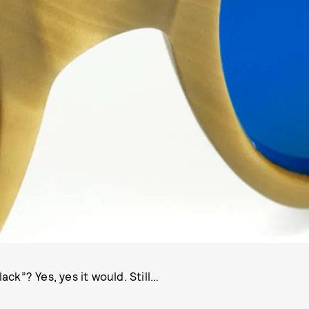
PHOTO COURTESY ETNIA BARCELONA
ack”? Yes, yes it would. Still…