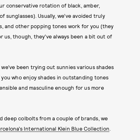
r conservative rotation of black, amber,
of sunglasses). Usually, we’ve avoided truly
ws, and other popping tones work for you (they
or us, though, they’ve always been a bit out of
, we’ve been trying out sunnies various shades
f you who enjoy shades in outstanding tones
l sensible and masculine enough for us more
 deep colbolts from a couple of brands, we
rcelona’s International Klein Blue Collection
.