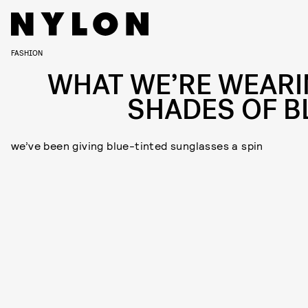
FASHION
WHAT WE’RE WEARI
SHADES OF B
we’ve been giving blue-tinted sunglasses a spin