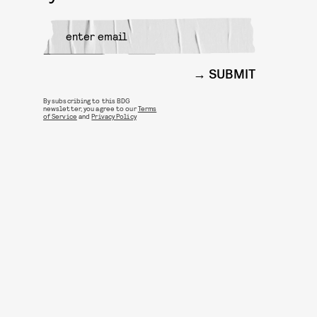
SUBMIT
By subscribing to this BDG
newsletter, you agree to our
Terms
of Service
and
Privacy Policy