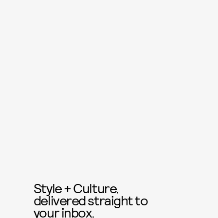
Style + Culture,
delivered straight to
your inbox.