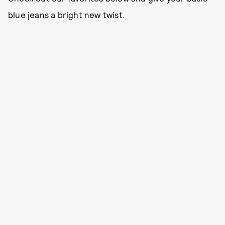
blue jeans a bright new twist.