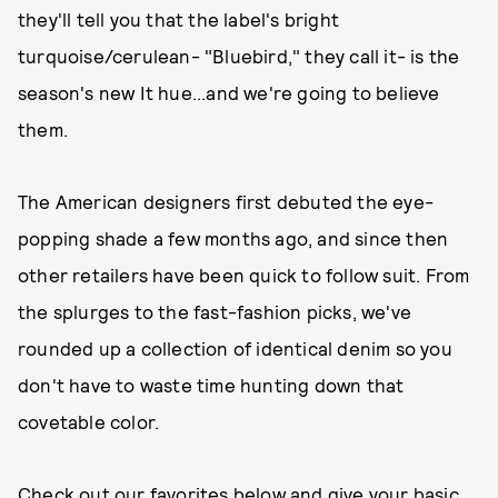
they'll tell you that the label's bright
turquoise/cerulean- "Bluebird," they call it- is the
season's new It hue...and we're going to believe
them.
The American designers first debuted the eye-
popping shade a few months ago, and since then
other retailers have been quick to follow suit. From
the splurges to the fast-fashion picks, we've
rounded up a collection of identical denim so you
don't have to waste time hunting down that
covetable color.
Check out our favorites below and give your basic