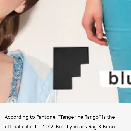
According to Pantone, "Tangerine Tango" is the
official color for 2012. But if you ask Rag & Bone,