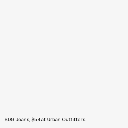
BDG Jeans, $58 at Urban Outfitters.