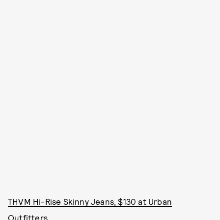
THVM Hi-Rise Skinny Jeans, $130 at Urban
Outfitters.