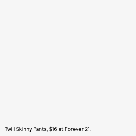
Twill Skinny Pants, $16 at Forever 21.