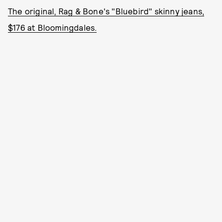
The original, Rag & Bone's "Bluebird" skinny jeans,
$176 at Bloomingdales.