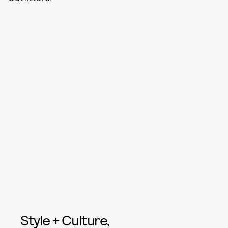
Style + Culture,