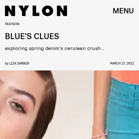
MENU
FASHION
BLUE’S CLUES
exploring spring denim’s cerulean crush…
by
LIZA DARWIN
MARCH 27, 2012