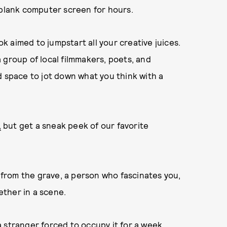
 a blank computer screen for hours.
 aimed to jumpstart all your creative juices.
 group of local filmmakers, poets, and
d space to jot down what you think with a
,
but get a sneak peek of our favorite
from the grave, a person who fascinates you,
ther in a scene.
 stranger forced to occupy it for a week.