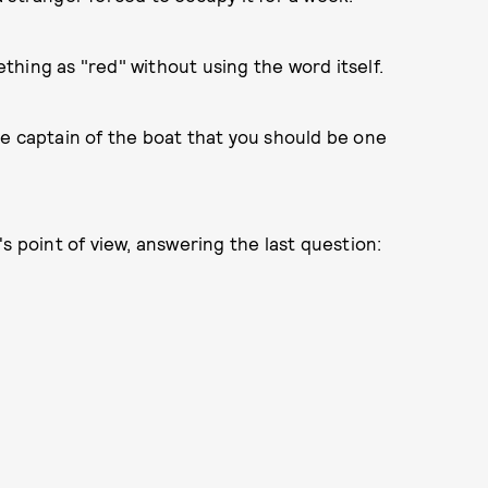
hing as "red" without using the word itself.
 the captain of the boat that you should be one
s point of view, answering the last question: