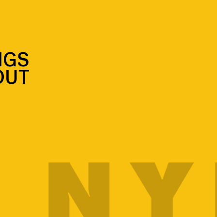
NGS
OUT