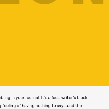
bbling in your journal. It's a fact: writer's block
feeling of having nothing to say....and the