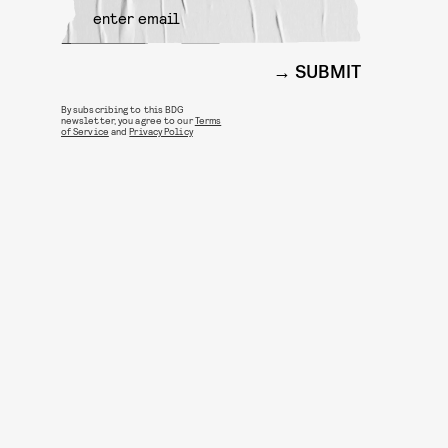
SUBMIT
By subscribing to this BDG
newsletter, you agree to our
Terms
of Service
and
Privacy Policy