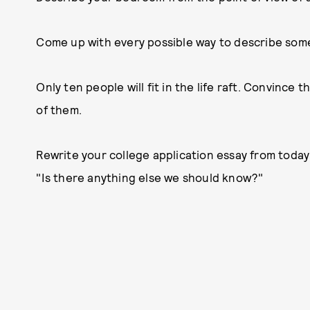
Come up with every possible way to describe somet
Only ten people will fit in the life raft. Convince
of them.
Rewrite your college application essay from today'
"Is there anything else we should know?"