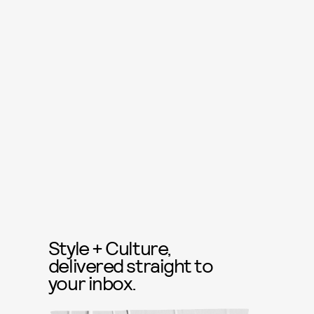
Style + Culture,
delivered straight to
your inbox.