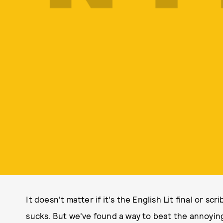
It doesn't matter if it's the English Lit final or scri
sucks. But we've found a way to beat the annoying 