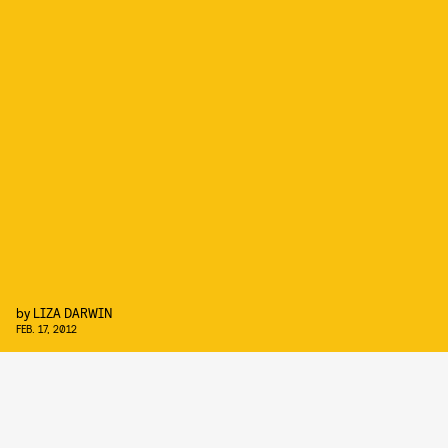
by
LIZA DARWIN
FEB. 17, 2012