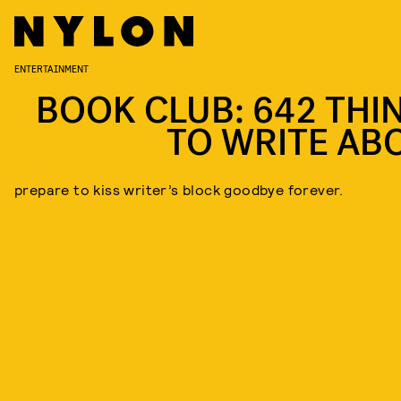
ENTERTAINMENT
BOOK CLUB: 642 THI
TO WRITE AB
prepare to kiss writer’s block goodbye forever.