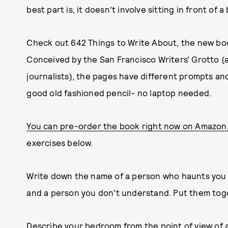
best part is, it doesn't involve sitting in front of
Check out 642 Things to Write About, the new book
Conceived by the San Francisco Writers' Grotto (a
journalists), the pages have different prompts an
good old fashioned pencil- no laptop needed.
You can pre-order the book right now on Amazon
exercises below.
Write down the name of a person who haunts you 
and a person you don't understand. Put them toge
Describe your bedroom from the point of view of a