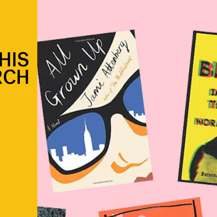
HIS
RCH