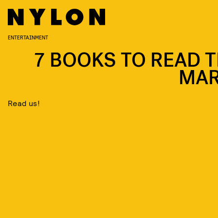
ENTERTAINMENT
7 BOOKS TO READ T
MA
Read us!