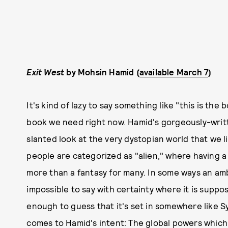
Exit West
by Mohsin Hamid (
available March 7
)
It's kind of lazy to say something like "this is the
book we need right now. Hamid's gorgeously-writte
slanted look at the very dystopian world that we li
people are categorized as "alien," where having 
more than a fantasy for many. In some ways an am
impossible to say with certainty where it is suppo
enough to guess that it's set in somewhere like Sy
comes to Hamid's intent: The global powers which