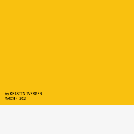
by
KRISTIN IVERSEN
MARCH 4, 2017