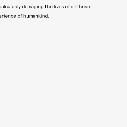
alculably damaging the lives of all these
perience of humankind.