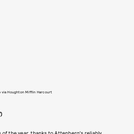
 via Houghton Mifflin Harcourt
7
)
 of the year, thanks to Attenberg's reliably