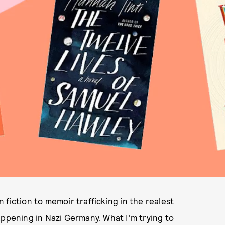
fiction to memoir trafficking in the realest
appening in Nazi Germany. What I'm trying to