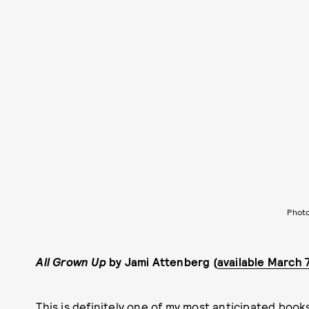
Photo
All Grown Up
by Jami Attenberg (
available March 
This is definitely one of my most anticipated books