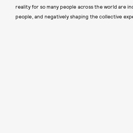
reality for so many people across the world are inc
people, and negatively shaping the collective ex