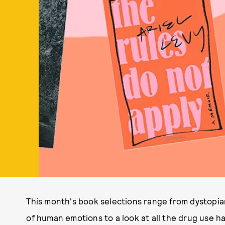
This month's book selections range from dystopian 
of human emotions to a look at all the drug use h