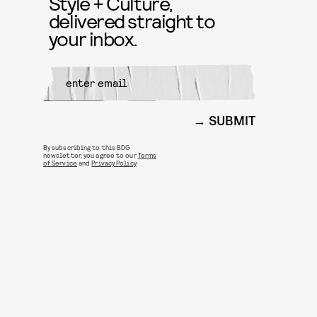
Style + Culture,
delivered straight to
your inbox.
SUBMIT
By subscribing to this BDG
newsletter, you agree to our
Terms
of Service
and
Privacy Policy