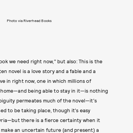
Photo via Riverhead Books
 book we need right now," but also: This is the
n novel is a love story and a fable and a
ve in right now, one in which millions of
a home—and being able to stay in it—is nothing
biguity permeates much of the novel—it's
sed to be taking place, though it's easy
ria—but there is a fierce certainty when it
 make an uncertain future (and present) a