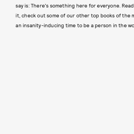
say is: There's something here for everyone. Read o
it, check out some of our other top books of the
an insanity-inducing time to be a person in the wor