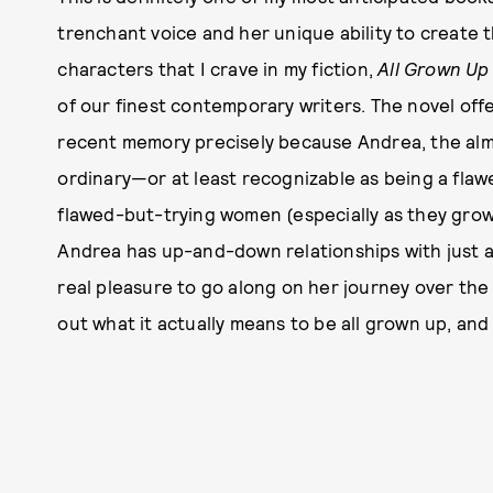
trenchant voice and her unique ability to create t
characters that I crave in my fiction,
All Grown Up
of our finest contemporary writers. The novel off
recent memory precisely because Andrea, the almos
ordinary—or at least recognizable as being a fla
flawed-but-trying women (especially as they grow
Andrea has up-and-down relationships with just ab
real pleasure to go along on her journey over the 
out what it actually means to be all grown up, and 