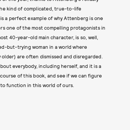
he kind of complicated, true-to-life
is a perfect example of why Attenberg is one
ers one of the most compelling protagonists in
t 40-year-old main character, is so, well,
wed-but-trying woman in a world where
 older) are often dismissed and disregarded.
out everybody, including herself, and it is a
course of this book, and see if we can figure
to function in this world of ours.