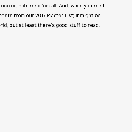
ne or, nah, read 'em all. And, while you're at
 month from our
2017 Master List
; it might be
ld, but at least there's good stuff to read.