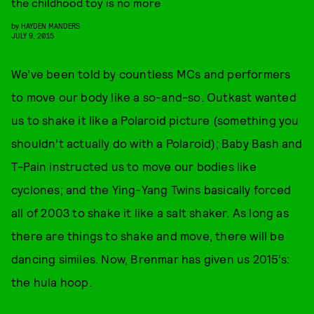
the childhood toy is no more
by
HAYDEN MANDERS
JULY 9, 2015
We’ve been told by countless MCs and performers
to move our body like a so-and-so. Outkast wanted
us to shake it like a Polaroid picture (something you
shouldn’t actually do with a Polaroid); Baby Bash and
T-Pain instructed us to move our bodies like
cyclones; and the Ying-Yang Twins basically forced
all of 2003 to shake it like a salt shaker. As long as
there are things to shake and move, there will be
dancing similes. Now, Brenmar has given us 2015’s:
the hula hoop.