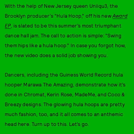
With the help of New Jersey queen Uniiqu3, the
Brooklyn producer’s “Hula Hoop,” off his new
Award
EP
, is slated to be this summer’s most triumphant
dance hall jam. The call to action is simple: “Swing
them hips like a hula hoop.” In case you forgot how,
the new video does a solid job showing you.
Dancers, including the Guiness World Record hula
hooper Marawa The Amazing, demonstrate how it’s
done in Chromat, Kerin Rose, MadeMe, and Coco &
Breezy designs. The glowing hula hoops are pretty
much fashion, too, and it all comes to an anthemic
head here. Turn up to this. Let’s go.