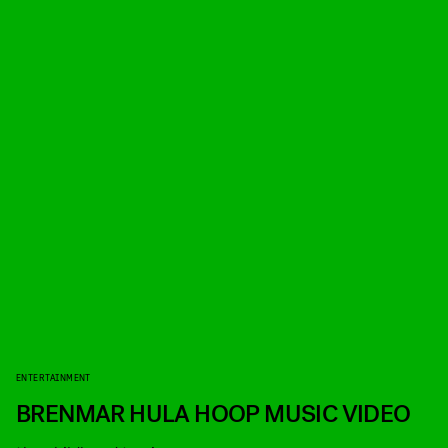
ENTERTAINMENT
BRENMAR HULA HOOP MUSIC VIDEO