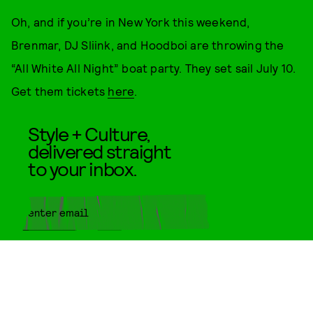
Oh, and if you’re in New York this weekend,
Brenmar, DJ Sliink, and Hoodboi are throwing the
“All White All Night” boat party. They set sail July 10.
Get them tickets
here
.
Style + Culture,
delivered straight
to your inbox.
SUBMIT
By subscribing to this BDG
newsletter, you agree to our
Terms
of Service
and
Privacy Policy