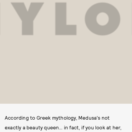
According to Greek mythology, Medusa's not
exactly a beauty queen… in fact, if you look at her,