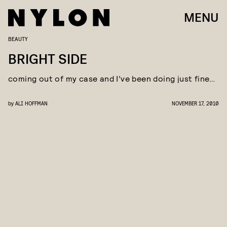
MENU
BEAUTY
BRIGHT SIDE
coming out of my case and I’ve been doing just fine…
by
ALI HOFFMAN
NOVEMBER 17, 2010