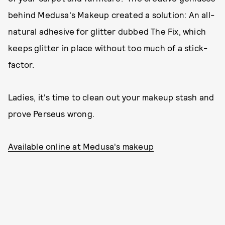
behind Medusa's Makeup created a solution: An all-
natural adhesive for glitter dubbed The Fix, which
keeps glitter in place without too much of a stick-
factor.
Ladies, it's time to clean out your makeup stash and
prove Perseus wrong.
Available online at Medusa's makeup