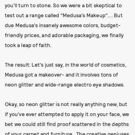
you'll turn to stone. So we were a bit skeptical to
test out a range called "Medusa's Makeup".... But
due Medusa's insanely awesome colors, budget-
friendly prices, and adorable packaging, we finally
took a leap of faith.
The result: Let's just say, in the world of cosmetics,
Medusa got a makeover- and it involves tons of
neon glitter and wide-range electro eye shadows.
Okay, so neon glitter is not really anything new, but
if you've ever attempted to apply it on your face, we
bet we could still find proof scattered in the depths
of your carpet and furniture. The creative geniuses