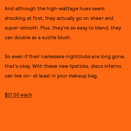
And although the high-wattage hues seem
shocking at first, they actually go on sheer and
super-smooth. Plus, they're so easy to blend, they
can double as a subtle blush.
So even if their namesake nightclubs are long gone,
that's okay. With these new lipsticks, disco inferno
can live on- at least in your makeup bag.
$21.50 each