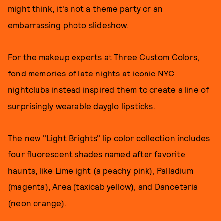
might think, it's not a theme party or an
embarrassing photo slideshow.
For the makeup experts at Three Custom Colors,
fond memories of late nights at iconic NYC
nightclubs instead inspired them to create a line of
surprisingly wearable dayglo lipsticks.
The new "Light Brights" lip color collection includes
four fluorescent shades named after favorite
haunts, like Limelight (a peachy pink), Palladium
(magenta), Area (taxicab yellow), and Danceteria
(neon orange).