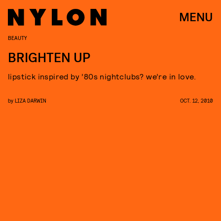
MENU
BEAUTY
BRIGHTEN UP
lipstick inspired by ’80s nightclubs? we’re in love.
by
LIZA DARWIN
OCT. 12, 2010