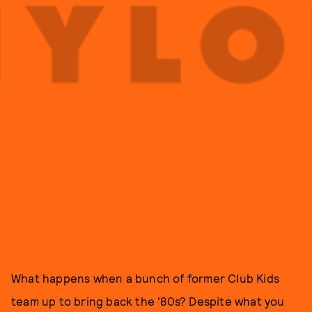
What happens when a bunch of former Club Kids
team up to bring back the '80s? Despite what you