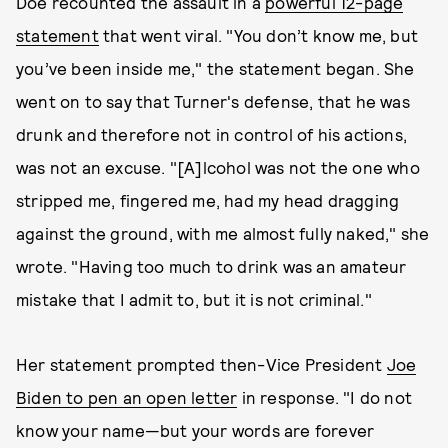
Doe recounted the assault in a
powerful 12-page
statement
that went viral. "You don’t know me, but
you’ve been inside me," the statement began. She
went on to say that Turner's defense, that he was
drunk and therefore not in control of his actions,
was not an excuse. "[A]lcohol was not the one who
stripped me, fingered me, had my head dragging
against the ground, with me almost fully naked," she
wrote. "Having too much to drink was an amateur
mistake that I admit to, but it is not criminal."
Her statement prompted then-Vice President
Joe
Biden to pen an open letter
in response. "I do not
know your name—but your words are forever