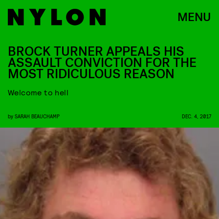
MENU
BROCK TURNER APPEALS HIS
ASSAULT CONVICTION FOR THE
MOST RIDICULOUS REASON
Welcome to hell
by
SARAH BEAUCHAMP
DEC. 4, 2017