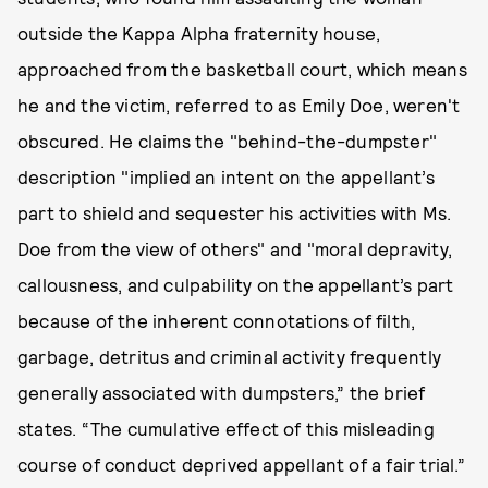
outside the Kappa Alpha fraternity house,
approached from the basketball court, which means
he and the victim, referred to as Emily Doe, weren't
obscured. He claims the "behind-the-dumpster"
description "implied an intent on the appellant’s
part to shield and sequester his activities with Ms.
Doe from the view of others" and "moral depravity,
callousness, and culpability on the appellant’s part
because of the inherent connotations of filth,
garbage, detritus and criminal activity frequently
generally associated with dumpsters,” the brief
states. “The cumulative effect of this misleading
course of conduct deprived appellant of a fair trial.”