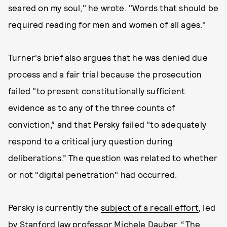
seared on my soul," he wrote. "Words that should be
required reading for men and women of all ages."
Turner's brief also argues that he was denied due
process and a fair trial because the prosecution
failed "to present constitutionally sufficient
evidence as to any of the three counts of
conviction,” and that Persky failed "to adequately
respond to a critical jury question during
deliberations.” The question was related to whether
or not "digital penetration" had occurred.
Persky is currently the
subject of a recall effort
, led
by Stanford law professor Michele Dauber. “The