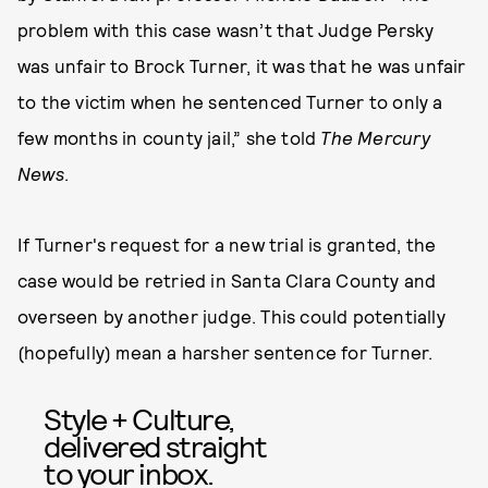
problem with this case wasn’t that Judge Persky
was unfair to Brock Turner, it was that he was unfair
to the victim when he sentenced Turner to only a
few months in county jail,” she told
The Mercury
News
.
If Turner's request for a new trial is granted, the
case would be retried in Santa Clara County and
overseen by another judge. This could potentially
(hopefully) mean a harsher sentence for Turner.
Style + Culture,
delivered straight
to your inbox.