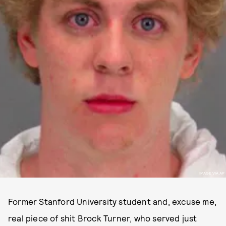
IMAGE VIA AP
Former Stanford University student and, excuse me,
real piece of shit Brock Turner, who served just