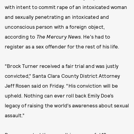
with intent to commit rape of an intoxicated woman
and sexually penetrating an intoxicated and
unconscious person with a foreign object,
according to
The Mercury News
. He's had to
register as a sex offender for the rest of his life.
“Brock Turner received a fair trial and was justly
convicted,” Santa Clara County District Attorney
Jeff Rosen said on Friday. “His conviction will be
upheld. Nothing can ever roll back Emily Doe’s
legacy of raising the world’s awareness about sexual
assault.”