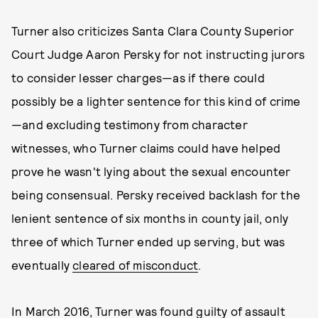
Turner also criticizes Santa Clara County Superior
Court Judge Aaron Persky for not instructing jurors
to consider lesser charges—as if there could
possibly be a lighter sentence for this kind of crime
—and excluding testimony from character
witnesses, who Turner claims could have helped
prove he wasn't lying about the sexual encounter
being consensual. Persky received backlash for the
lenient sentence of six months in county jail, only
three of which Turner ended up serving, but was
eventually
cleared of misconduct
.
In March 2016, Turner was found guilty of assault