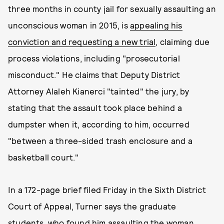
three months in county jail for sexually assaulting an
unconscious woman in 2015, is
appealing his
conviction and requesting a new trial
, claiming due
process violations, including "prosecutorial
misconduct." He claims that Deputy District
Attorney Alaleh Kianerci "tainted" the jury, by
stating that the assault took place behind a
dumpster when it, according to him, occurred
"between a three-sided trash enclosure and a
basketball court."
In a 172-page brief filed Friday in the Sixth District
Court of Appeal, Turner says the graduate
students, who found him assaulting the woman