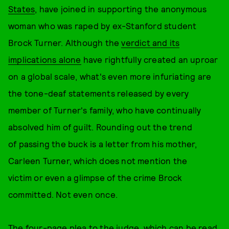
States
, have joined in supporting the anonymous
woman who was raped by ex-Stanford student
Brock Turner. Although the
verdict and its
implications alone
have rightfully created an uproar
on a global scale, what's even more infuriating are
the tone-deaf statements released by every
member of Turner's family, who have continually
absolved him of guilt. Rounding out the trend
of passing the buck is a letter from his mother,
Carleen Turner, which does not mention the
victim or even a glimpse of the crime Brock
committed. Not even once.
The four-page plea to the judge, which can be read