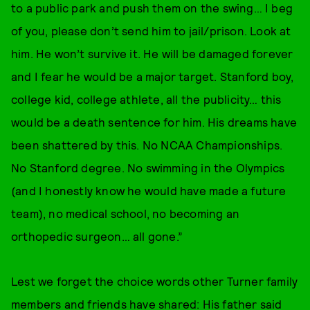
to a public park and push them on the swing… I beg
of you, please don’t send him to jail/prison. Look at
him. He won’t survive it. He will be damaged forever
and I fear he would be a major target. Stanford boy,
college kid, college athlete, all the publicity… this
would be a death sentence for him. His dreams have
been shattered by this. No NCAA Championships.
No Stanford degree. No swimming in the Olympics
(and I honestly know he would have made a future
team), no medical school, no becoming an
orthopedic surgeon… all gone.”
Lest we forget the choice words other Turner family
members and friends have shared: His father said