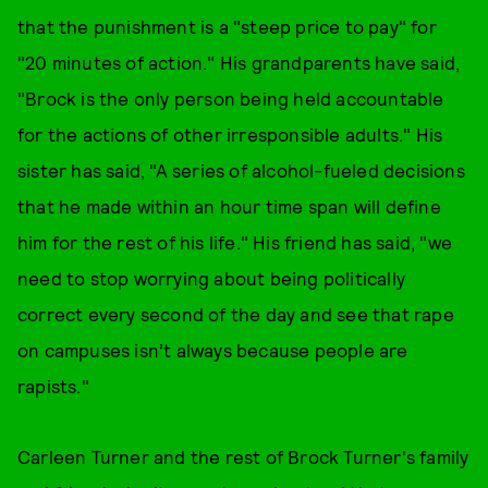
that the punishment is a "steep price to pay" for
"20 minutes of action." His grandparents have said,
"Brock is the only person being held accountable
for the actions of other irresponsible adults." His
sister has said, "A series of alcohol-fueled decisions
that he made within an hour time span will define
him for the rest of his life." His friend has said, "we
need to stop worrying about being politically
correct every second of the day and see that rape
on campuses isn’t always because people are
rapists."
Carleen Turner and the rest of Brock Turner's family