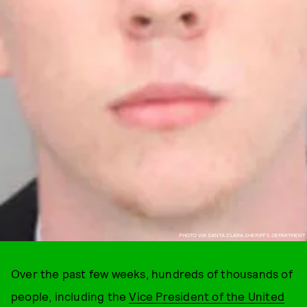
PHOTO VIA SANTA CLARA SHERIFF’S DEPARTMENT
Over the past few weeks, hundreds of thousands of
people, including the
Vice President of the United