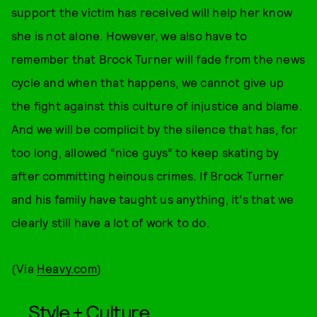
support the victim has received will help her know
she is not alone. However, we also have to
remember that Brock Turner will fade from the news
cycle and when that happens, we cannot give up
the fight against this culture of injustice and blame.
And we will be complicit by the silence that has, for
too long, allowed “nice guys” to keep skating by
after committing heinous crimes. If Brock Turner
and his family have taught us anything, it's that we
clearly still have a lot of work to do.
(Via
Heavy.com
)
Style + Culture,