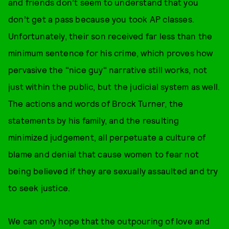
and friends don’t seem to understand that you
don’t get a pass because you took AP classes.
Unfortunately, their son received far less than the
minimum sentence for his crime, which proves how
pervasive the "nice guy" narrative still works, not
just within the public, but the judicial system as well.
The actions and words of Brock Turner, the
statements by his family, and the resulting
minimized judgement, all perpetuate a culture of
blame and denial that cause women to fear not
being believed if they are sexually assaulted and try
to seek justice.
We can only hope that the outpouring of love and