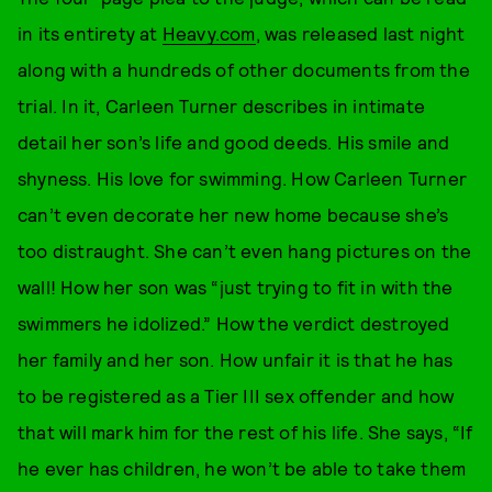
in its entirety at
Heavy.com
, was released last night
along with a hundreds of other documents from the
trial. In it, Carleen Turner describes in intimate
detail her son’s life and good deeds. His smile and
shyness. His love for swimming. How Carleen Turner
can’t even decorate her new home because she’s
too distraught. She can’t even hang pictures on the
wall! How her son was “just trying to fit in with the
swimmers he idolized.” How the verdict destroyed
her family and her son. How unfair it is that he has
to be registered as a Tier III sex offender and how
that will mark him for the rest of his life. She says, “If
he ever has children, he won’t be able to take them