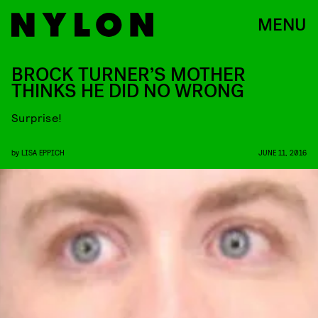
MENU
BROCK TURNER’S MOTHER
THINKS HE DID NO WRONG
Surprise!
by
LISA EPPICH
JUNE 11, 2016