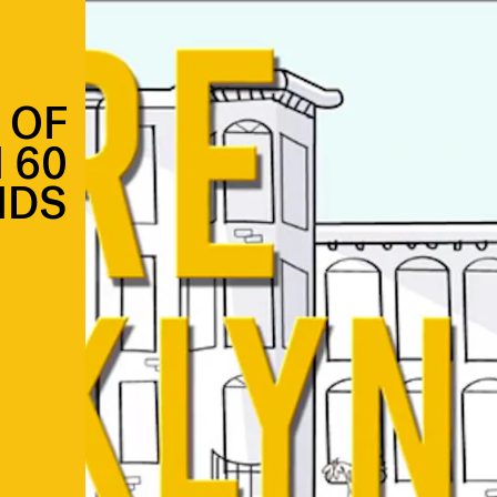
 OF
 60
NDS