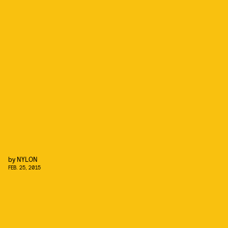
by
NYLON
FEB. 25, 2015