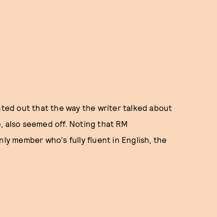
nted out that the way the writer talked about
, also seemed off. Noting that RM
nly member who's fully fluent in English, the