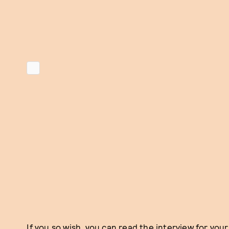
If you so wish, you can read the interview for your