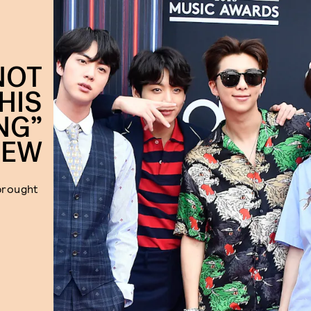
NOT
HIS
NG”
IEW
 brought