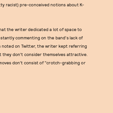
tty racist) pre-conceived notions about K-
hat the writer dedicated a lot of space to
nstantly commenting on the band's lack of
m noted on Twitter, the writer kept referring
t they don't consider themselves attractive.
 moves don't consist of "crotch-grabbing or