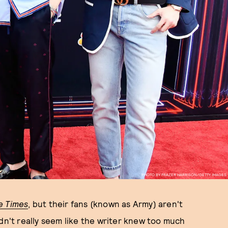
PHOTO BY FRAZER HARRISON/GETTY IMAGES
e Times
, but their fans (known as Army) aren't
dn't really seem like the writer knew too much