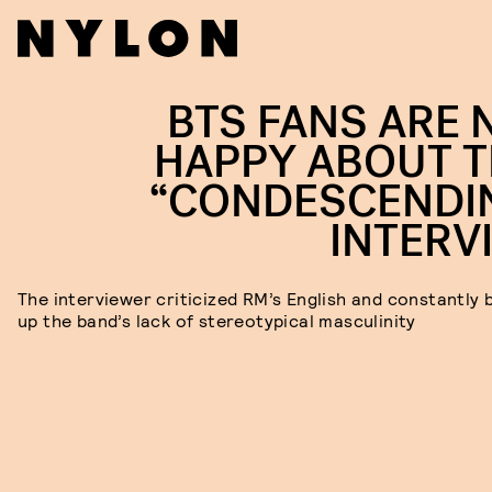
BTS FANS ARE 
HAPPY ABOUT T
“CONDESCENDI
INTERV
The interviewer criticized RM’s English and constantly
up the band’s lack of stereotypical masculinity