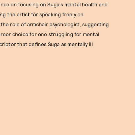
tence on focusing on Suga's mental health and
ng the artist for speaking freely on
 the role of armchair psychologist, suggesting
career choice for one struggling for mental
criptor that defines Suga as mentally ill