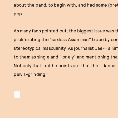
about the band, to begin with, and had some (pre
pop.
As many fans pointed out, the biggest issue was t
proliferating the "sexless Asian man" trope by co
stereotypical masculinity. As journalist Jae-Ha Ki
to them as single and "lonely" and mentioning tha
Not only that, but he points out that their dance
pelvis-grinding."