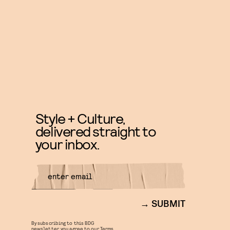
Style + Culture,
delivered straight to
your inbox.
SUBMIT
By subscribing to this BDG
newsletter, you agree to our
Terms