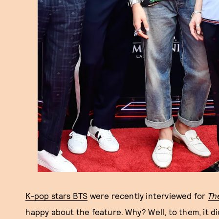
K-pop stars BTS
were recently interviewed for
Th
happy about the feature. Why? Well, to them, it di