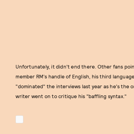
Unfortunately, it didn't end there. Other fans poi
member RM's handle of English, his third language
"dominated" the interviews last year as he's the o
writer went on to critique his "baffling syntax."