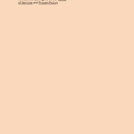
of Service
and
Privacy Policy