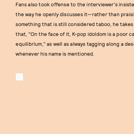
Fans also took offense to the interviewer's insis
the way he openly discusses it—rather than praisi
something that is still considered taboo, he takes
that, "On the face of it, K-pop idoldom is a poor 
equilibrium," as well as always tagging along a des
whenever his name is mentioned.