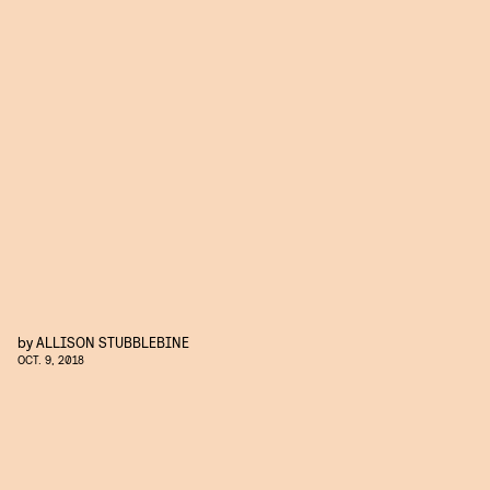
by
ALLISON STUBBLEBINE
OCT. 9, 2018