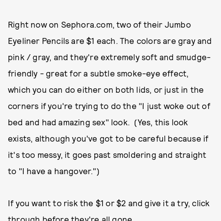
Right now on Sephora.com, two of their Jumbo
Eyeliner Pencils are $1 each. The colors are gray and
pink / gray, and they're extremely soft and smudge-
friendly - great for a subtle smoke-eye effect,
which you can do either on both lids, or just in the
corners if you're trying to do the "I just woke out of
bed and had amazing sex" look. (Yes, this look
exists, although you've got to be careful because if
it's too messy, it goes past smoldering and straight
to "I have a hangover.")
If you want to risk the $1 or $2 and give it a try, click
through before they're all gone...