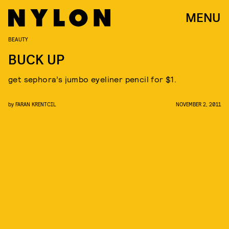
MENU
BEAUTY
BUCK UP
get sephora’s jumbo eyeliner pencil for $1.
by
FARAN KRENTCIL
NOVEMBER 2, 2011