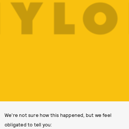
We're not sure how this happened, but we feel
obligated to tell you: