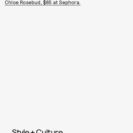
Chloe Rosebud, $85 at Sephora.
Style + Culture,