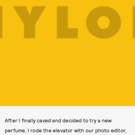
After I finally caved and decided to try a new
perfume, I rode the elevator with our photo editor,