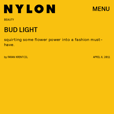
MENU
BEAUTY
BUD LIGHT
squirting some flower power into a fashion must-
have.
by
FARAN KRENTCIL
APRIL 6, 2011