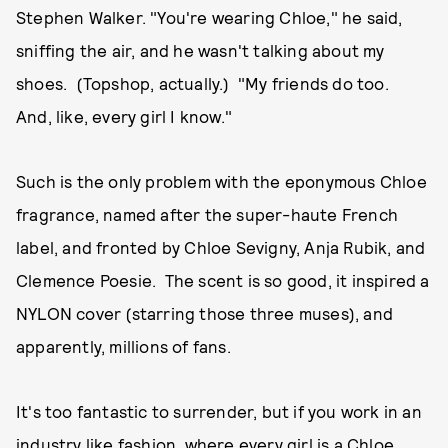
Stephen Walker. "You're wearing Chloe," he said,
sniffing the air, and he wasn't talking about my
shoes. (Topshop, actually.) "My friends do too.
And, like, every girl I know."
Such is the only problem with the eponymous Chloe
fragrance, named after the super-haute French
label, and fronted by Chloe Sevigny, Anja Rubik, and
Clemence Poesie. The scent is so good, it inspired a
NYLON cover (starring those three muses), and
apparently, millions of fans.
It's too fantastic to surrender, but if you work in an
industry like fashion, where every girl is a Chloe