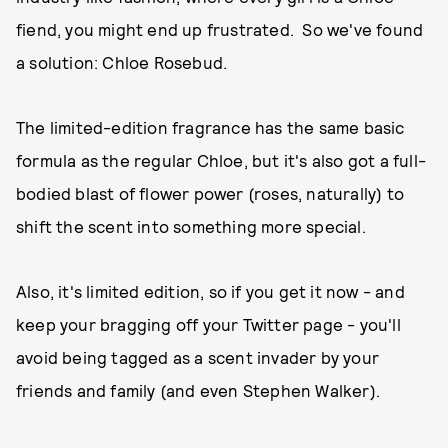
fiend, you might end up frustrated. So we've found
a solution: Chloe Rosebud.
The limited-edition fragrance has the same basic
formula as the regular Chloe, but it's also got a full-
bodied blast of flower power (roses, naturally) to
shift the scent into something more special.
Also, it's limited edition, so if you get it now - and
keep your bragging off your Twitter page - you'll
avoid being tagged as a scent invader by your
friends and family (and even Stephen Walker).