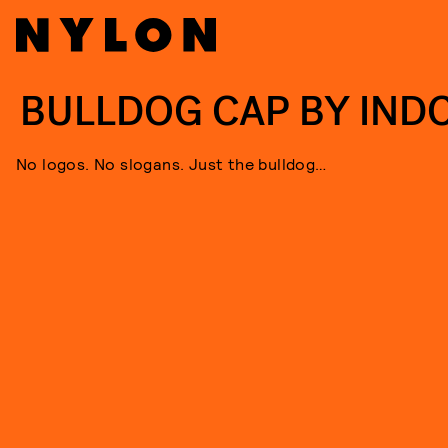
BULLDOG CAP BY IND
No logos. No slogans. Just the bulldog…