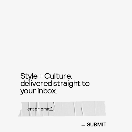
Style + Culture,
delivered straight to
your inbox.
SUBMIT