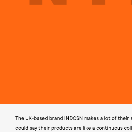
The UK-based brand INDCSN makes a lot of their st
could say their products are like a continuous co