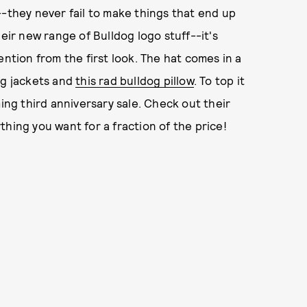
--they never fail to make things that end up
eir new range of Bulldog logo stuff--it's
ention from the first look. The hat comes in a
og jackets and
this rad bulldog pillow
. To top it
ming third anniversary sale. Check out their
hing you want for a fraction of the price!