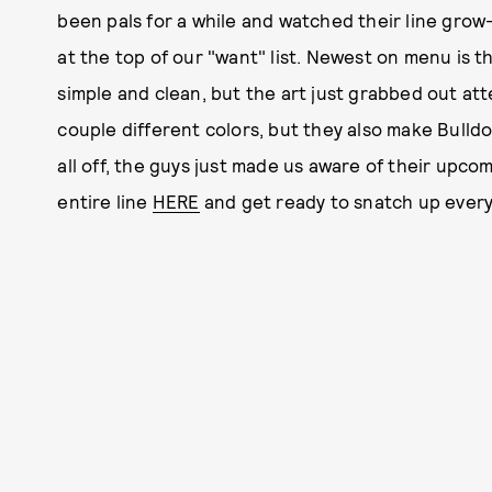
been pals for a while and watched their line grow
at the top of our "want" list. Newest on menu is th
simple and clean, but the art just grabbed out att
couple different colors, but they also make Bulld
all off, the guys just made us aware of their upco
entire line
HERE
and get ready to snatch up everyt