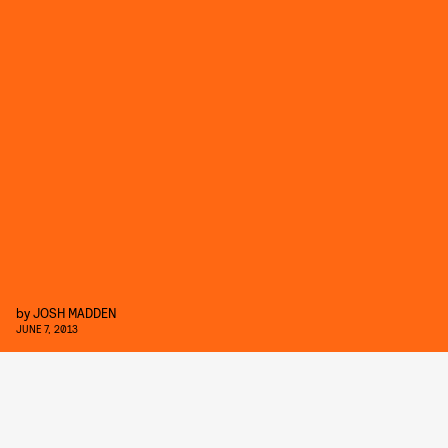
by
JOSH MADDEN
JUNE 7, 2013