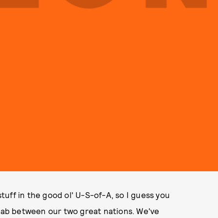
uff in the good ol' U-S-of-A, so I guess you
llab between our two great nations. We've