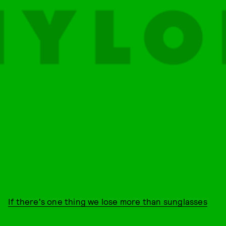
If there's one thing we lose more than sunglasses