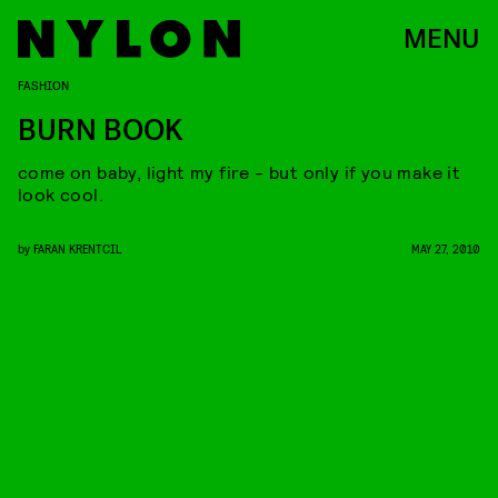
MENU
FASHION
BURN BOOK
come on baby, light my fire - but only if you make it
look cool.
by
FARAN KRENTCIL
MAY 27, 2010