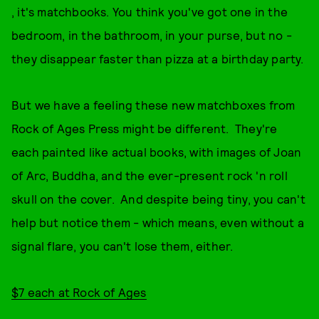
, it's matchbooks. You think you've got one in the
bedroom, in the bathroom, in your purse, but no -
they disappear faster than pizza at a birthday party.
But we have a feeling these new matchboxes from
Rock of Ages Press might be different. They're
each painted like actual books, with images of Joan
of Arc, Buddha, and the ever-present rock 'n roll
skull on the cover. And despite being tiny, you can't
help but notice them - which means, even without a
signal flare, you can't lose them, either.
$7 each at Rock of Ages