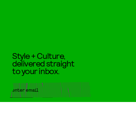
Style + Culture,
delivered straight
to your inbox.
SUBMIT
By subscribing to this BDG
newsletter, you agree to our
Terms
of Service
and
Privacy Policy