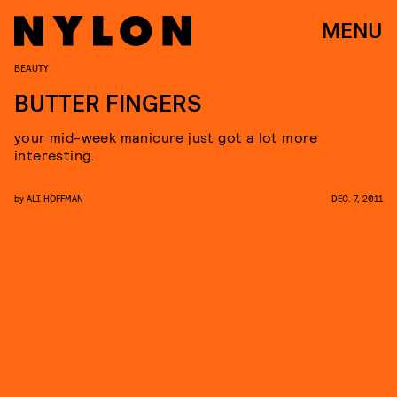
MENU
BEAUTY
BUTTER FINGERS
your mid-week manicure just got a lot more
interesting.
by
ALI HOFFMAN
DEC. 7, 2011