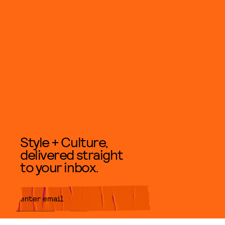
Style + Culture,
delivered straight
to your inbox.