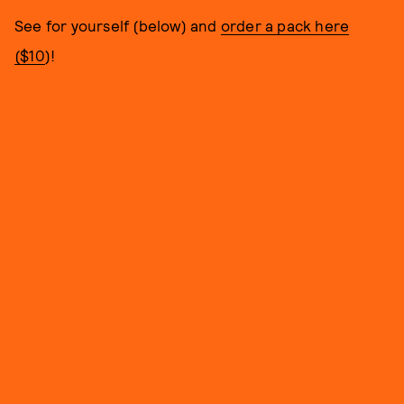
See for yourself (below) and
order a pack here
($10
)!