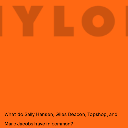
What do Sally Hansen, Giles Deacon, Topshop, and
Marc Jacobs have in common?