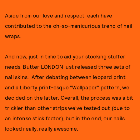
Aside from our love and respect, each have
contributed to the oh-so-manicurious trend of nail
wraps.
And now, just in time to aid your stocking stuffer
needs, Butter LONDON just released three sets of
nail skins. After debating between leopard print
and a Liberty print-esque "Wallpaper" pattern, we
decided on the latter. Overall, the process was a bit
trickier than other strips we've tested out (due to
an intense stick factor), but in the end, our nails
looked really, really awesome.