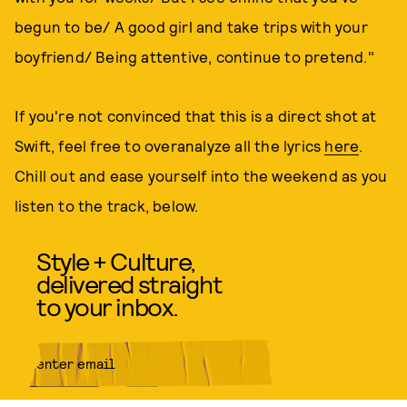
begun to be/ A good girl and take trips with your
boyfriend/ Being attentive, continue to pretend."
If you're not convinced that this is a direct shot at
Swift, feel free to overanalyze all the lyrics
here
.
Chill out and ease yourself into the weekend as you
listen to the track, below.
Style + Culture,
delivered straight
to your inbox.