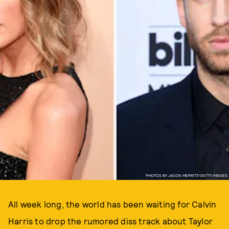
PHOTOS BY JASON MERRITT/GETTY IMAGES
All week long, the world has been waiting for Calvin
Harris to drop the rumored diss track about Taylor