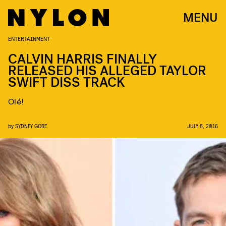
MENU
ENTERTAINMENT
CALVIN HARRIS FINALLY
RELEASED HIS ALLEGED TAYLOR
SWIFT DISS TRACK
Olé!
by
SYDNEY GORE
JULY 8, 2016