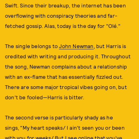
Swift. Since their breakup, the internet has been
overflowing with conspiracy theories and far-
fetched gossip. Alas, today is the day for "Olé."
The single belongs to
John Newman
, but Harris is
credited with writing and producing it. Throughout
the song, Newman complains about a relationship
with an ex-flame that has essentially fizzled out.
There are some major tropical vibes going on, but
don't be fooled—Harris is bitter.
The second verse is particularly shady as he
sings, "My heart speaks/ I ain't seen you or been
with you for weeks/ But I see online that you've