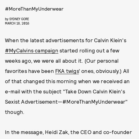
#MoreThanMyUnderwear
by
SYDNEY GORE
MARCH 18, 2016
When the latest advertisements for Calvin Klein's
#MyCalvins campaign
started rolling out a few
weeks ago, we were all about it. (Our personal
favorites have been
FKA twigs
' ones, obviously.) All
of that changed this morning when we received an
e-mail with the subject "Take Down Calvin Klein's
Sexist Advertisement—#MoreThanMyUnderwear"
though.
In the message, Heidi Zak, the CEO and co-founder