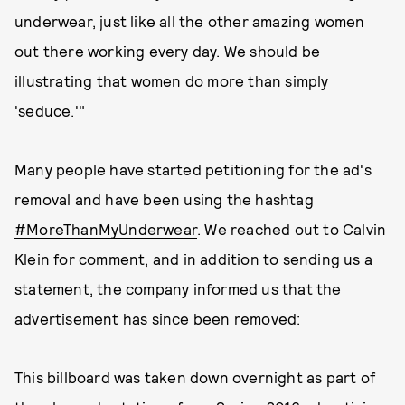
underwear, just like all the other amazing women
out there working every day. We should be
illustrating that women do more than simply
'seduce.'"
Many people have started petitioning for the ad's
removal and have been using the hashtag
#MoreThanMyUnderwear
. We reached out to Calvin
Klein for comment, and in addition to sending us a
statement, the company informed us that the
advertisement has since been removed:
This billboard was taken down overnight as part of