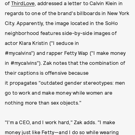
of
ThirdLove
, addressed a letter to Calvin Klein in
regards to one of the brand's billboards in New York
City. Apparently, the image located in the SoHo
neighborhood features side-by-side images of
actor Klara Kristin ("I seduce in
#mycalvins") and rapper Fetty Wap ("I make money
in #mycalvins"). Zak notes that the combination of
their captions is offensive because
it propagates "outdated gender stereotypes: men
go to work and make money while women are
nothing more than sex objects."
"I'm a CEO, and I work hard," Zak adds. "I make
money just like Fetty—and I do so while wearing