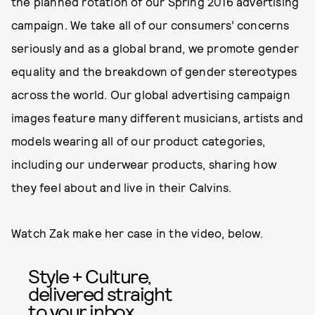
the planned rotation of our Spring 2016 advertising
campaign. We take all of our consumers’ concerns
seriously and as a global brand, we promote gender
equality and the breakdown of gender stereotypes
across the world. Our global advertising campaign
images feature many different musicians, artists and
models wearing all of our product categories,
including our underwear products, sharing how
they feel about and live in their Calvins.
Watch Zak make her case in the video, below.
Style + Culture,
delivered straight
to your inbox.