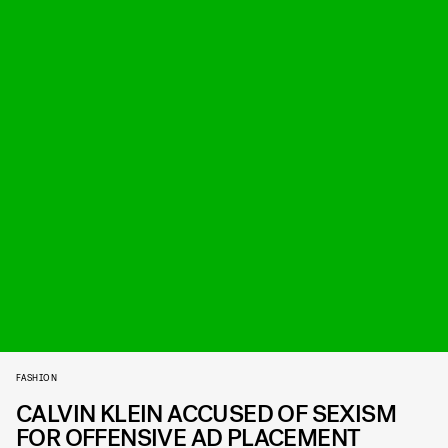
FASHION
CALVIN KLEIN ACCUSED OF SEXISM
FOR OFFENSIVE AD PLACEMENT