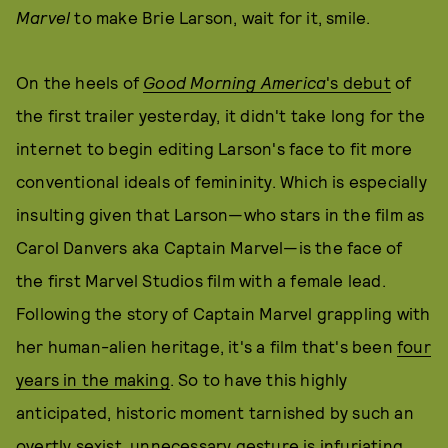
Marvel
to make Brie Larson, wait for it, smile.
On the heels of
Good Morning America
's debut
of
the first trailer yesterday, it didn't take long for the
internet to begin editing Larson's face to fit more
conventional ideals of femininity. Which is especially
insulting given that Larson—who stars in the film as
Carol Danvers aka Captain Marvel—is the face of
the first Marvel Studios film with a female lead.
Following the story of Captain Marvel grappling with
her human-alien heritage, it's a film that's been
four
years in the making
. So to have this highly
anticipated, historic moment tarnished by such an
overtly sexist, unnecessary gesture is infuriating.