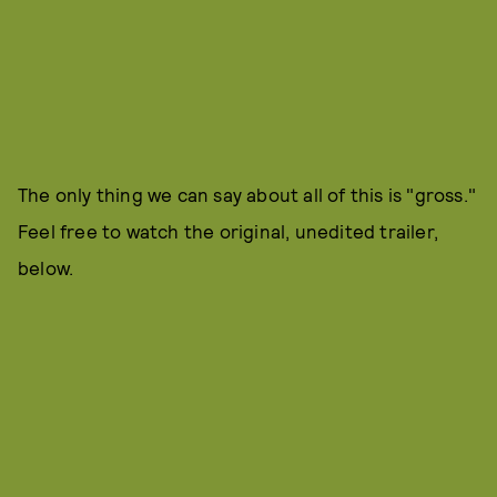
The only thing we can say about all of this is "gross."
Feel free to watch the original, unedited trailer,
below.