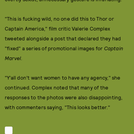
"This is fucking wild, no one did this to Thor or
Captain America," film critic Valerie Complex
tweeted alongside a post that declared they had
"fixed" a series of promotional images for
Captain
Marvel
.
"Y’all don’t want women to have any agency," she
continued. Complex noted that many of the
responses to the photos were also disappointing,
with commenters saying, "This looks better."