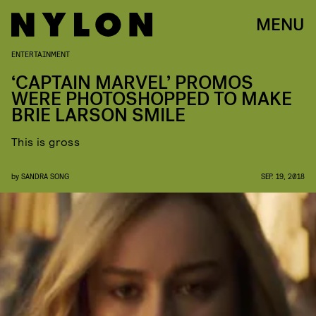
MENU
ENTERTAINMENT
‘CAPTAIN MARVEL’ PROMOS
WERE PHOTOSHOPPED TO MAKE
BRIE LARSON SMILE
This is gross
by
SANDRA SONG
SEP. 19, 2018