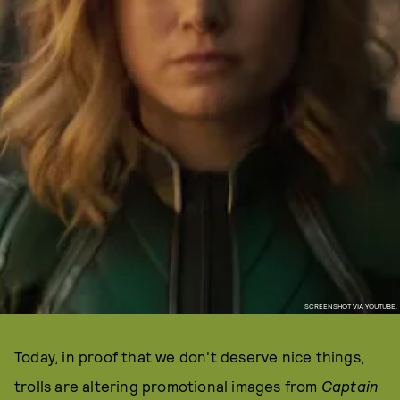
SCREENSHOT VIA YOUTUBE.
Today, in proof that we don't deserve nice things,
trolls are altering promotional images from
Captain