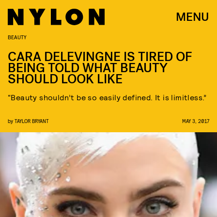
MENU
BEAUTY
CARA DELEVINGNE IS TIRED OF
BEING TOLD WHAT BEAUTY
SHOULD LOOK LIKE
“Beauty shouldn’t be so easily defined. It is limitless.”
by
TAYLOR BRYANT
MAY 3, 2017