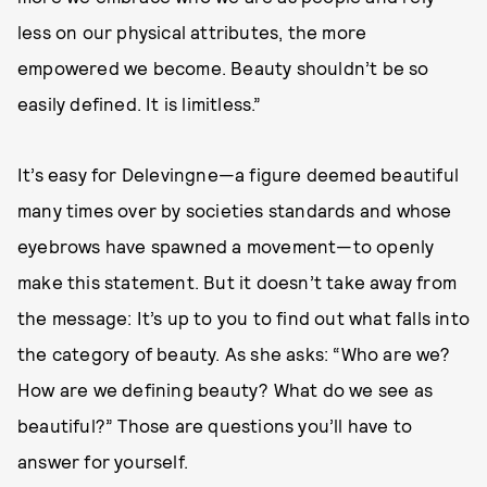
less on our physical attributes, the more
empowered we become. Beauty shouldn’t be so
easily defined. It is limitless.”
It’s easy for Delevingne—a figure deemed beautiful
many times over by societies standards and whose
eyebrows have spawned a movement—to openly
make this statement. But it doesn’t take away from
the message: It’s up to you to find out what falls into
the category of beauty. As she asks: “Who are we?
How are we defining beauty? What do we see as
beautiful?” Those are questions you’ll have to
answer for yourself.