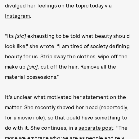
divulged her feelings on the topic today via
Instagram
.
“Its
[sic]
exhausting to be told what beauty should
look like,” she wrote. “I am tired of society defining
beauty for us. Strip away the clothes, wipe off the
make up
[sic]
, cut off the hair. Remove all the
material possessions.”
It’s unclear what motivated her statement on the
matter. She recently shaved her head (reportedly,
for a movie role), so that could have something to
do with it. She continues, in a
separate post
: “The
more we embrace who we are as people and rely