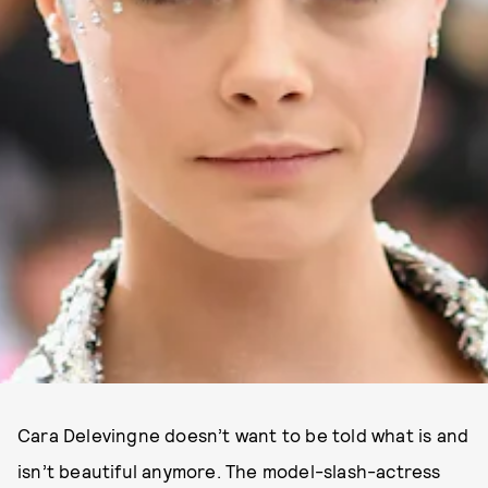
Cara Delevingne doesn’t want to be told what is and
isn’t beautiful anymore. The model-slash-actress