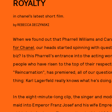
ROYALTY
in chanel’s latest short film.
by
REBECCA DECZYNSKI
When we found out that Pharrell Williams and Ca
for Chanel
, our heads started spinning with questi
biz? Is this Pharrell's entrance into the acting
people who have risen to the top of their respecti
"Reincarnation", has premiered, all of our quest
thing: Karl Lagerfeld really knows what he's doing
In the eight-minute-long clip, the singer and mo
maid into Emperor Franz Josef and his wife Empress