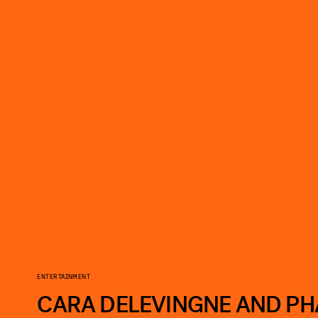
ENTERTAINMENT
CARA DELEVINGNE AND PH