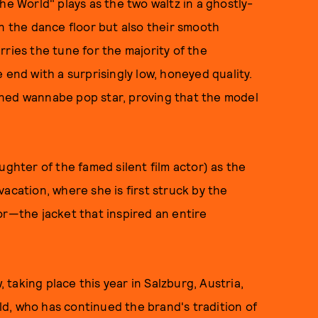
he World" plays as the two waltz in a ghostly-
on the dance floor but also their smooth
ries the tune for the majority of the
 end with a surprisingly low, honeyed quality.
uned wannabe pop star, proving that the model
ughter of the famed silent film actor) as the
acation, where she is first struck by the
or—the jacket that inspired an entire
taking place this year in Salzburg, Austria,
eld, who has continued the brand's tradition of