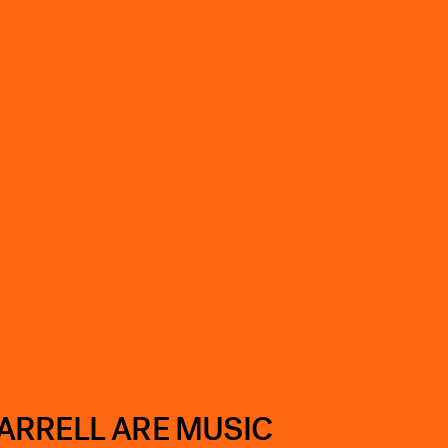
ARRELL ARE MUSIC