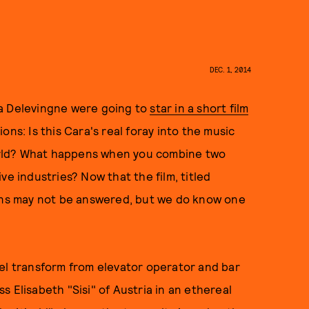
DEC. 1, 2014
ra Delevingne were going to
star in a short film
ons: Is this Cara's real foray into the music
 world? What happens when you combine two
ve industries? Now that the film, titled
ions may not be answered, but we do know one
.
del transform from elevator operator and bar
 Elisabeth "Sisi" of Austria in an ethereal