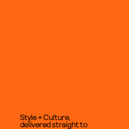
Style + Culture,
delivered straight to