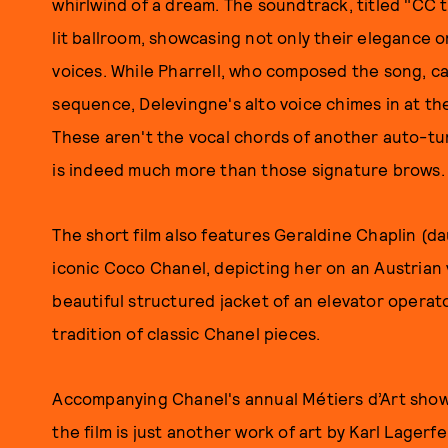
whirlwind of a dream. The soundtrack, titled "CC t
lit ballroom, showcasing not only their elegance 
voices. While Pharrell, who composed the song, car
sequence, Delevingne's alto voice chimes in at the
These aren't the vocal chords of another auto-t
is indeed much more than those signature brows.
The short film also features Geraldine Chaplin (da
iconic Coco Chanel, depicting her on an Austrian v
beautiful structured jacket of an elevator operat
tradition of classic Chanel pieces.
Accompanying Chanel's annual Métiers d’Art show, 
the film is just another work of art by Karl Lagerf