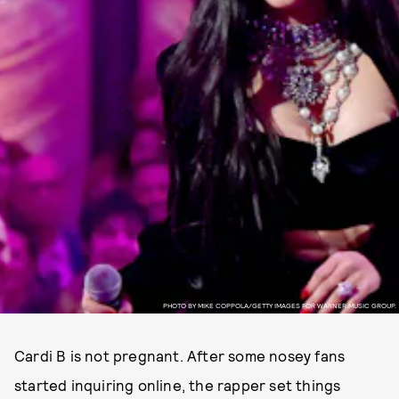
PHOTO BY MIKE COPPOLA/GETTY IMAGES FOR WARNER MUSIC GROUP.
Cardi B is not pregnant. After some nosey fans
started inquiring online, the rapper set things