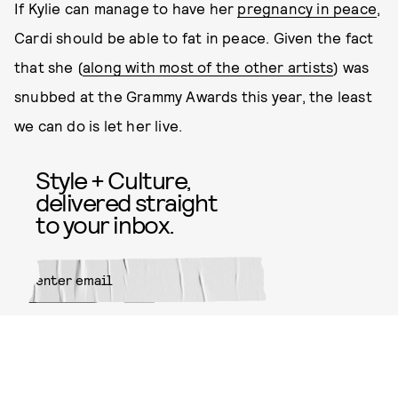
If Kylie can manage to have her
pregnancy in peace
,
Cardi should be able to fat in peace. Given the fact
that she (
along with most of the other artists
) was
snubbed at the Grammy Awards this year, the least
we can do is let her live.
Style + Culture,
delivered straight
to your inbox.
SUBMIT
By subscribing to this BDG
newsletter, you agree to our
Terms
of Service
and
Privacy Policy