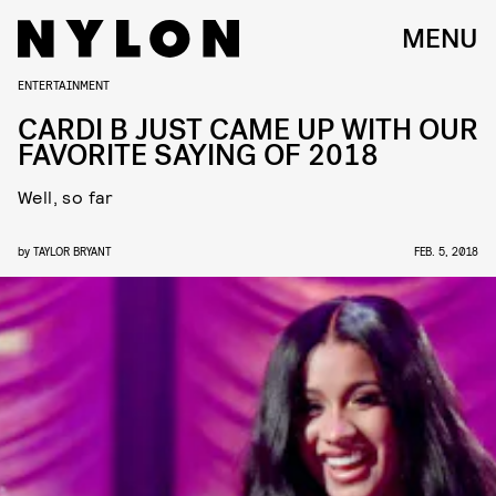
MENU
ENTERTAINMENT
CARDI B JUST CAME UP WITH OUR
FAVORITE SAYING OF 2018
Well, so far
by
TAYLOR BRYANT
FEB. 5, 2018