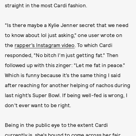
straight in the most Cardi fashion.
“Is there maybe a Kylie Jenner secret that we need
to know about lol just asking,” one user wrote on
the
rapper’s Instagram video
. To which Cardi
responded, “No bitch I’m just getting fat.” Then
followed up with this zinger: “Let me fat in peace.”
Which is funny because it’s the same thing I said
after reaching for another helping of nachos during
last night’s Super Bowl. If being well-fed is wrong, I
don’t ever want to be right.
Being in the public eye to the extent Cardi
currently is, she’s bound to come across her fair