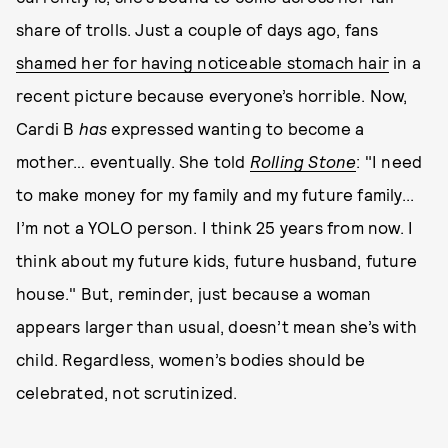
share of trolls. Just a couple of days ago, fans
shamed her for having noticeable stomach hair
in a
recent picture because everyone’s horrible. Now,
Cardi B
has
expressed wanting to become a
mother… eventually. She told
Rolling Stone
: "I need
to make money for my family and my future family...
I’m not a YOLO person. I think 25 years from now. I
think about my future kids, future husband, future
house." But, reminder, just because a woman
appears larger than usual, doesn’t mean she’s with
child. Regardless, women’s bodies should be
celebrated, not scrutinized.