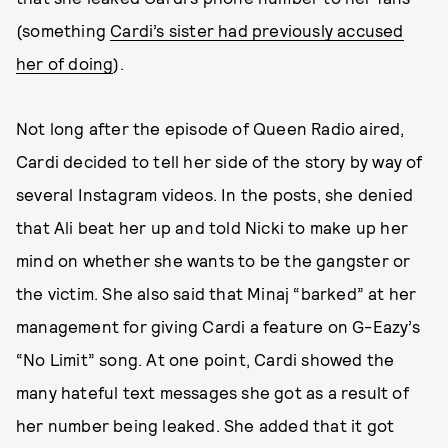
(something
Cardi’s sister had previously accused
her of doing
).
Not long after the episode of Queen Radio aired,
Cardi decided to tell her side of the story by way of
several Instagram videos. In the posts, she denied
that Ali beat her up and told Nicki to make up her
mind on whether she wants to be the gangster or
the victim. She also said that Minaj “barked” at her
management for giving Cardi a feature on G-Eazy’s
“No Limit” song. At one point, Cardi showed the
many hateful text messages she got as a result of
her number being leaked. She added that it got