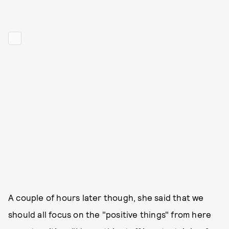
A couple of hours later though, she said that we
should all focus on the "positive things" from here