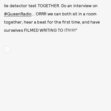
lie detector test TOGETHER. Do an interview on
#QueenRadio
… ORRR we can both sit in a room
together, hear a beat for the first time, and have
ourselves FILMED WRITING TO IT!!!!!!”