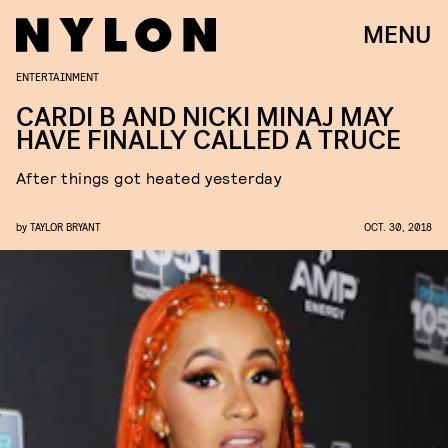
MENU
ENTERTAINMENT
CARDI B AND NICKI MINAJ MAY
HAVE FINALLY CALLED A TRUCE
After things got heated yesterday
by
TAYLOR BRYANT
OCT. 30, 2018