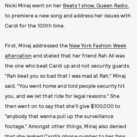
Nicki Minaj went on her
Beats 1 show, Queen Radio,
to premiere a new song and address her issues with
Cardi for the 100th time.
First, Minaj addressed the
New York Fashion Week
altercation
and stated that her friend Rah Ali was
the one who beat Cardi up and not security guards.
“Rah beat you so bad that I was mad at Rah,” Minaj
said. “You went home and told people security hit
you, and we let that ride for legal reasons.” She
then went on to say that she’ll give $100,000 to
“anybody that wanna pull up the surveillance
footage.” Amongst other things, Minaj also denied
that she leaked Cardi’s phone number to her fans