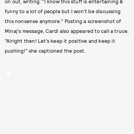
on out, writing: "I know this stuff is entertaining &
funny to a lot of people but I won’t be discussing
this nonsense anymore." Posting a screenshot of
Minaj's message, Cardi also appeared to call a truce.
"Alright then! Let’s keep it positive and keep it
pushing!" she captioned the post.