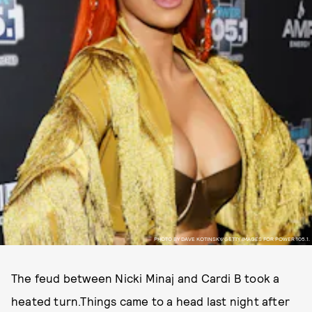
PHOTO BY DAVE KOTINSKY/GETTY IMAGES FOR POWER 105.1.
The feud between Nicki Minaj and Cardi B took a
heated turn.Things came to a head last night after