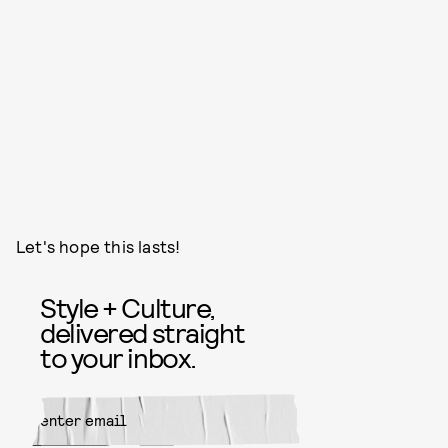
Let's hope this lasts!
Style + Culture,
delivered straight
to your inbox.