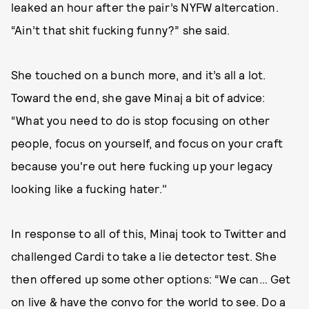
leaked an hour after the pair’s NYFW altercation.
“Ain’t that shit fucking funny?” she said.
She touched on a bunch more, and it’s all a lot.
Toward the end, she gave Minaj a bit of advice:
“What you need to do is stop focusing on other
people, focus on yourself, and focus on your craft
because you're out here fucking up your legacy
looking like a fucking hater."
In response to all of this, Minaj took to Twitter and
challenged Cardi to take a lie detector test. She
then offered up some other options: “We can… Get
on live & have the convo for the world to see. Do a