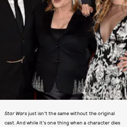
PHOTO BY KEVIN WINTER / GETTY IMAGES
Star Wars
just isn't the same without the original
cast. And while it's one thing when a character dies