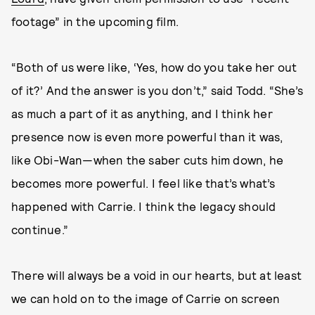
footage” in the upcoming film.
“Both of us were like, ‘Yes, how do you take her out
of it?’ And the answer is you don’t,” said Todd. “She’s
as much a part of it as anything, and I think her
presence now is even more powerful than it was,
like Obi-Wan—when the saber cuts him down, he
becomes more powerful. I feel like that’s what’s
happened with Carrie. I think the legacy should
continue.”
There will always be a void in our hearts, but at least
we can hold on to the image of Carrie on screen