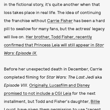
in the fictional story, it's quite another when that
loss takes place in real life. The idea of continuing
the franchise without
Carrie Fisher
has been a hard
pill to swallow for many fans, but the actress' legacy
will live on.
Her brother, Todd Fisher, recently
confirmed that Princess Leia will still appear in
Star
Wars: Episode IX
.
Before her unexpected death in December, Carrie
completed filming for
Star Wars: The Last Jedi
aka
Episode VIII
.
Originally, Lucasfilm and Disney
promised to not include a CGI Leia
for the next
installment, but Todd and Fisher's daughter,
Billie
Lourd
, have given them permission to use “recent