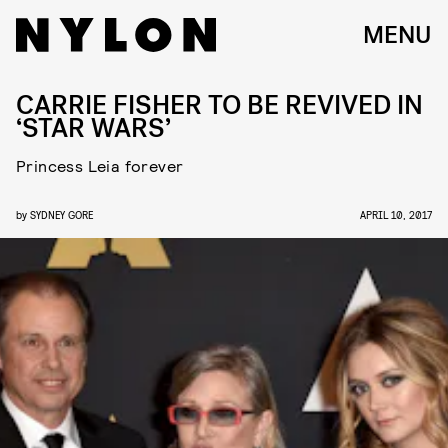
MENU
CARRIE FISHER TO BE REVIVED IN
‘STAR WARS’
Princess Leia forever
by
SYDNEY GORE
APRIL 10, 2017