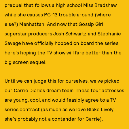
prequel that follows a high school Miss Bradshaw
while she causes PG-13 trouble around (where
else?) Manhattan. And now that Gossip Girl
superstar producers Josh Schwartz and Stephanie
Savage have officially hopped on board the series,
here's hoping the TV show will fare better than the
big screen sequel.
Until we can judge this for ourselves, we've picked
our Carrie Diaries dream team. These four actresses
are young, cool, and would feasibly agree to a TV
series contract (as much as we love Blake Lively,
she's probably not a contender for Carrie).