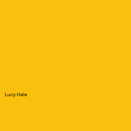
Lucy Hale