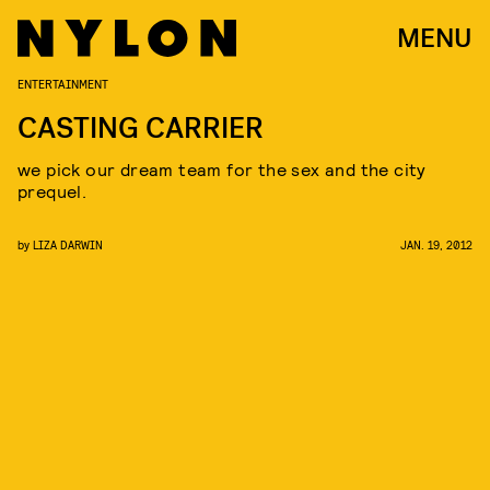
MENU
ENTERTAINMENT
CASTING CARRIER
we pick our dream team for the sex and the city
prequel.
by
LIZA DARWIN
JAN. 19, 2012