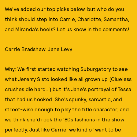
We've added our top picks below, but who do you
think should step into Carrie, Charlotte, Samantha,
and Miranda's heels? Let us know in the comments!
Carrie Bradshaw: Jane Levy
Why: We first started watching Suburgatory to see
what Jeremy Sisto looked like all grown up (Clueless
crushes die hard...) but it's Jane's portrayal of Tessa
that had us hooked. She's spunky, sarcastic, and
street-wise enough to play the title character, and
we think she'd rock the '80s fashions in the show
perfectly. Just like Carrie, we kind of want to be