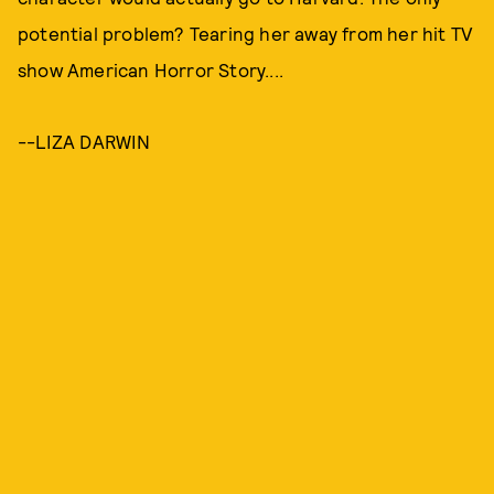
potential problem? Tearing her away from her hit TV
show American Horror Story....
--LIZA DARWIN