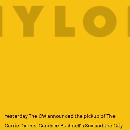
Yesterday The CW announced the pickup of The
Carrie Diaries, Candace Bushnell's Sex and the City