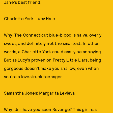
Jane's best friend.
Charlotte York: Lucy Hale
Why: The Connecticut blue-blood is naive, overly
sweet, and definitely not the smartest. In other
words, a Charlotte York could easily be annoying.
But as Lucy's proven on Pretty Little Liars, being
gorgeous doesn't make you shallow, even when
you're a lovestruck teenager.
Samantha Jones: Margarita Levieva
Why: Um, have you seen Revenge? This girl has