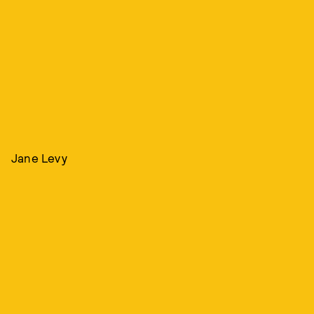
Jane Levy