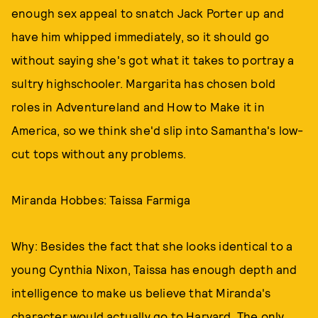
enough sex appeal to snatch Jack Porter up and
have him whipped immediately, so it should go
without saying she's got what it takes to portray a
sultry highschooler. Margarita has chosen bold
roles in Adventureland and How to Make it in
America, so we think she'd slip into Samantha's low-
cut tops without any problems.
Miranda Hobbes: Taissa Farmiga
Why: Besides the fact that she looks identical to a
young Cynthia Nixon, Taissa has enough depth and
intelligence to make us believe that Miranda's
character would actually go to Harvard. The only