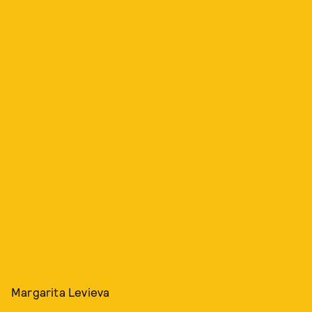
Margarita Levieva