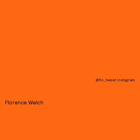
@flo_tweet instagram
Florence Welch