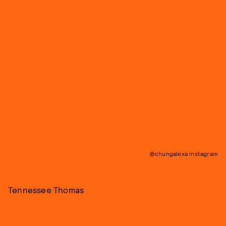
@chungalexa instagram
Tennessee Thomas