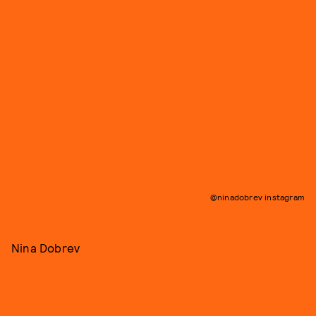
@ninadobrev instagram
Nina Dobrev