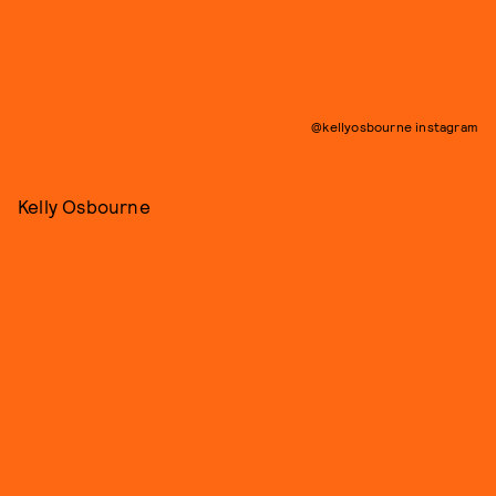
@kellyosbourne instagram
Kelly Osbourne