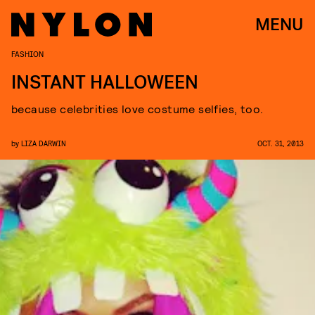
MENU
FASHION
INSTANT HALLOWEEN
because celebrities love costume selfies, too.
by
LIZA DARWIN
OCT. 31, 2013