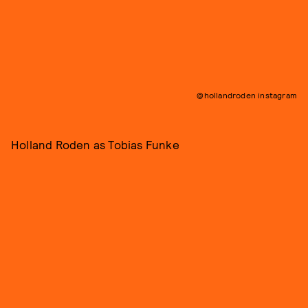
@hollandroden instagram
Holland Roden as Tobias Funke