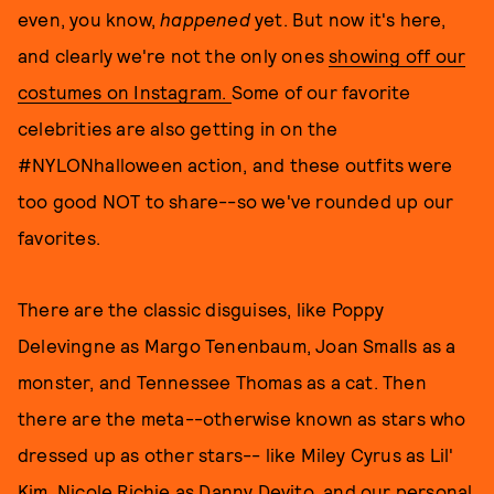
even, you know,
happened
yet. But now it's here,
and clearly we're not the only ones
showing off our
costumes on Instagram.
Some of our favorite
celebrities are also getting in on the
#NYLONhalloween action, and these outfits were
too good NOT to share--so we've rounded up our
favorites.
There are the classic disguises, like Poppy
Delevingne as Margo Tenenbaum, Joan Smalls as a
monster, and Tennessee Thomas as a cat. Then
there are the meta--otherwise known as stars who
dressed up as other stars-- like Miley Cyrus as Lil'
Kim, Nicole Richie as Danny Devito, and our personal