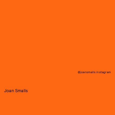
@joansmalls instagram
Joan Smalls