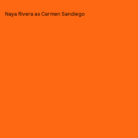
Naya Rivera as Carmen Sandiego