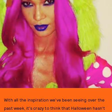
With all the inspiration we've been seeing over the
past week, it's crazy to think that Halloween hasn't