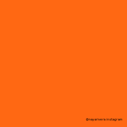
@nayarivera instagram