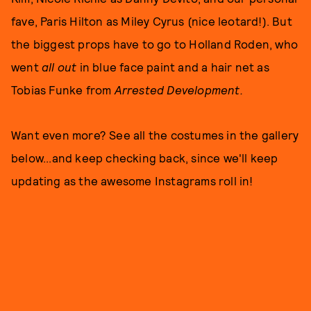
fave, Paris Hilton as Miley Cyrus (nice leotard!). But
the biggest props have to go to Holland Roden, who
went
all
out
in blue face paint and a hair net as
Tobias Funke from
Arrested Development.
Want even more? See all the costumes in the gallery
below...and keep checking back, since we'll keep
updating as the awesome Instagrams roll in!