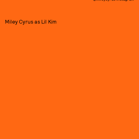
Miley Cyrus as Lil Kim