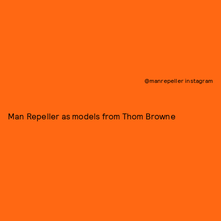
@manrepeller instagram
Man Repeller as models from Thom Browne