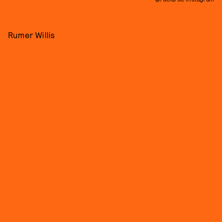
Rumer Willis