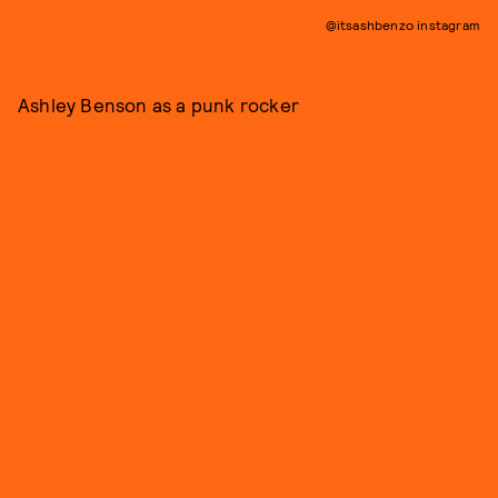
@itsashbenzo instagram
Ashley Benson as a punk rocker