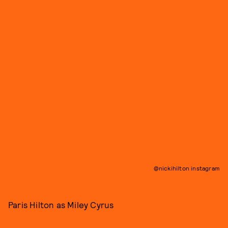
@nickihilton instagram
Paris Hilton as Miley Cyrus