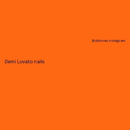
@ddlovao instagram
Demi Lovato nails