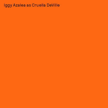
Iggy Azalea as Cruella DeVille