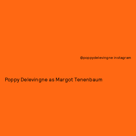
@poppydelevingne instagram
Poppy Delevingne as Margot Tenenbaum