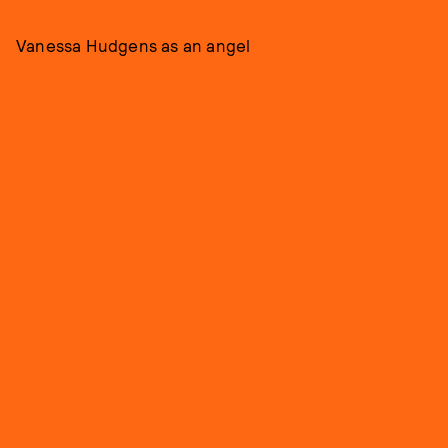
Vanessa Hudgens as an angel