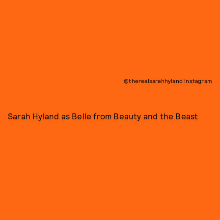
@therealsarahhyland instagram
Sarah Hyland as Belle from Beauty and the Beast