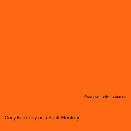
@corykennedy instagram
Cory Kennedy as a Sock Monkey