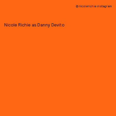
@nicolerichie instagram
Nicole Richie as Danny Devito