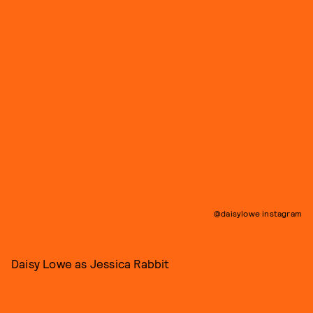
@daisylowe instagram
Daisy Lowe as Jessica Rabbit