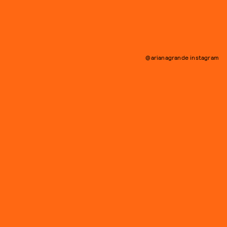
@arianagrande instagram