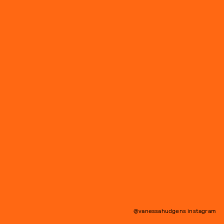
@vanessahudgens instagram