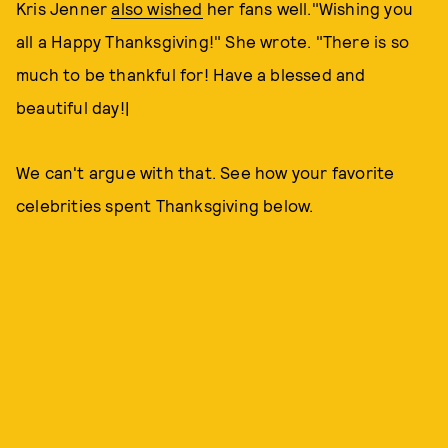
Kris Jenner
also wished
her fans well."Wishing you
all a Happy Thanksgiving!" She wrote. "There is so
much to be thankful for! Have a blessed and
beautiful day!|
We can't argue with that. See how your favorite
celebrities spent Thanksgiving below.