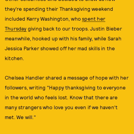
they're spending their Thanksgiving weekend
included Kerry Washington, who
spent her
Thursday
giving back to our troops. Justin Bieber
meanwhile, hooked up with his family, while Sarah
Jessica Parker showed off her mad skills in the
kitchen.
Chelsea Handler shared a message of hope with her
followers, writing "Happy thanksgiving to everyone
in the world who feels lost. Know that there are
many strangers who love you even if we haven't
met. We will."