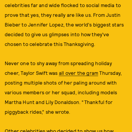
celebrities far and wide flocked to social media to
prove that yes, they really are like us. From Justin
Bieber to Jennifer Lopez, the world's biggest stars
decided to give us glimpses into how they've
chosen to celebrate this Thanksgiving.
Never one to shy away from spreading holiday
cheer, Taylor Swift was
all over the gram
Thursday,
posting multiple shots of her paling around with
various members or her squad, including models
Martha Hunt and Lily Donaldson. “Thankful for
piggyback rides,” she wrote.
Other celebrities who decided to show us how