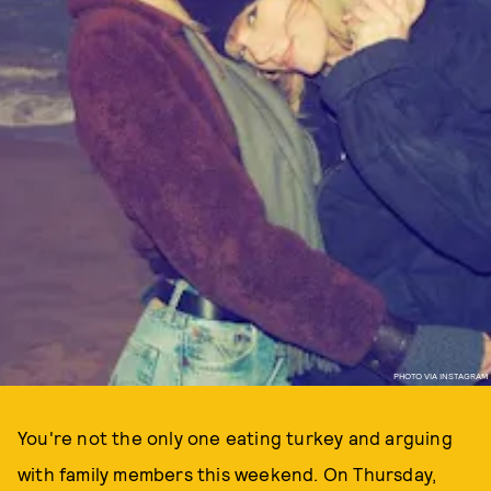
PHOTO VIA INSTAGRAM
You're not the only one eating turkey and arguing
with family members this weekend. On Thursday,