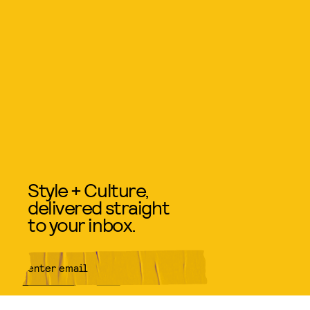
Style + Culture,
delivered straight
to your inbox.
SUBMIT