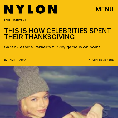
MENU
ENTERTAINMENT
THIS IS HOW CELEBRITIES SPENT
THEIR THANKSGIVING
Sarah Jessica Parker’s turkey game is on point
by
DANIEL BARNA
NOVEMBER 25, 2016