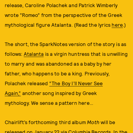
release, Caroline Polachek and Patrick Wimberly
wrote ”Romeo” from the perspective of the Greek
mythological figure Atalanta. (Read the lyrics
here
.)
The short, the SparkNotes version of the story is as
follows:
Atalanta
is a virgin huntress that is unwilling
to marry and was abandoned as a baby by her
father, who happens to be a king. Previously,
Polachek released
“The Boy I’ll Never See
Again,”
another song inspired by Greek
mythology. We sense a pattern here…
Chairlift’s forthcoming third album
Moth
will be
released on January 22 via
Columbia Records
. In the