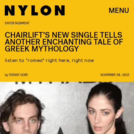
MENU
ENTERTAINMENT
CHAIRLIFT’S NEW SINGLE TELLS
ANOTHER ENCHANTING TALE OF
GREEK MYTHOLOGY
listen to “romeo” right here, right now
by
SYDNEY GORE
NOVEMBER 30, 2015