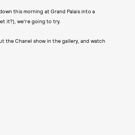
down this morning at Grand Palais into a
et it?), we're going to try.
ut the Chanel show in the gallery, and watch