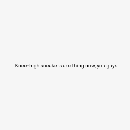
Knee-high sneakers are thing now, you guys.