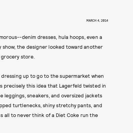
MARCH 4, 2014
amorous--denim dresses, hula hoops, even a
ay show, the designer looked toward another
e grocery store.
f dressing up to go to the supermarket when
 precisely this idea that Lagerfeld twisted in
ke leggings, sneakers, and oversized jackets
opped turtlenecks, shiny stretchy pants, and
s all to never think of a Diet Coke run the