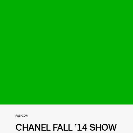
FASHION
CHANEL FALL ’14 SHOW