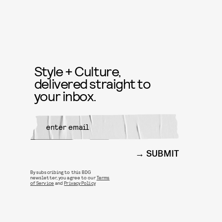
Style + Culture,
delivered straight to
your inbox.
SUBMIT
By subscribing to this BDG
newsletter, you agree to our
Terms
of Service
and
Privacy Policy