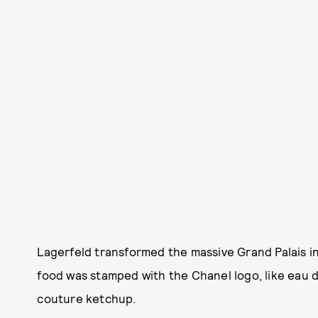
Lagerfeld transformed the massive Grand Palais in
food was stamped with the Chanel logo, like ea
couture ketchup.