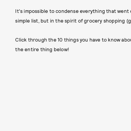
It's impossible to condense everything that went 
simple list, but in the spirit of grocery shopping (g
Click through the 10 things you have to know abo
the entire thing below!