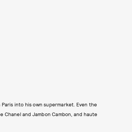
 Paris into his own supermarket. Even the
u de Chanel and Jambon Cambon, and haute