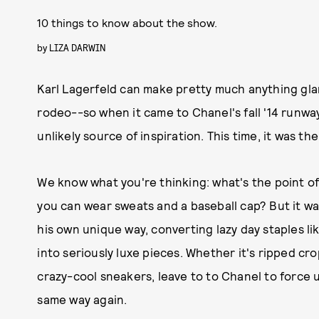
10 things to know about the show.
by
LIZA DARWIN
Karl Lagerfeld can make pretty much anything gl
rodeo--so when it came to Chanel's fall '14 runw
unlikely source of inspiration. This time, it was th
We know what you're thinking: what's the point o
you can wear sweats and a baseball cap? But it was
his own unique way, converting lazy day staples li
into seriously luxe pieces. Whether it's ripped cr
crazy-cool sneakers, leave to to Chanel to force u
same way again.