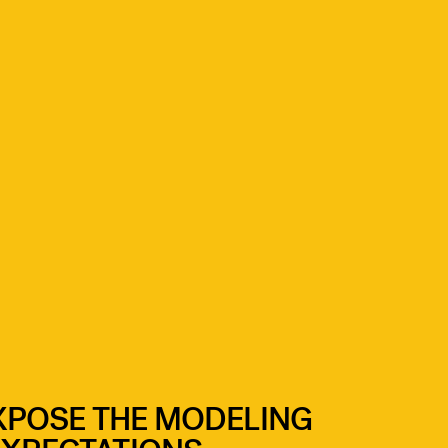
XPOSE THE MODELING