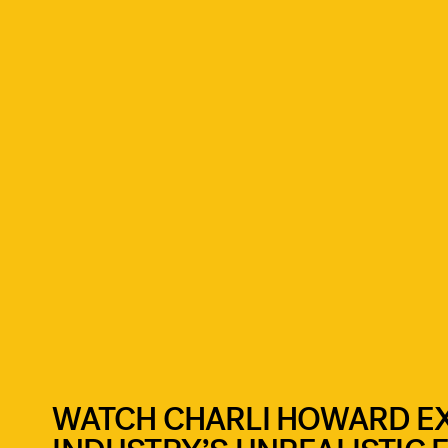
WATCH CHARLI HOWARD E