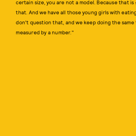
certain size, you are not a model. Because that is
that. And we have all those young girls with eat
don't question that, and we keep doing the same t
measured by a number."