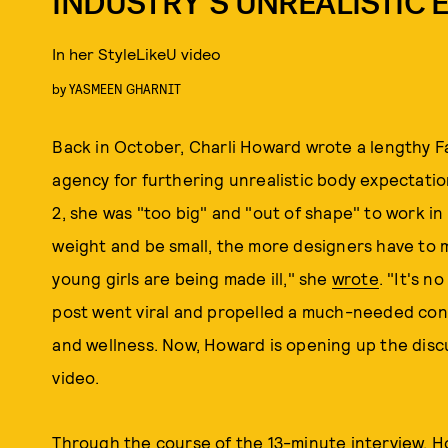
INDUSTRY’S UNREALISTIC 
In her StyleLikeU video
by
YASMEEN GHARNIT
Back in October, Charli Howard wrote a lengthy F
agency for furthering unrealistic body expectations
2, she was "too big" and "out of shape" to work in
weight and be small, the more designers have to m
young girls are being made ill," she
wrote
. "It's 
post went viral and propelled a much-needed con
and wellness. Now, Howard is opening up the dis
video.
Through the course of the 13-minute interview, Ho