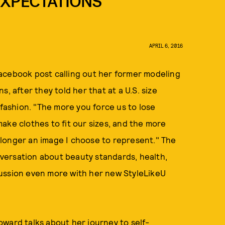
EXPECTATIONS
APRIL 6, 2016
acebook post calling out her former modeling
, after they told her that at a U.S. size
 fashion. "The more you force us to lose
ake clothes to fit our sizes, and the more
no longer an image I choose to represent." The
versation about beauty standards, health,
cussion even more with her new StyleLikeU
ward talks about her journey to self-