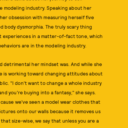
he modeling industry. Speaking about her
 her obsession with measuring herself five
d body dysmorphia. The truly scary thing
t experiences in a matter-of-fact tone, which
ehaviors are in the modeling industry.
 detrimental her mindset was. And while she
she is working toward changing attitudes about
blic. "I don't want to change a whole industry
nd you're buying into a fantasy," she says.
because we've seen a model wear clothes that
ictures onto our walls because it removes us
t that size-wise, we say that unless you are a