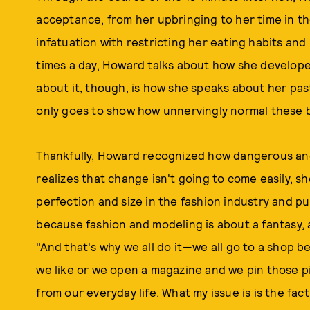
acceptance, from her upbringing to her time in t
infatuation with restricting her eating habits and
times a day, Howard talks about how she develope
about it, though, is how she speaks about her pas
only goes to show how unnervingly normal these b
Thankfully, Howard recognized how dangerous and
realizes that change isn't going to come easily, 
perfection and size in the fashion industry and pu
because fashion and modeling is about a fantasy, a
"And that's why we all do it—we all go to a shop 
we like or we open a magazine and we pin those p
from our everyday life. What my issue is is the fac