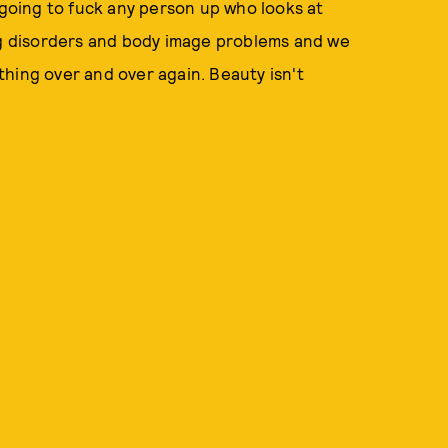
 going to fuck any person up who looks at
ing disorders and body image problems and we
hing over and over again. Beauty isn't