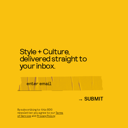
Style + Culture,
delivered straight to
your inbox.
SUBMIT
By subscribing to this BDG
newsletter, you agree to our
Terms
of Service
and
Privacy Policy