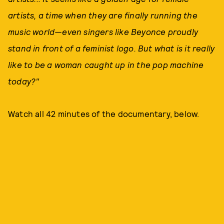
artists, a time when they are finally running the
music world—even singers like Beyonce proudly
stand in front of a feminist logo. But what is it really
like to be a woman caught up in the pop machine
today?"
Watch all 42 minutes of the documentary, below.