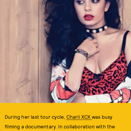
PHOTO BY ZOEY GROSSMAN
During her last tour cycle,
Charli XCX
was busy
filming a documentary. In collaboration with the