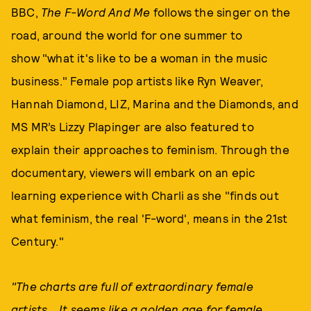
BBC,
The F-Word And Me
follows the singer on the
road, around the world for one summer to
show "what it's like to be a woman in the music
business." Female pop artists like Ryn Weaver,
Hannah Diamond, LIZ, Marina and the Diamonds, and
MS MR’s Lizzy Plapinger are also featured to
explain their approaches to feminism. Through the
documentary, viewers will embark on an epic
learning experience with Charli as she "finds out
what feminism, the real 'F-word', means in the 21st
Century."
"The charts are full of extraordinary female
artists... It seems like a golden age for female