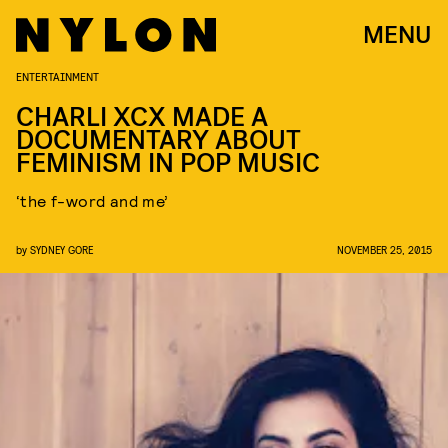
MENU
ENTERTAINMENT
CHARLI XCX MADE A
DOCUMENTARY ABOUT
FEMINISM IN POP MUSIC
‘the f-word and me’
by
SYDNEY GORE
NOVEMBER 25, 2015