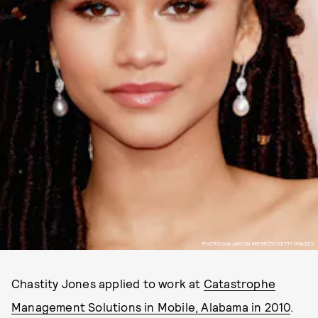
PHOTO VIA JASON MERRITT/GETTY IMAGES.
Chastity Jones applied to work at
Catastrophe
Management Solutions in Mobile, Alabama in 2010
.