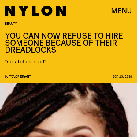
MENU
BEAUTY
YOU CAN NOW REFUSE TO HIRE
SOMEONE BECAUSE OF THEIR
DREADLOCKS
*scratches head*
by
TAYLOR BRYANT
SEP. 23, 2016