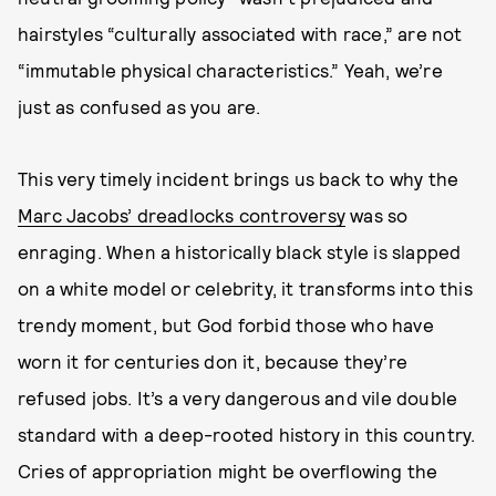
hairstyles “culturally associated with race,” are not
“immutable physical characteristics.” Yeah, we’re
just as confused as you are.
This very timely incident brings us back to why the
Marc Jacobs’ dreadlocks controversy
was so
enraging. When a historically black style is slapped
on a white model or celebrity, it transforms into this
trendy moment, but God forbid those who have
worn it for centuries don it, because they’re
refused jobs. It’s a very dangerous and vile double
standard with a deep-rooted history in this country.
Cries of appropriation might be overflowing the