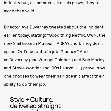
industry but, as instances like this prove, they’re
more than valid.
Director Ava Duvernay tweeted about the incident
earlier today, stating: "Good thing Netflix, OWN, the
new Smithsonian Museum, ARRAY and Disney don't
agree. Or I'd be out of a job. #lunacy." And
as Duvernay (and Whoopi Goldberg and Bob Marley
and Stevie Wonder and '90s Lauryn Hill) prove, how
one chooses to wear their hair doesn’t affect their
ability to do their job.
Style + Culture,
delivered straight