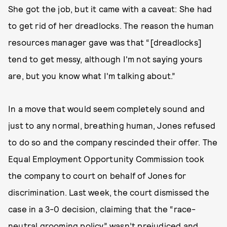
She got the job, but it came with a caveat: She had
to get rid of her dreadlocks. The reason the human
resources manager gave was that “[dreadlocks]
tend to get messy, although I'm not saying yours
are, but you know what I'm talking about.”
In a move that would seem completely sound and
just to any normal, breathing human, Jones refused
to do so and the company rescinded their offer. The
Equal Employment Opportunity Commission took
the company to court on behalf of Jones for
discrimination. Last week, the court dismissed the
case in a 3-0 decision, claiming that the “race-
neutral grooming policy” wasn’t prejudiced and