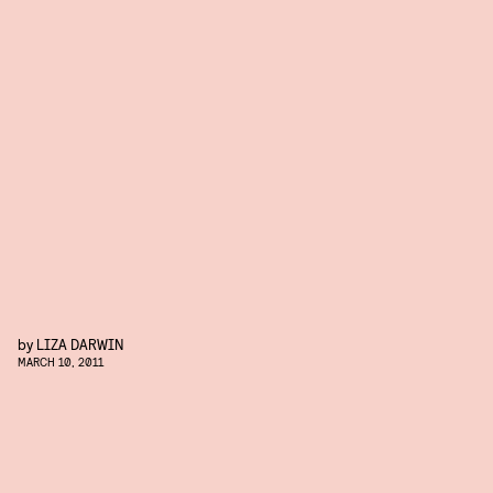
by
LIZA DARWIN
MARCH 10, 2011