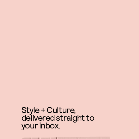
Style + Culture,
delivered straight to
your inbox.