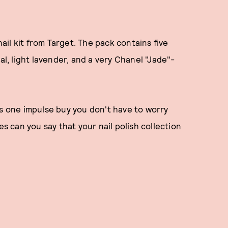
il kit from Target. The pack contains five
al, light lavender, and a very Chanel "Jade"-
is one impulse buy you don't have to worry
es can you say that your nail polish collection