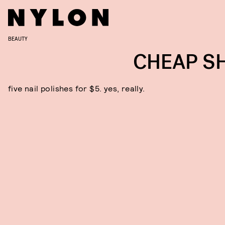
BEAUTY
CHEAP S
five nail polishes for $5. yes, really.