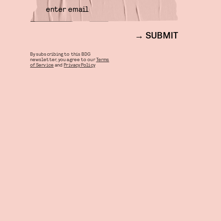
SUBMIT
By subscribing to this BDG
newsletter, you agree to our
Terms
of Service
and
Privacy Policy