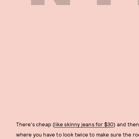
There's cheap (
like skinny jeans for $30
) and then
where you have to look twice to make sure the roc