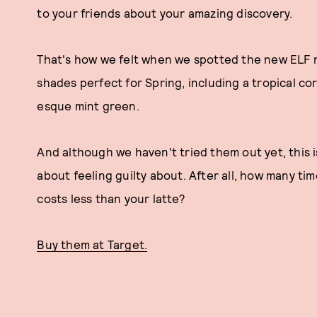
to your friends about your amazing discovery.
That's how we felt when we spotted the new ELF na
shades perfect for Spring, including a tropical cor
esque mint green.
And although we haven't tried them out yet, this 
about feeling guilty about. After all, how many tim
costs less than your latte?
Buy them at Target.