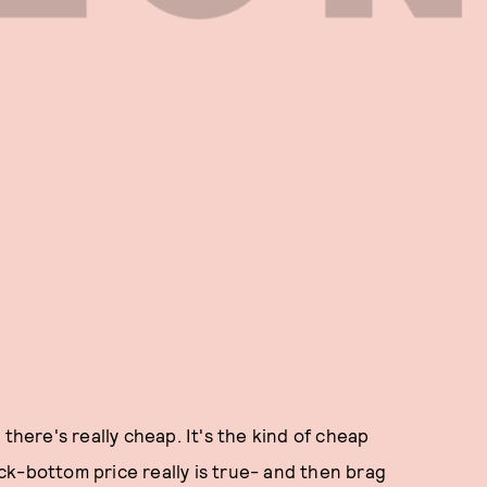
 there's really cheap. It's the kind of cheap
k-bottom price really is true- and then brag