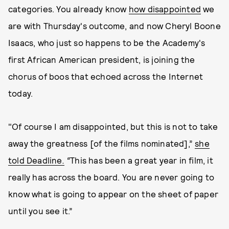
categories. You already know
how disappointed
we
are with Thursday's outcome, and now Cheryl Boone
Isaacs, who just so happens to be the Academy's
first African American president, is joining the
chorus of boos that echoed across the Internet
today.
"Of course I am disappointed, but this is not to take
away the greatness [of the films nominated],”
she
told Deadline
.
“
This has been a great year in film, it
really has across the board. You are never going to
know what is going to appear on the sheet of paper
until you see it.”