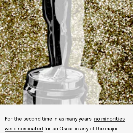
IMAGE BY JACK KAY/GETTY IMAGES.
For the second time in as many years,
no minorities
were nominated
for an Oscar in any of the major