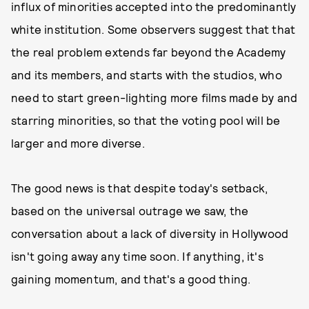
influx of minorities accepted into the predominantly
white institution. Some observers suggest that that
the real problem extends far beyond the Academy
and its members, and starts with the studios, who
need to start green-lighting more films made by and
starring minorities, so that the voting pool will be
larger and more diverse.
The good news is that despite today's setback,
based on the universal outrage we saw, the
conversation about a lack of diversity in Hollywood
isn't going away any time soon. If anything, it's
gaining momentum, and that's a good thing.