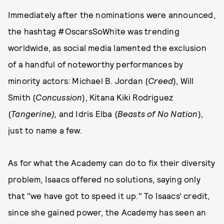
Immediately after the nominations were announced,
the hashtag #OscarsSoWhite was trending
worldwide, as social media lamented the exclusion
of a handful of noteworthy performances by
minority actors: Michael B. Jordan (
Creed
), Will
Smith (
Concussion
), Kitana Kiki Rodriguez
(
Tangerine),
and Idris Elba (
Beasts of No Nation
),
just to name a few.
As for what the Academy can do to fix their diversity
problem, Isaacs offered no solutions, saying only
that "we have got to speed it up." To Isaacs' credit,
since she gained power, the Academy has seen an