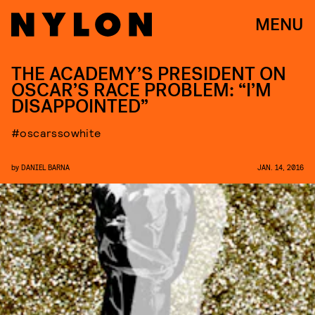
MENU
THE ACADEMY’S PRESIDENT ON
OSCAR’S RACE PROBLEM: “I’M
DISAPPOINTED”
#oscarssowhite
by
DANIEL BARNA
JAN. 14, 2016