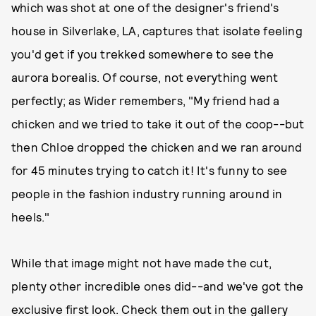
which was shot at one of the designer's friend's
house in Silverlake, LA, captures that isolate feeling
you'd get if you trekked somewhere to see the
aurora borealis. Of course, not everything went
perfectly; as Wider remembers, "My friend had a
chicken and we tried to take it out of the coop--but
then Chloe dropped the chicken and we ran around
for 45 minutes trying to catch it! It's funny to see
people in the fashion industry running around in
heels."
While that image might not have made the cut,
plenty other incredible ones did--and we've got the
exclusive first look. Check them out in the gallery