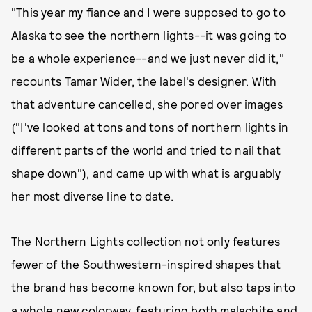
"This year my fiance and I were supposed to go to
Alaska to see the northern lights--it was going to
be a whole experience--and we just never did it,"
recounts Tamar Wider, the label's designer. With
that adventure cancelled, she pored over images
("I've looked at tons and tons of northern lights in
different parts of the world and tried to nail that
shape down"), and came up with what is arguably
her most diverse line to date.
The Northern Lights collection not only features
fewer of the Southwestern-inspired shapes that
the brand has become known for, but also taps into
a whole new colorway, featuring both malachite and