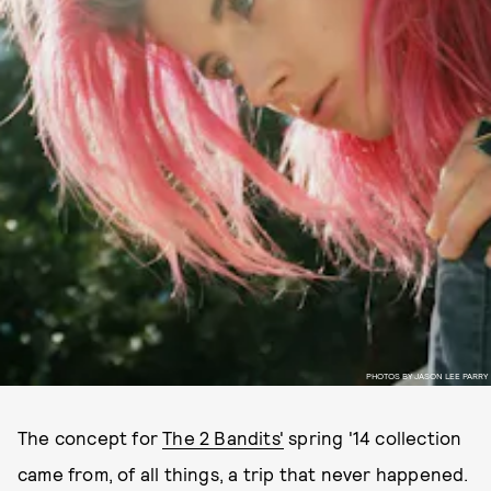
PHOTOS BY JASON LEE PARRY
The concept for
The 2 Bandits'
spring '14 collection
came from, of all things, a trip that never happened.