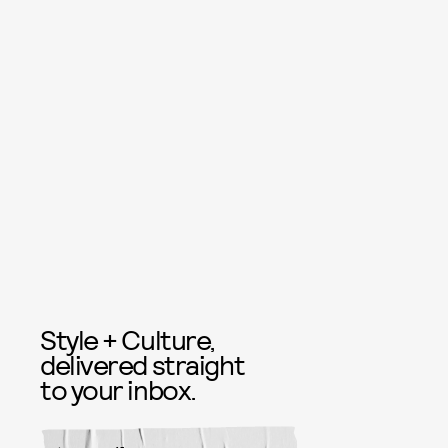
Style + Culture,
delivered straight
to your inbox.