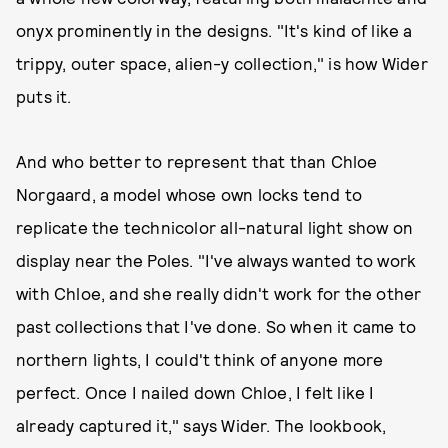
onyx prominently in the designs. "It's kind of like a
trippy, outer space, alien-y collection," is how Wider
puts it.
And who better to represent that than Chloe
Norgaard, a model whose own locks tend to
replicate the technicolor all-natural light show on
display near the Poles. "I've always wanted to work
with Chloe, and she really didn't work for the other
past collections that I've done. So when it came to
northern lights, I could't think of anyone more
perfect. Once I nailed down Chloe, I felt like I
already captured it," says Wider. The lookbook,