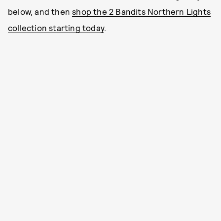
below, and then
shop the 2 Bandits Northern Lights
collection starting today
.