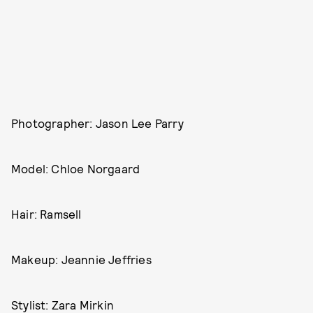
Photographer: Jason Lee Parry
Model: Chloe Norgaard
Hair: Ramsell
Makeup: Jeannie Jeffries
Stylist: Zara Mirkin