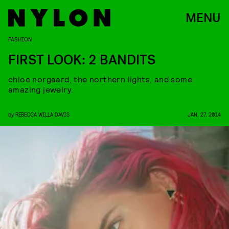
MENU
FASHION
FIRST LOOK: 2 BANDITS
chloe norgaard, the northern lights, and some
amazing jewelry.
by
REBECCA WILLA DAVIS
JAN. 27, 2014