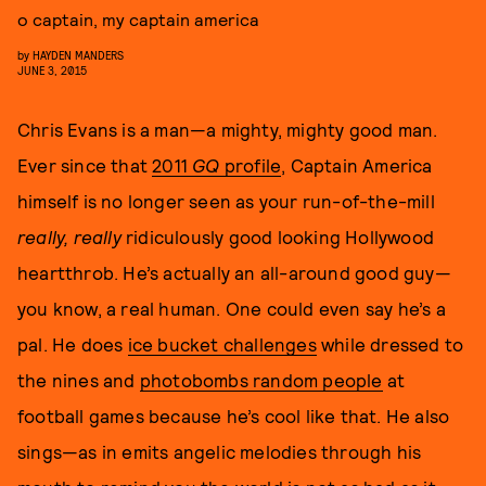
o captain, my captain america
by
HAYDEN MANDERS
JUNE 3, 2015
Chris Evans is a man—a mighty, mighty good man.
Ever since that
2011
GQ
profile
, Captain America
himself is no longer seen as your run-of-the-mill
really, really
ridiculously good looking Hollywood
heartthrob. He’s actually an all-around good guy—
you know, a real human. One could even say he’s a
pal. He does
ice bucket challenges
while dressed to
the nines and
photobombs random people
at
football games because he’s cool like that. He also
sings—as in emits angelic melodies through his