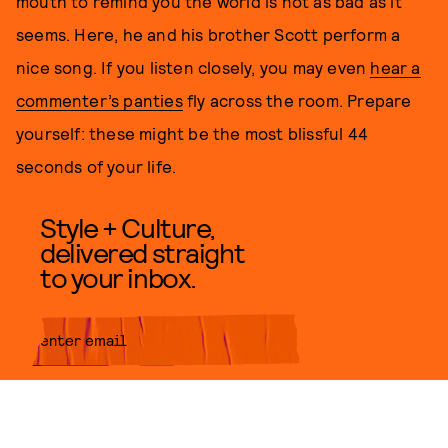
mouth to remind you the world is not as bad as it
seems. Here, he and his brother Scott perform a
nice song. If you listen closely, you may even
hear a
commenter’s panties
fly across the room. Prepare
yourself: these might be the most blissful 44
seconds of your life.
Style + Culture,
delivered straight
to your inbox.
SUBMIT
By subscribing to this BDG
newsletter, you agree to our
Terms