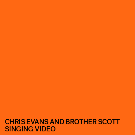
CHRIS EVANS AND BROTHER SCOTT
SINGING VIDEO