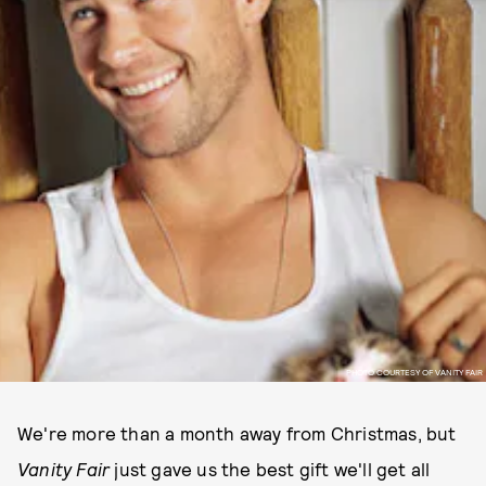
PHOTO COURTESY OF VANITY FAIR
We're more than a month away from Christmas, but
Vanity Fair
just gave us the best gift we'll get all