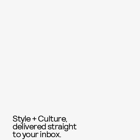
Style + Culture,
delivered straight
to your inbox.