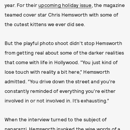
year. For their
upcoming holiday issue
, the magazine
teamed cover star Chris Hemsworth with some of
the cutest kittens we ever did see.
But the playful photo shoot didn't stop Hemsworth
from getting real about some of the darker realities
that come with life in Hollywood. "You just kind of
lose touch with reality a bit here,” Hemsworth
admitted. “You drive down the street and you’re
constantly reminded of everything you’re either
involved in or not involved in. It’s exhausting.”
When the interview turned to the subject of
paparazzi, Hemsworth invoked the wise words of a