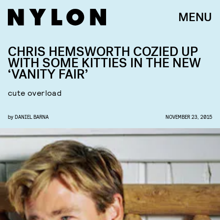
MENU
CHRIS HEMSWORTH COZIED UP
WITH SOME KITTIES IN THE NEW
‘VANITY FAIR’
cute overload
by
DANIEL BARNA
NOVEMBER 23, 2015