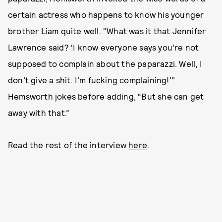
certain actress who happens to know his younger
brother Liam quite well. "What was it that Jennifer
Lawrence said? ‘I know everyone says you’re not
supposed to complain about the paparazzi. Well, I
don’t give a shit. I’m fucking complaining!’"
Hemsworth jokes before adding, “But she can get
away with that.”
Read the rest of the interview
here
.