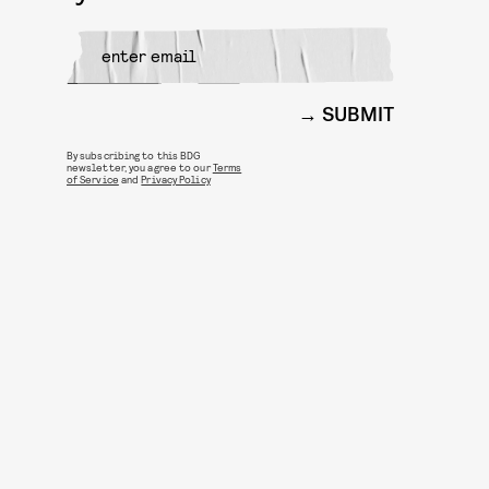
SUBMIT
By subscribing to this BDG
newsletter, you agree to our
Terms
of Service
and
Privacy Policy