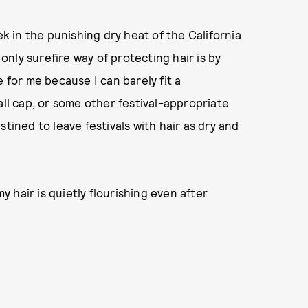
ek in the punishing dry heat of the California
 only surefire way of protecting hair is by
 for me because I can barely fit a
all cap, or some other festival-appropriate
tined to leave festivals with hair as dry and
my hair is quietly flourishing even after