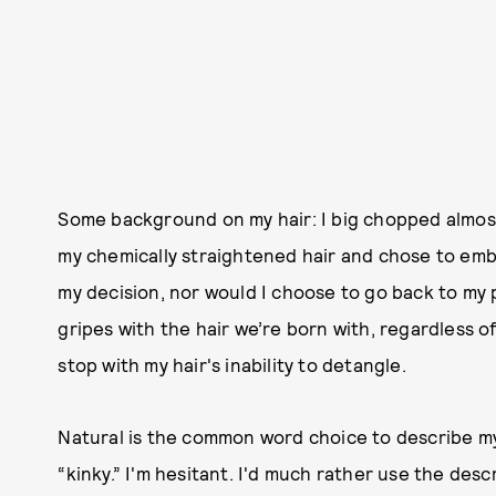
Some background on my hair: I big chopped almost 
my chemically straightened hair and chose to embr
my decision, nor would I choose to go back to my 
gripes with the hair we’re born with, regardless 
stop with my hair's inability to detangle.
Natural is the common word choice to describe my 
“kinky.” I'm hesitant. I'd much rather use the desc