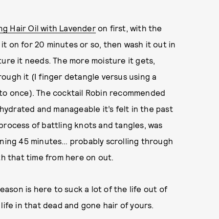
ng Hair Oil with Lavender
on first, with the
it on for 20 minutes or so, then wash it out in
ture it needs. The more moisture it gets,
hrough it (I finger detangle versus using a
e to once). The cocktail Robin recommended
 hydrated and manageable it’s felt in the past
process of battling knots and tangles, was
ining 45 minutes… probably scrolling through
th that time from here on out.
eason is here to suck a lot of the life out of
life in that dead and gone hair of yours.