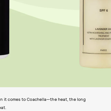
en it comes to Coachella—the heat, the long
eat.