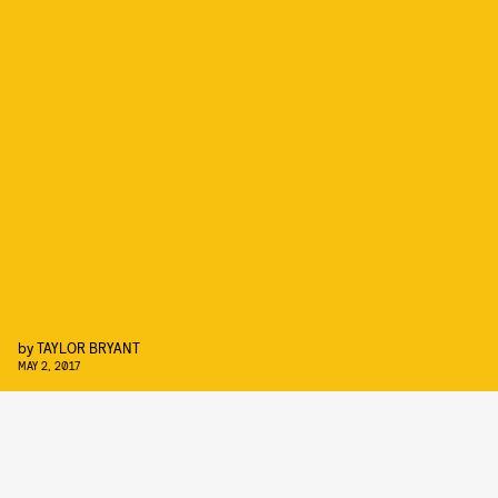
by
TAYLOR BRYANT
MAY 2, 2017