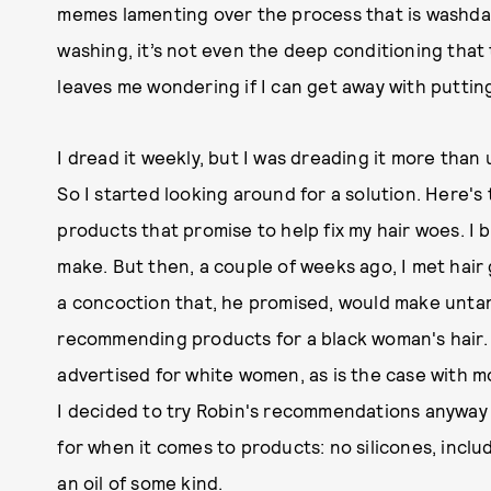
memes lamenting over the process that is washday, a
washing, it’s not even the deep conditioning that 
leaves me wondering if I can get away with putting
I dread it weekly, but I was dreading it more than
So I started looking around for a solution. Here's t
products that promise to help fix my hair woes. I 
make. But then, a couple of weeks ago, I met hair
a concoction that, he promised, would make untang
recommending products for a black woman's hair. A
advertised for white women, as is the case with 
I decided to try Robin's recommendations anyway
for when it comes to products: no silicones, incl
an oil of some kind.