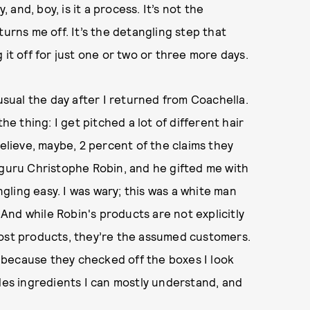
nd, boy, is it a process. It’s not the
turns me off. It’s the detangling step that
 it off for just one or two or three more days.
 usual the day after I returned from Coachella.
he thing: I get pitched a lot of different hair
believe, maybe, 2 percent of the claims they
 guru Christophe Robin, and he gifted me with
ling easy. I was wary; this was a white man
nd while Robin's products are not explicitly
most products, they’re the assumed customers.
 because they checked off the boxes I look
udes ingredients I can mostly understand, and