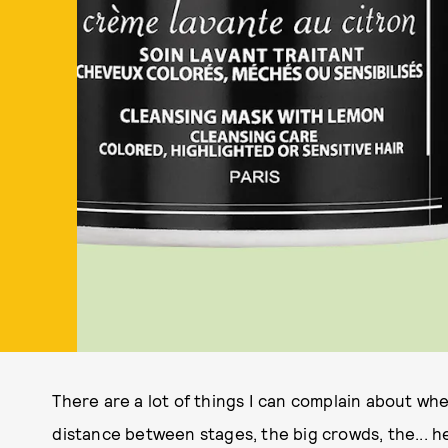
There are a lot of things I can complain about wh
distance between stages, the big crowds, the... h