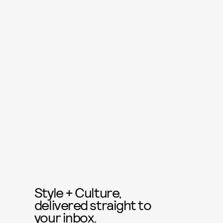
Style + Culture,
delivered straight to
your inbox.