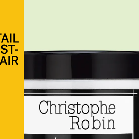
AIL
ST-
AIR