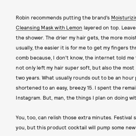
Robin recommends putting the brand’s
Moisturizi
Cleansing Mask with Lemon
layered on top. Leave 
the shower. The drier my hair gets, the more mois
usually, the easier it is for me to get my fingers t
comb because, I don’t know, the internet told m
not only left my hair super soft, but also the most
two years. What usually rounds out to be an hour 
shortened to an easy, breezy 15. I spent the rema
Instagram. But, man, the things I plan on doing wi
You, too, can relish those extra minutes. Festival s
you, but this product cocktail will pump some new 