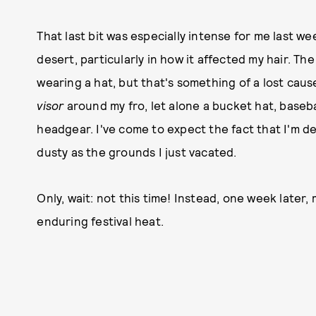
That last bit was especially intense for me last we
desert, particularly in how it affected my hair. The
wearing a hat, but that's something of a lost cause
visor
around my fro, let alone a bucket hat, baseb
headgear. I've come to expect the fact that I'm des
dusty as the grounds I just vacated.
Only, wait: not this time! Instead, one week later, 
enduring festival heat.