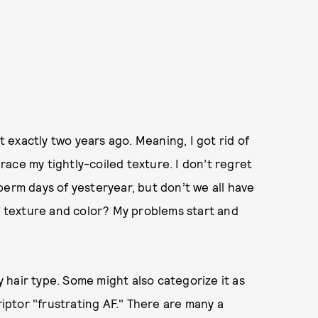
exactly two years ago. Meaning, I got rid of
ace my tightly-coiled texture. I don’t regret
perm days of yesteryear, but don’t we all have
of texture and color? My problems start and
hair type. Some might also categorize it as
riptor "frustrating AF." There are many a