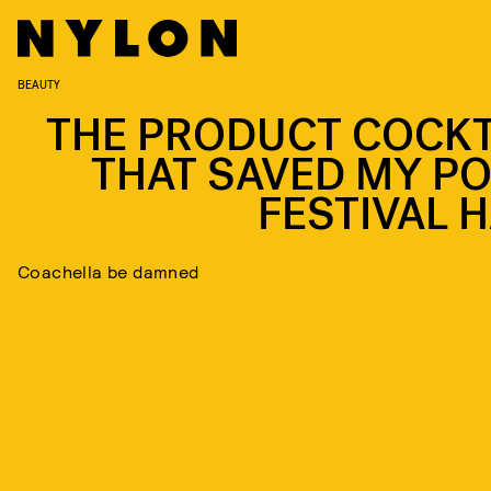
BEAUTY
THE PRODUCT COCKT
THAT SAVED MY PO
FESTIVAL H
Coachella be damned