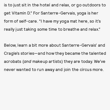
is to just sit in the hotel and relax, or go outdoors to
get Vitamin D.” For Santerre-Gervais, yoga is her
form of self-care. “I have my yoga mat here, so it’s
really just taking some time to breathe and relax.”
Below, learn a bit more about Santerre-Gervais’ and
Cragle’s stories—and how they became the talented
acrobats (
and
makeup artists) they are today. We’ve
never wanted to run away and join the circus more.