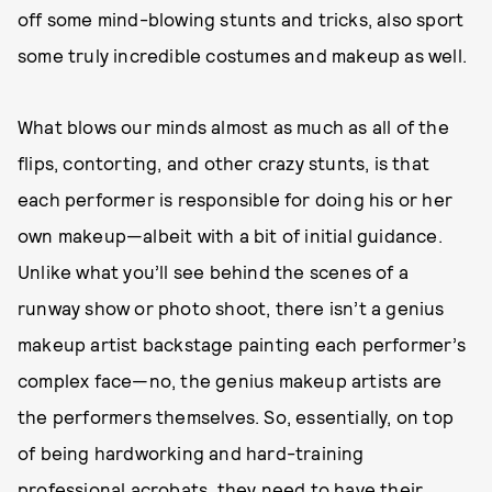
off some mind-blowing stunts and tricks, also sport
some truly incredible costumes and makeup as well.
What blows our minds almost as much as all of the
flips, contorting, and other crazy stunts, is that
each performer is responsible for doing his or her
own makeup—albeit with a bit of initial guidance.
Unlike what you’ll see behind the scenes of a
runway show or photo shoot, there isn’t a genius
makeup artist backstage painting each performer’s
complex face—no, the genius makeup artists are
the performers themselves. So, essentially, on top
of being hardworking and hard-training
professional acrobats, they need to have their