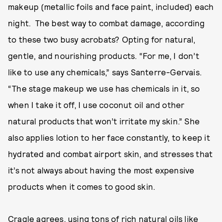
makeup (metallic foils and face paint, included) each
night. The best way to combat damage, according
to these two busy acrobats? Opting for natural,
gentle, and nourishing products. “For me, I don’t
like to use any chemicals,” says Santerre-Gervais.
“The stage makeup we use has chemicals in it, so
when I take it off, I use coconut oil and other
natural products that won’t irritate my skin.” She
also applies lotion to her face constantly, to keep it
hydrated and combat airport skin, and stresses that
it’s not always about having the most expensive
products when it comes to good skin.
Cragle agrees, using tons of rich natural oils like