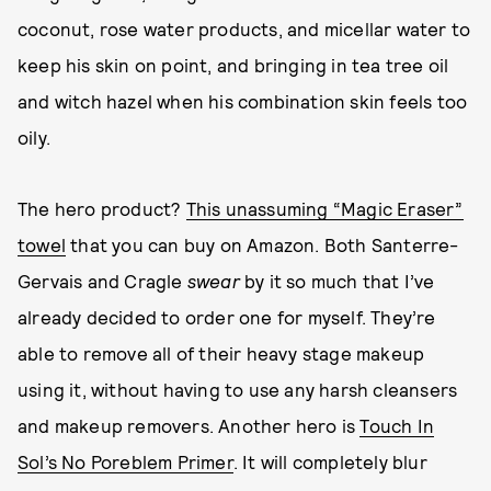
coconut, rose water products, and micellar water to
keep his skin on point, and bringing in tea tree oil
and witch hazel when his combination skin feels too
oily.
The hero product?
This unassuming “Magic Eraser”
towel
that you can buy on Amazon. Both Santerre-
Gervais and Cragle
swear
by it so much that I’ve
already decided to order one for myself. They’re
able to remove all of their heavy stage makeup
using it, without having to use any harsh cleansers
and makeup removers. Another hero is
Touch In
Sol’s No Poreblem Primer
. It will completely blur