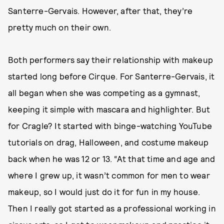
Santerre-Gervais. However, after that, they’re
pretty much on their own.
Both performers say their relationship with makeup
started long before Cirque. For Santerre-Gervais, it
all began when she was competing as a gymnast,
keeping it simple with mascara and highlighter.
But
for Cragle? It started with binge-watching YouTube
tutorials on drag, Halloween, and costume makeup
back when he was 12 or 13. “At that time and age and
where I grew up, it wasn’t common for men to wear
makeup, so I would just do it for fun in my house.
Then I really got started as a professional working in