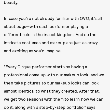
beauty.
In case you’re not already familiar with OVO, it’s all
about bugs—with each performer playing a
different role in the insect kingdom. And so the
intricate costumes and makeup are just as crazy
and exciting as you’d imagine.
“Every Cirque performer starts by having a
professional come up with our makeup look, and we
then take pictures so our makeup looks can look
almost identical to what they created. After that,
we get two sessions with them to learn how we can
do it, along with a step-by-step portfolio,” says