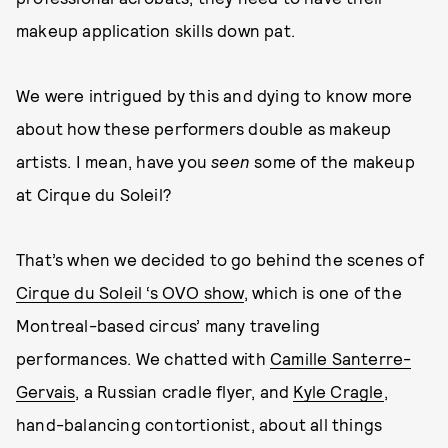
makeup application skills down pat.
We were intrigued by this and dying to know more
about how these performers double as makeup
artists. I mean, have you
seen
some of the makeup
at Cirque du Soleil?
That’s when we decided to go behind the scenes of
Cirque du Soleil ‘s OVO show
, which is one of the
Montreal-based circus’ many traveling
performances. We chatted with
Camille Santerre-
Gervais
, a Russian cradle flyer, and
Kyle Cragle
,
hand-balancing contortionist, about all things