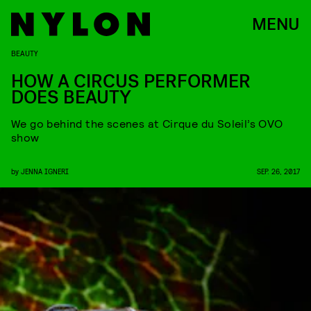
MENU
BEAUTY
HOW A CIRCUS PERFORMER
DOES BEAUTY
We go behind the scenes at Cirque du Soleil’s OVO
show
by
JENNA IGNERI
SEP. 26, 2017