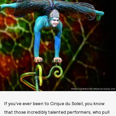
PHOTO COURTESY OF CIRQUE DU SOLEIL OVO
If you’ve ever been to Cirque du Soleil, you know
that those incredibly talented performers, who pull