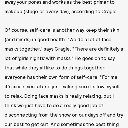
away your pores and works as the best primer to
makeup (stage or every day), according to Cragle.
Of course, self-care is another way keep their skin
(and minds) in good health. “We do a lot of face
masks together,” says Cragle. “There are definitely a
lot of ‘girls nights’ with masks.” He goes on to say
that while they all like to do things together,
everyone has their own form of self-care. “For me,
it's more mental and just making sure I allow myself
to relax. Doing face masks is really relaxing, but I
think we just have to do a really good job of
disconnecting from the show on our days off and try
our best to get out. And sometimes the best thing