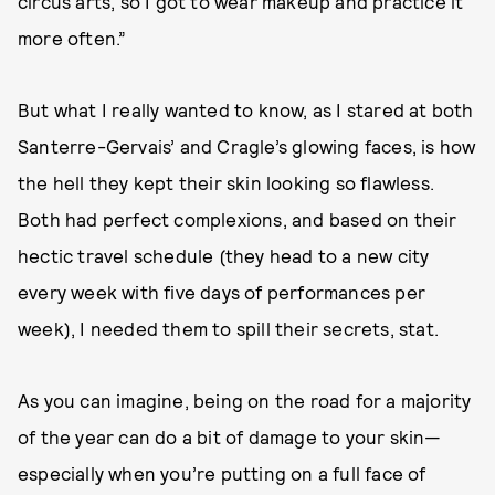
circus arts, so I got to wear makeup and practice it
more often.”
But what I really wanted to know, as I stared at both
Santerre-Gervais’ and Cragle’s glowing faces, is how
the hell they kept their skin looking so flawless.
Both had perfect complexions, and based on their
hectic travel schedule (they head to a new city
every week with five days of performances per
week), I needed them to spill their secrets, stat.
As you can imagine, being on the road for a majority
of the year can do a bit of damage to your skin—
especially when you’re putting on a full face of