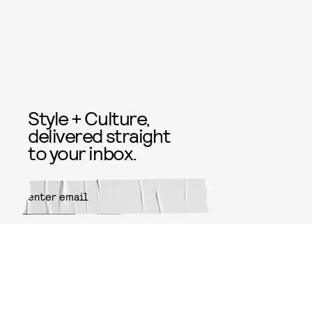
Style + Culture,
delivered straight
to your inbox.
SUBMIT
By subscribing to this BDG
newsletter, you agree to our
Terms
of Service
and
Privacy Policy