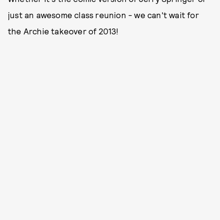
just an awesome class reunion - we can't wait for
the Archie takeover of 2013!