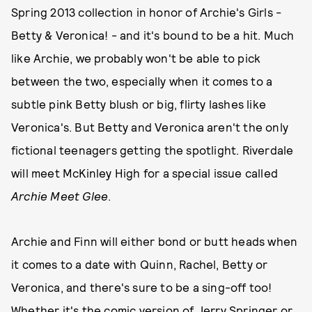
Spring 2013 collection in honor of Archie's Girls -
Betty & Veronica! - and it's bound to be a hit. Much
like Archie, we probably won't be able to pick
between the two, especially when it comes to a
subtle pink Betty blush or big, flirty lashes like
Veronica's. But Betty and Veronica aren't the only
fictional teenagers getting the spotlight. Riverdale
will meet McKinley High for a special issue called
Archie Meet Glee
.
Archie and Finn will either bond or butt heads when
it comes to a date with Quinn, Rachel, Betty or
Veronica, and there's sure to be a sing-off too!
Whether it's the comic version of Jerry Springer or