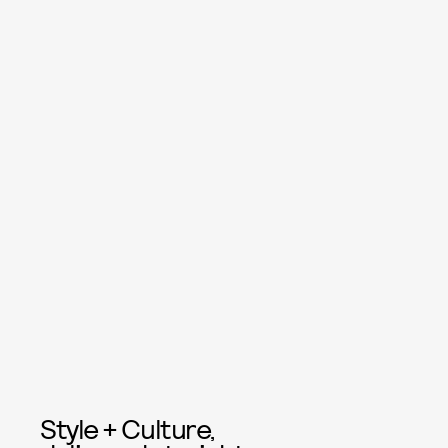
Style + Culture,