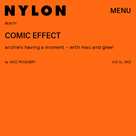
MENU
BEAUTY
COMIC EFFECT
archie’s having a moment - with mac and glee!
by
JAZZI MCGILBERT
JULY 11, 2012