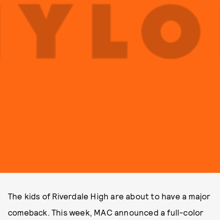
The kids of Riverdale High are about to have a major
comeback. This week, MAC announced a full-color