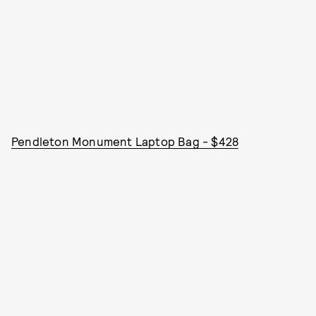
Pendleton Monument Laptop Bag - $428