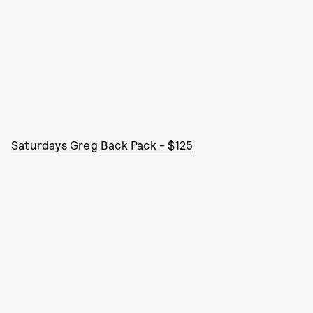
Saturdays Greg Back Pack - $125