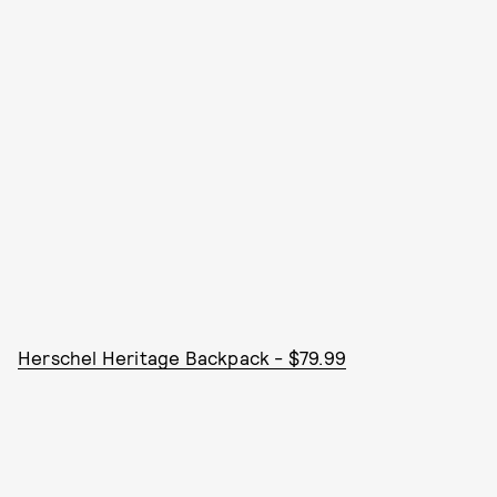
Herschel Heritage Backpack - $79.99