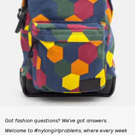
Got fashion questions? We've got answers.
Welcome to #nylongirlproblems, where every week