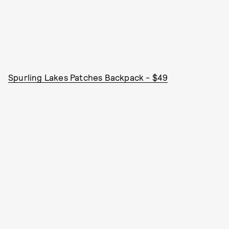
Spurling Lakes Patches Backpack - $49