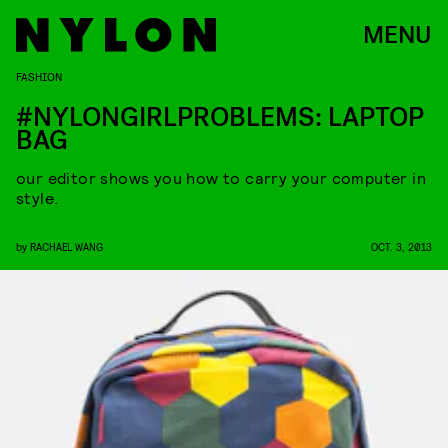
MENU
FASHION
#NYLONGIRLPROBLEMS: LAPTOP
BAG
our editor shows you how to carry your computer in
style.
by
RACHAEL WANG
OCT. 3, 2013