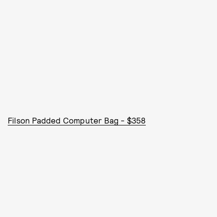
Filson Padded Computer Bag - $358