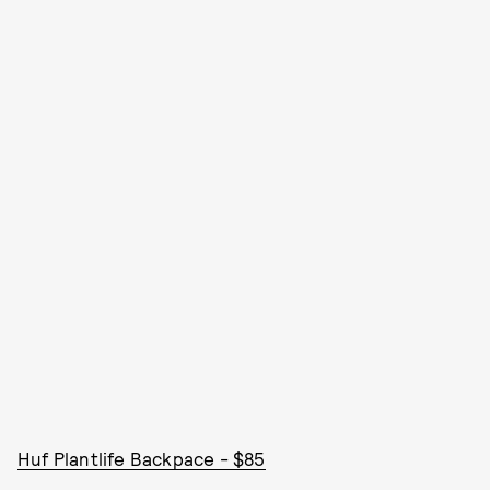
Huf Plantlife Backpace - $85