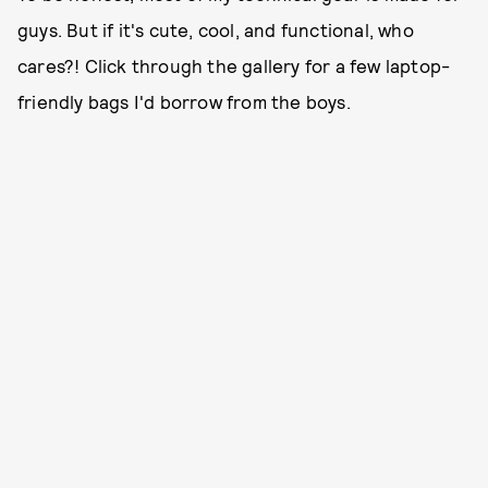
guys. But if it's cute, cool, and functional, who
cares?! Click through the gallery for a few laptop-
friendly bags I'd borrow from the boys.