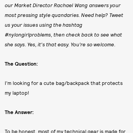
our Market Director Rachael Wang answers your
most pressing style quandaries. Need help? Tweet
us your issues using the hashtag
#nylongirlproblems, then check back to see what
she says. Yes, it's that easy. You're so welcome.
The Question:
I'm looking for a cute bag/backpack that protects
my laptop!
The Answer:
To be honest, most of my technical gear is made for