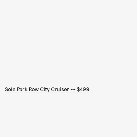
Sole Park Row City Cruiser -- $499