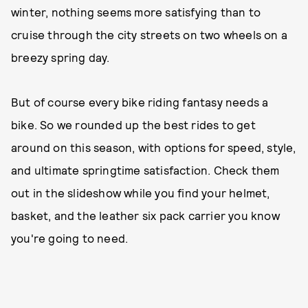
winter, nothing seems more satisfying than to
cruise through the city streets on two wheels on a
breezy spring day.
But of course every bike riding fantasy needs a
bike. So we rounded up the best rides to get
around on this season, with options for speed, style,
and ultimate springtime satisfaction. Check them
out in the slideshow while you find your helmet,
basket, and the leather six pack carrier you know
you're going to need.