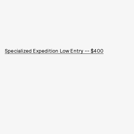
Specialized Expedition Low Entry -- $400