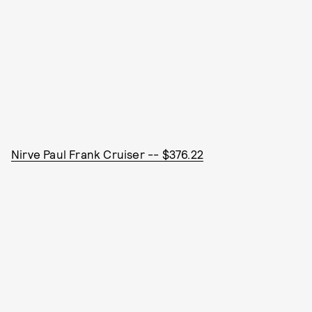
Nirve Paul Frank Cruiser -- $376.22