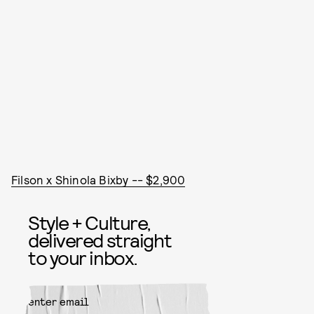
Filson x Shinola Bixby -- $2,900
Style + Culture,
delivered straight
to your inbox.