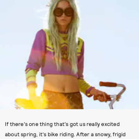
If there's one thing that's got us really excited
about spring, it's bike riding. After a snowy, frigid