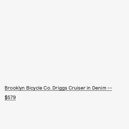
Brooklyn Bicycle Co. Driggs Cruiser in Denim --
$579