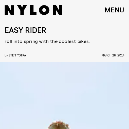
MENU
EASY RIDER
roll into spring with the coolest bikes.
by
STEFF YOTKA
MARCH 26, 2014