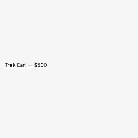
Trek Earl -- $500