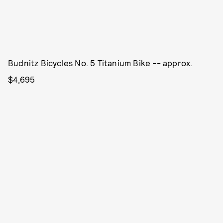
Budnitz Bicycles No. 5 Titanium Bike -- approx.
$4,695