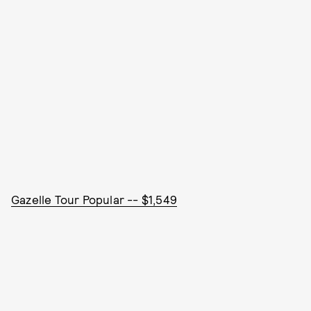
Gazelle Tour Popular -- $1,549