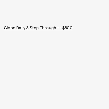
Globe Daily 3 Step Through -- $800