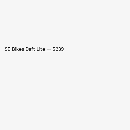
SE Bikes Daft Lite -- $339