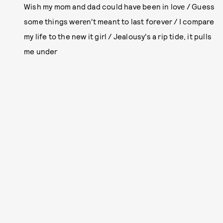
Wish my mom and dad could have been in lovе / Guess
some things werеn't meant to last forever / I compare
my life to the new it girl / Jealousy's a rip tide, it pulls
me under