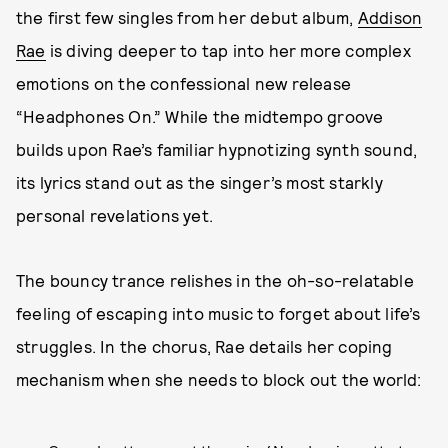
the first few singles from her debut album,
Addison
Rae
is diving deeper to tap into her more complex
emotions on the confessional new release
“Headphones On.” While the midtempo groove
builds upon Rae’s familiar hypnotizing synth sound,
its lyrics stand out as the singer’s most starkly
personal revelations yet.
The bouncy trance relishes in the oh-so-relatable
feeling of escaping into music to forget about life’s
struggles. In the chorus, Rae details her coping
mechanism when she needs to block out the world: