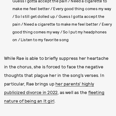
Guess I gotta accept the pain / Need a cigarette to
make me feel better / Every good thing comes my way
/ So I still get dolled up / Guess I gotta accept the
pain / Need a cigarette to make me feel better / Every
good thing comes my way / So I put my headphones
on / Listen to my favorite song
While Rae is able to briefly suppress her heartache
in the chorus, she is forced to face the negative
thoughts that plague her in the song’s verses. In
particular, Rae brings up
her parents’ highly
publicized divorce in 2022
, as well as the
fleeting
nature of being an It girl
.