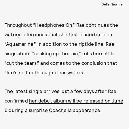
Bella Newman
Throughout “Headphones On,” Rae continues the
watery references that she first leaned into on
“
Aquamarine
.” In addition to the riptide line, Rae
sings about “soaking up the rain,” tells herself to
“cut the tears,” and comes to the conclusion that
“life's no fun through clear waters.”
The latest single arrives just a few days after Rae
confirmed
her debut album will be released on June
6
during a surprise Coachella appearance.