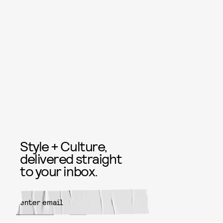
Style + Culture,
delivered straight
to your inbox.