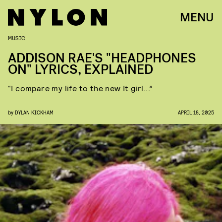
MENU
MUSIC
ADDISON RAE'S "HEADPHONES
ON" LYRICS, EXPLAINED
“I compare my life to the new It girl...”
by
DYLAN KICKHAM
APRIL 18, 2025