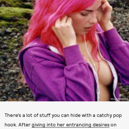
BELLA NEWMAN
There’s a lot of stuff you can hide with a catchy pop
hook. After
giving into her entrancing desires
on