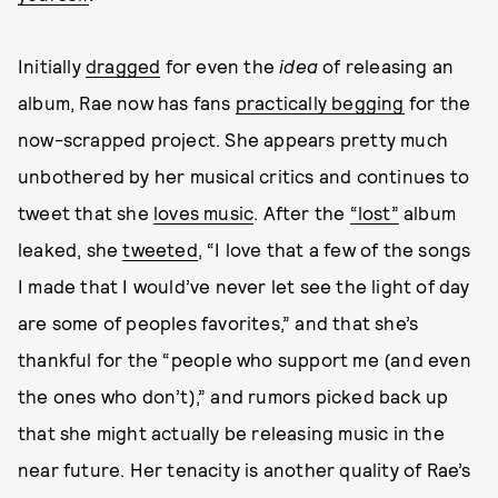
Initially
dragged
for even the
idea
of releasing an
album, Rae now has fans
practically
begging
for the
now-scrapped project. She appears pretty much
unbothered by her musical critics and continues to
tweet that she
loves music
. After the
“lost”
album
leaked, she
tweeted
, “I love that a few of the songs
I made that I would’ve never let see the light of day
are some of peoples favorites,” and that she’s
thankful for the “people who support me (and even
the ones who don’t),” and rumors picked back up
that she might actually be releasing music in the
near future. Her tenacity is another quality of Rae’s