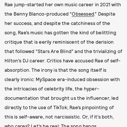
Rae jump-started her own music career in 2021 with
the Benny Blanco-produced “
Obsessed
.” Despite
her success, and despite the catchiness of the
song, Rae’s music has gotten the kind of belittling
critique that is eerily reminiscent of the derision
that followed “Stars Are Blind” and the trivializing of
Hilton’s DJ career. Critics have accused Rae of self-
absorption. The irony is that the song itself is
clearly ironic: MySpace era-induced obsession with
the intricacies of celebrity life, the hyper-
documentation that brought us the influencer, led
directly to the use of TikTok; Rae’s pinpointing of
this is self-aware, not narcissistic. Or, if it’s both,
who cares? Let’s be real: The song bangs.