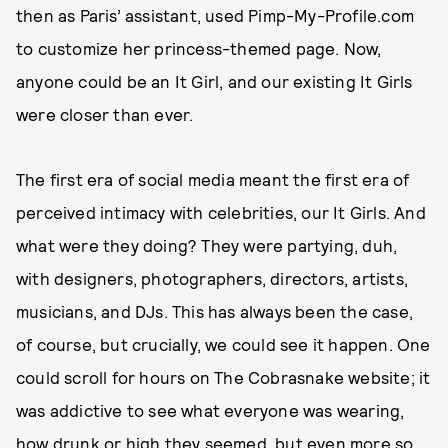
then as Paris’ assistant, used Pimp-My-Profile.com
to customize her princess-themed page. Now,
anyone could be an It Girl, and our existing It Girls
were closer than ever.
The first era of social media meant the first era of
perceived intimacy with celebrities, our It Girls. And
what were they doing? They were partying, duh,
with designers, photographers, directors, artists,
musicians, and DJs. This has always been the case,
of course, but crucially, we could see it happen. One
could scroll for hours on The Cobrasnake website; it
was addictive to see what everyone was wearing,
how drunk or high they seemed, but even more so