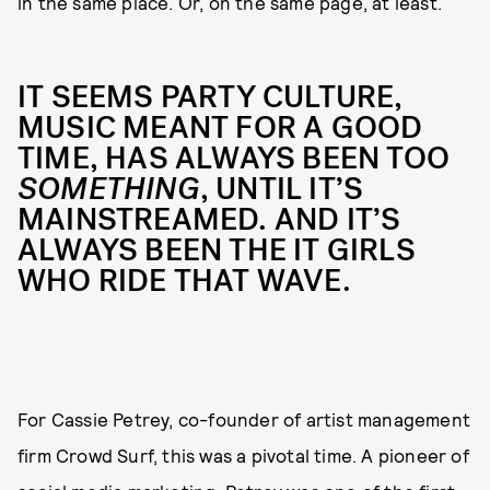
in the same place. Or, on the same page, at least.
IT SEEMS PARTY CULTURE,
MUSIC MEANT FOR A GOOD
TIME, HAS ALWAYS BEEN TOO
SOMETHING
, UNTIL IT’S
MAINSTREAMED. AND IT’S
ALWAYS BEEN THE IT GIRLS
WHO RIDE THAT WAVE.
For Cassie Petrey, co-founder of artist management
firm Crowd Surf, this was a pivotal time. A pioneer of