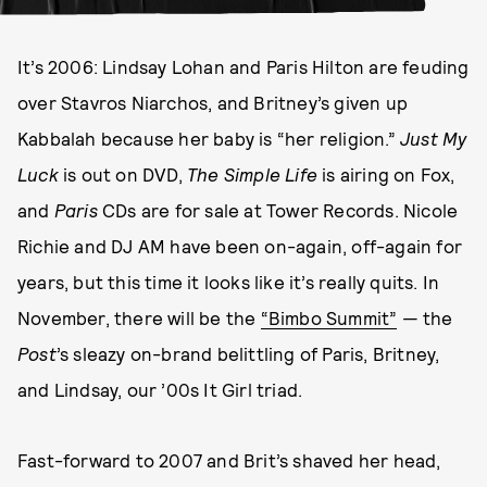
It’s 2006: Lindsay Lohan and Paris Hilton are feuding
over Stavros Niarchos, and Britney’s given up
Kabbalah because her baby is “her religion.”
Just My
Luck
is out on DVD,
The Simple Life
is airing on Fox,
and
Paris
CDs are for sale at Tower Records. Nicole
Richie and DJ AM have been on-again, off-again for
years, but this time it looks like it’s really quits. In
November, there will be the
“Bimbo Summit”
— the
Post
’s sleazy on-brand belittling of Paris, Britney,
and Lindsay, our ’00s It Girl triad.
Fast-forward to 2007 and Brit’s shaved her head,