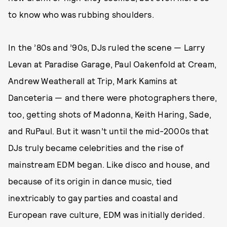
to know who was rubbing shoulders.
In the ’80s and ’90s, DJs ruled the scene — Larry
Levan at Paradise Garage, Paul Oakenfold at Cream,
Andrew Weatherall at Trip, Mark Kamins at
Danceteria — and there were photographers there,
too, getting shots of Madonna, Keith Haring, Sade,
and RuPaul. But it wasn’t until the mid-2000s that
DJs truly became celebrities and the rise of
mainstream EDM began. Like disco and house, and
because of its origin in dance music, tied
inextricably to gay parties and coastal and
European rave culture, EDM was initially derided.