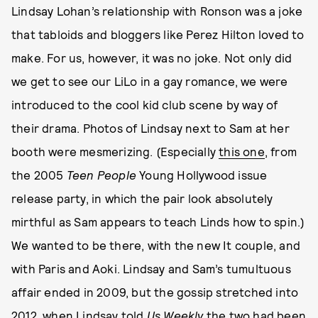
Lindsay Lohan’s relationship with Ronson was a joke
that tabloids and bloggers like Perez Hilton loved to
make. For us, however, it was no joke. Not only did
we get to see our LiLo in a gay romance, we were
introduced to the cool kid club scene by way of
their drama. Photos of Lindsay next to Sam at her
booth were mesmerizing. (Especially
this one
, from
the 2005
Teen People
Young Hollywood issue
release party, in which the pair look absolutely
mirthful as Sam appears to teach Linds how to spin.)
We wanted to be there, with the new It couple, and
with Paris and Aoki. Lindsay and Sam’s tumultuous
affair ended in 2009, but the gossip stretched into
2012, when Lindsay told
Us Weekly
the two had been