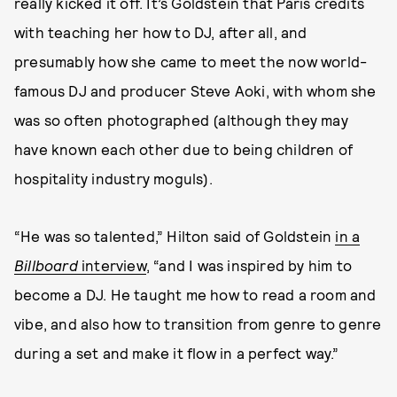
really kicked it off. It’s Goldstein that Paris credits
with teaching her how to DJ, after all, and
presumably how she came to meet the now world-
famous DJ and producer Steve Aoki, with whom she
was so often photographed (although they may
have known each other due to being children of
hospitality industry moguls).
“He was so talented,” Hilton said of Goldstein
in a
Billboard
interview
, “and I was inspired by him to
become a DJ. He taught me how to read a room and
vibe, and also how to transition from genre to genre
during a set and make it flow in a perfect way.”