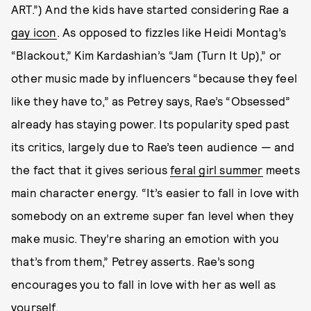
ART.”) And the kids have started considering Rae a
gay icon
. As opposed to fizzles like Heidi Montag’s
“Blackout,” Kim Kardashian’s “Jam (Turn It Up),” or
other music made by influencers “because they feel
like they have to,” as Petrey says, Rae’s “Obsessed”
already has staying power. Its popularity sped past
its critics, largely due to Rae’s teen audience — and
the fact that it gives serious
feral girl summer
meets
main character energy. “It’s easier to fall in love with
somebody on an extreme super fan level when they
make music. They’re sharing an emotion with you
that’s from them,” Petrey asserts. Rae’s song
encourages you to fall in love with her as well as
yourself
.