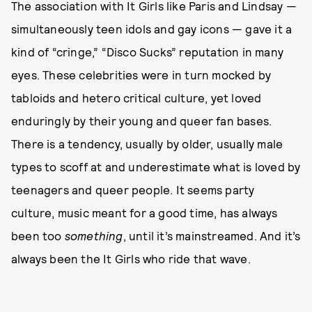
The association with It Girls like Paris and Lindsay —
simultaneously teen idols and gay icons — gave it a
kind of “cringe,” “Disco Sucks” reputation in many
eyes. These celebrities were in turn mocked by
tabloids and hetero critical culture, yet loved
enduringly by their young and queer fan bases.
There is a tendency, usually by older, usually male
types to scoff at and underestimate what is loved by
teenagers and queer people. It seems party
culture, music meant for a good time, has always
been too
something
, until it’s mainstreamed. And it’s
always been the It Girls who ride that wave.