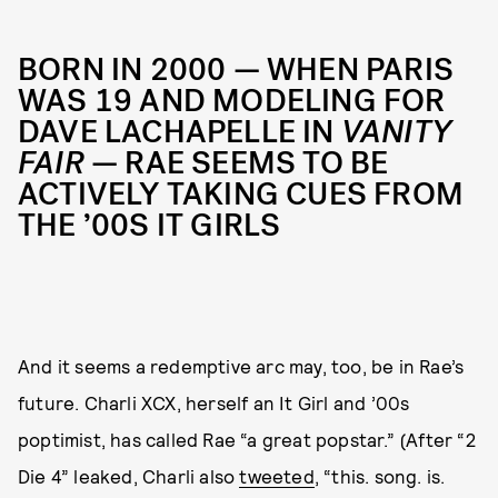
BORN IN 2000 — WHEN PARIS
WAS 19 AND MODELING FOR
DAVE LACHAPELLE IN
VANITY
FAIR
— RAE SEEMS TO BE
ACTIVELY TAKING CUES FROM
THE ’00S IT GIRLS
And it seems a redemptive arc may, too, be in Rae’s
future. Charli XCX, herself an It Girl and ’00s
poptimist, has called Rae “a great popstar.” (After “2
Die 4” leaked, Charli also
tweeted
, “this. song. is.