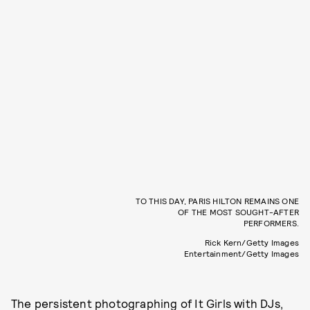
TO THIS DAY, PARIS HILTON REMAINS ONE
OF THE MOST SOUGHT-AFTER
PERFORMERS.
Rick Kern/Getty Images
Entertainment/Getty Images
The persistent photographing of It Girls with DJs,