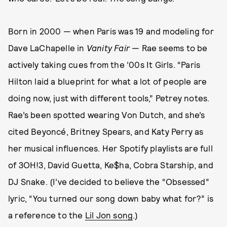
Born in 2000 — when Paris was 19 and modeling for
Dave LaChapelle in
Vanity Fair
— Rae seems to be
actively taking cues from the ’00s It Girls. “Paris
Hilton laid a blueprint for what a lot of people are
doing now, just with different tools,” Petrey notes.
Rae’s been spotted wearing Von Dutch, and she’s
cited Beyoncé, Britney Spears, and Katy Perry as
her musical influences. Her Spotify playlists are full
of 3OH!3, David Guetta, Ke$ha, Cobra Starship, and
DJ Snake. (I’ve decided to believe the “Obsessed”
lyric, “You turned our song down baby what for?” is
a reference to the
Lil Jon song
.)