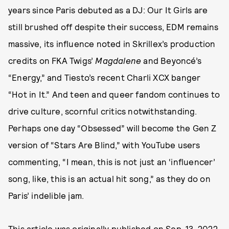
years since Paris debuted as a DJ: Our It Girls are
still brushed off despite their success, EDM remains
massive, its influence noted in Skrillex’s production
credits on FKA Twigs’
Magdalene
and Beyoncé’s
“Energy,” and Tiesto’s recent Charli XCX banger
“Hot in It.” And teen and queer fandom continues to
drive culture, scornful critics notwithstanding.
Perhaps one day “Obsessed” will become the Gen Z
version of “Stars Are Blind,” with YouTube users
commenting, “I mean, this is not just an ‘influencer’
song, like, this is an actual hit song,” as they do on
Paris’ indelible jam.
This article was originally published on
Sep. 13, 2022