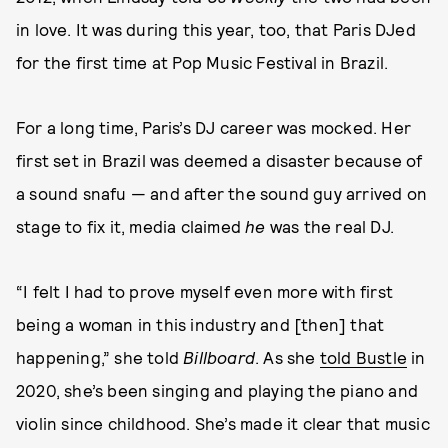
in love. It was during this year, too, that Paris DJed
for the first time at Pop Music Festival in Brazil.
For a long time, Paris’s DJ career was mocked. Her
first set in Brazil was deemed a disaster because of
a sound snafu — and after the sound guy arrived on
stage to fix it, media claimed
he
was the real DJ.
“I felt I had to prove myself even more with first
being a woman in this industry and [then] that
happening,” she told
Billboard
. As she
told Bustle
in
2020, she’s been singing and playing the piano and
violin since childhood. She’s made it clear that music