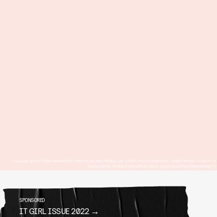
COLLAGE BY VICTORIA WARNKEN, PHOTOS BY RACHID BELLAK, CHRIS POLK/FILMMAGIC, CHRIS WEEKS, GUSTAVO
CABALLERO, PATRICK CATLER/AVALON, EVAN AGOSTINI/IMAGEDIRECT
SPONSORED
IT GIRL ISSUE 2022