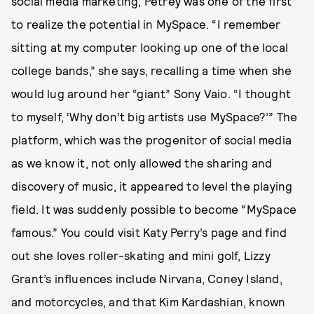
social media marketing, Petrey was one of the first
to realize the potential in MySpace. “I remember
sitting at my computer looking up one of the local
college bands,” she says, recalling a time when she
would lug around her “giant” Sony Vaio. “I thought
to myself, ‘Why don’t big artists use MySpace?’” The
platform, which was the progenitor of social media
as we know it, not only allowed the sharing and
discovery of music, it appeared to level the playing
field. It was suddenly possible to become “MySpace
famous.” You could visit Katy Perry’s page and find
out she loves roller-skating and mini golf, Lizzy
Grant’s influences include Nirvana, Coney Island,
and motorcycles, and that Kim Kardashian, known