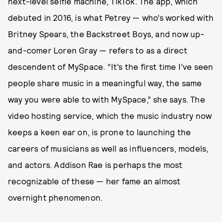
next-level selfie machine, TikTok. The app, which
debuted in 2016, is what Petrey — who’s worked with
Britney Spears, the Backstreet Boys, and now up-
and-comer Loren Gray — refers to as a direct
descendent of MySpace. “It’s the first time I’ve seen
people share music in a meaningful way, the same
way you were able to with MySpace,” she says. The
video hosting service, which the music industry now
keeps a keen ear on, is prone to launching the
careers of musicians as well as influencers, models,
and actors. Addison Rae is perhaps the most
recognizable of these — her fame an almost
overnight phenomenon.