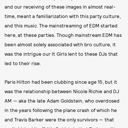
and our receiving of these images in almost real-
time, meant a familiarization with this party culture,
and this music. The mainstreaming of EDM started
here, at these parties. Though mainstream EDM has
been almost solely associated with bro culture, it
was the intrigue our It Girls lent to these DJs that
led to their rise.
Paris Hilton had been clubbing since age 15, but it
was the relationship between Nicole Richie and DJ
AM — aka the late Adam Goldstein, who overdosed
in the years following the plane crash of which he
and Travis Barker were the only survivors — that