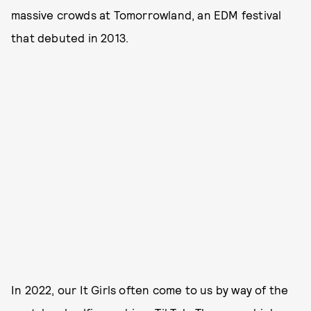
massive crowds at Tomorrowland, an EDM festival
that debuted in 2013.
In 2022, our It Girls often come to us by way of the