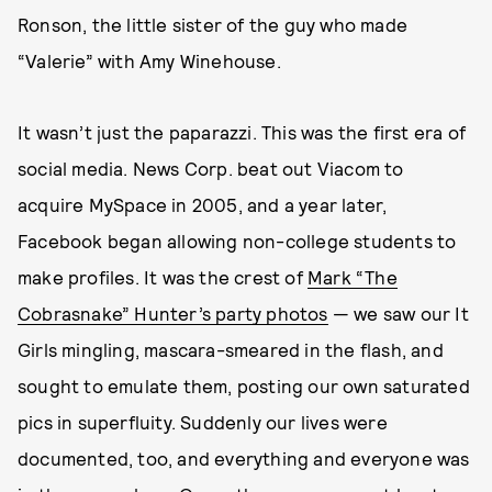
Ronson, the little sister of the guy who made
“Valerie” with Amy Winehouse.
It wasn’t just the paparazzi. This was the first era of
social media. News Corp. beat out Viacom to
acquire MySpace in 2005, and a year later,
Facebook began allowing non-college students to
make profiles. It was the crest of
Mark “The
Cobrasnake” Hunter’s party photos
— we saw our It
Girls mingling, mascara-smeared in the flash, and
sought to emulate them, posting our own saturated
pics in superfluity. Suddenly our lives were
documented, too, and everything and everyone was