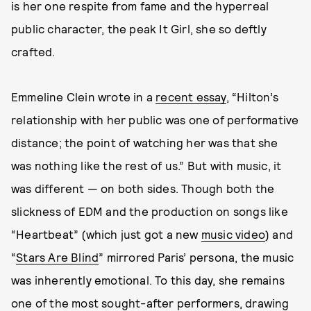
is her one respite from fame and the hyperreal
public character, the peak It Girl, she so deftly
crafted.
Emmeline Clein wrote in a
recent essay
, “Hilton’s
relationship with her public was one of performative
distance; the point of watching her was that she
was nothing like the rest of us.” But with music, it
was different — on both sides. Though both the
slickness of EDM and the production on songs like
“Heartbeat” (which just got a new
music video
) and
“
Stars Are Blind
” mirrored Paris’ persona, the music
was inherently emotional. To this day, she remains
one of the most sought-after performers, drawing