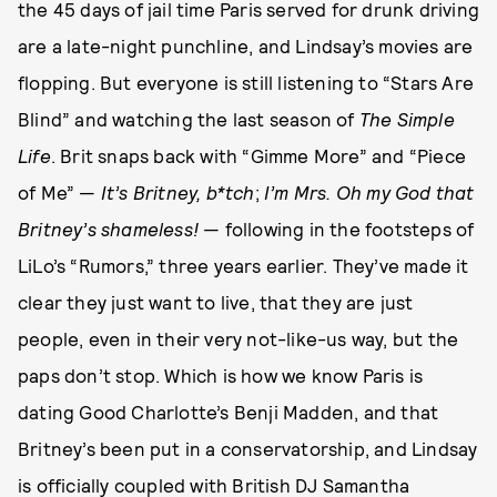
the 45 days of jail time Paris served for drunk driving
are a late-night punchline, and Lindsay’s movies are
flopping. But everyone is still listening to “Stars Are
Blind” and watching the last season of
The Simple
Life
. Brit snaps back with “Gimme More” and “Piece
of Me” —
It’s Britney, b*tch
;
I’m Mrs. Oh my God that
Britney’s shameless!
— following in the footsteps of
LiLo’s “Rumors,” three years earlier. They’ve made it
clear they just want to live, that they are just
people, even in their very not-like-us way, but the
paps don’t stop. Which is how we know Paris is
dating Good Charlotte’s Benji Madden, and that
Britney’s been put in a conservatorship, and Lindsay
is officially coupled with British DJ Samantha