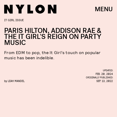
MENU
IT GIRL ISSUE
PARIS HILTON, ADDISON RAE &
THE IT GIRL'S REIGN ON PARTY
MUSIC
From EDM to pop, the It Girl’s touch on popular
music has been indelible.
UPDATED:
FEB. 20, 2024
ORIGINALLY PUBLISHED:
by
LEAH MANDEL
SEP. 13, 2022