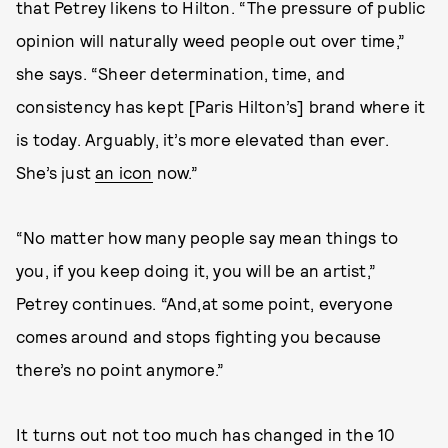
that Petrey likens to Hilton. “The pressure of public
opinion will naturally weed people out over time,”
she says. “Sheer determination, time, and
consistency has kept [Paris Hilton’s] brand where it
is today. Arguably, it’s more elevated than ever.
She’s just
an icon
now.”
“No matter how many people say mean things to
you, if you keep doing it, you will be an artist,”
Petrey continues. “And,at some point, everyone
comes around and stops fighting you because
there’s no point anymore.”
It turns out not too much has changed in the 10