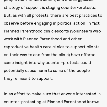
strategy of support is staging counter-protests.
But, as with all protests, there are best practices to
observe before engaging in political action. In fact,
Planned Parenthood clinic escorts (volunteers who
work with Planned Parenthood and other
reproductive health care clinics to support clients
on their way to and from the clinic) have offered
some insight into why counter-protests could
potentially cause harm to some of the people
they're meant to support.
In an effort to make sure that anyone interested in
counter-protesting at Planned Parenthood knows