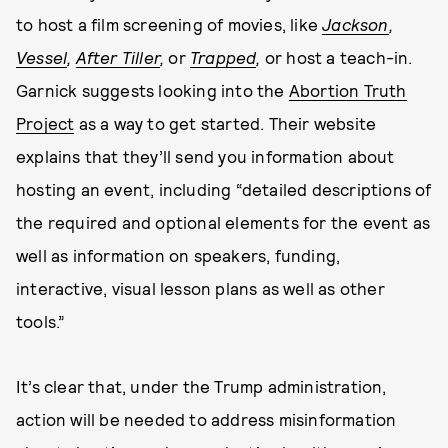
to host a film screening of movies, like
Jackson
,
Vessel
,
After Tiller
,
or
Trapped
,
or host a teach-in.
Garnick suggests looking into the
Abortion Truth
Project
as a way to get started. Their website
explains that they’ll send you information about
hosting an event, including “detailed descriptions of
the required and optional elements for the event as
well as information on speakers, funding,
interactive, visual lesson plans as well as other
tools.”
It’s clear that, under the Trump administration,
action will be needed to address misinformation