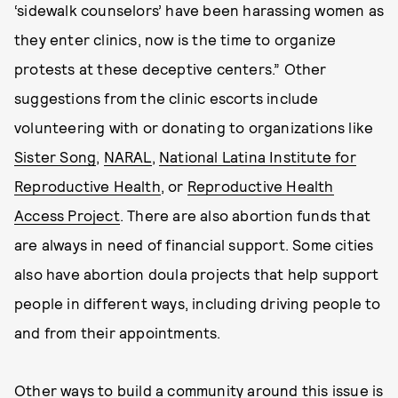
‘sidewalk counselors’ have been harassing women as
they enter clinics, now is the time to organize
protests at these deceptive centers.” Other
suggestions from the clinic escorts include
volunteering with or donating to organizations like
Sister Song
,
NARAL
,
National Latina Institute for
Reproductive Health
, or
Reproductive Health
Access Project
. There are also abortion funds that
are always in need of financial support. Some cities
also have abortion doula projects that help support
people in different ways, including driving people to
and from their appointments.
Other ways to build a community around this issue is