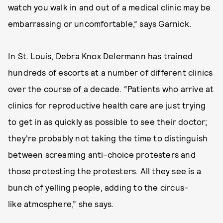
watch you walk in and out of a medical clinic may be
embarrassing or uncomfortable,” says Garnick.
In St. Louis, Debra Knox Delermann has trained
hundreds of escorts at a number of different clinics
over the course of a decade. “Patients who arrive at
clinics for reproductive health care are just trying
to get in as quickly as possible to see their doctor;
they're probably not taking the time to distinguish
between screaming anti-choice protesters and
those protesting the protesters. All they see is a
bunch of yelling people, adding to the circus-
like atmosphere,” she says.