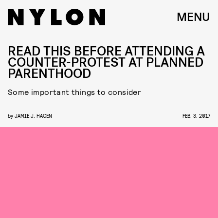
MENU
READ THIS BEFORE ATTENDING A
COUNTER-PROTEST AT PLANNED
PARENTHOOD
Some important things to consider
by
JAMIE J. HAGEN
FEB. 3, 2017