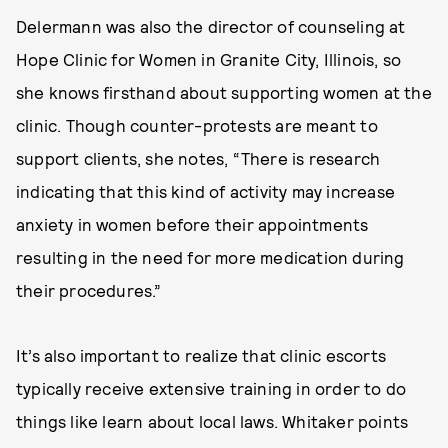
Delermann was also the director of counseling at
Hope Clinic for Women in Granite City, Illinois, so
she knows firsthand about supporting women at the
clinic. Though counter-protests are meant to
support clients, she notes, “There is research
indicating that this kind of activity may increase
anxiety in women before their appointments
resulting in the need for more medication during
their procedures.”
It’s also important to realize that clinic escorts
typically receive extensive training in order to do
things like learn about local laws. Whitaker points