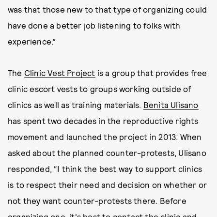
was that those new to that type of organizing could
have done a better job listening to folks with
experience.”
The
Clinic Vest Project
is a group that provides free
clinic escort vests to groups working outside of
clinics as well as training materials.
Benita Ulisano
has spent two decades in the reproductive rights
movement and launched the project in 2013. When
asked about the planned counter-protests, Ulisano
responded, “I think the best way to support clinics
is to respect their need and decision on whether or
not they want counter-protests there. Before
organizing one, it's best to contact the clinic and