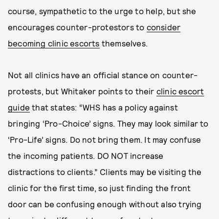
course, sympathetic to the urge to help, but she
encourages counter-protestors to
consider
becoming clinic escorts
themselves.
Not all clinics have an official stance on counter-
protests, but Whitaker points to their
clinic escort
guide
that states: “WHS has a policy against
bringing ‘Pro-Choice’ signs. They may look similar to
‘Pro-Life’ signs. Do not bring them. It may confuse
the incoming patients. DO NOT increase
distractions to clients.” Clients may be visiting the
clinic for the first time, so just finding the front
door can be confusing enough without also trying