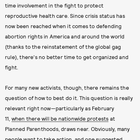
time involvement in the fight to protect
reproductive health care. Since crisis status has
now been reached when it comes to defending
abortion rights in America and around the world
(thanks to the reinstatement of the global gag
rule), there's no better time to get organized and
fight.
For many new activists, though, there remains the
question of how to best do it. This question is really
relevant right now—particularly as February
11,
when there will be nationwide protests
at
Planned Parenthoods, draws near. Obviously, many
people want to take action, and one suggested