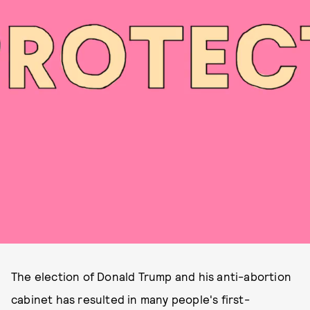
The election of Donald Trump and his anti-abortion
cabinet has resulted in many people's first-