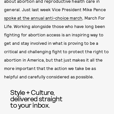
about abortion and reproductive health care in
general. Just last week Vice President Mike Pence
spoke at the annual anti-choice march
, March For
Life. Working alongside those who have long been
fighting for abortion access is an inspiring way to
get and stay involved in what is proving to be a
critical and challenging fight to protect the right to
abortion in America, but that just makes it all the
more important that the action we take be as
helpful and carefully considered as possible.
Style + Culture,
delivered straight
to your inbox.