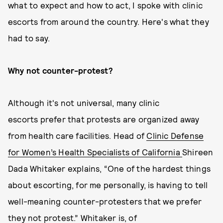
what to expect and how to act, I spoke with clinic
escorts from around the country. Here's what they
had to say.
Why not counter-protest?
Although it's not universal, many clinic
escorts prefer that protests are organized away
from health care facilities. Head of
Clinic Defense
for Women’s Health Specialists of California
Shireen
Dada Whitaker explains, “One of the hardest things
about escorting, for me personally, is having to tell
well-meaning counter-protesters that we prefer
they not protest.” Whitaker is, of