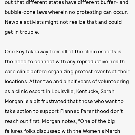
out that different states have different buffer- and
bubble-zone laws wherein no protesting can occur.
Newbie activists might not realize that and could
get in trouble.
One key takeaway from all of the clinic escorts is
the need to connect with any reproductive health
care clinic before organizing protest events at their
locations. After two and a half years of volunteering
as a clinic escort in Louisville, Kentucky, Sarah
Morgan is a bit frustrated that those who want to
take action to support Planned Parenthood don’t
reach out first. Morgan notes, “One of the big
failures folks discussed with the Women's March