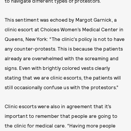
to navigate different types of protestors.
This sentiment was echoed by Margot Garnick, a
clinic escort at Choices Women’s Medical Center in
Queens, New York: “The clinic's policy is not to have
any counter-protests. This is because the patients
already are overwhelmed with the screaming and
signs. Even with brightly colored vests clearly
stating that we are clinic escorts, the patients will
still occasionally confuse us with the protestors.”
Clinic escorts were also in agreement that it’s
important to remember that people are going to
the clinic for medical care. “Having more people