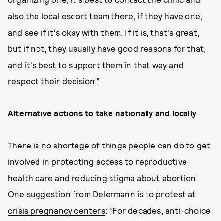
also the local escort team there, if they have one,
and see if it's okay with them. If it is, that's great,
but if not, they usually have good reasons for that,
and it's best to support them in that way and
respect their decision.”
Alternative actions to take nationally and locally
There is no shortage of things people can do to get
involved in protecting access to reproductive
health care and reducing stigma about abortion.
One suggestion from Delermann is to protest at
crisis pregnancy centers
: “For decades, anti-choice