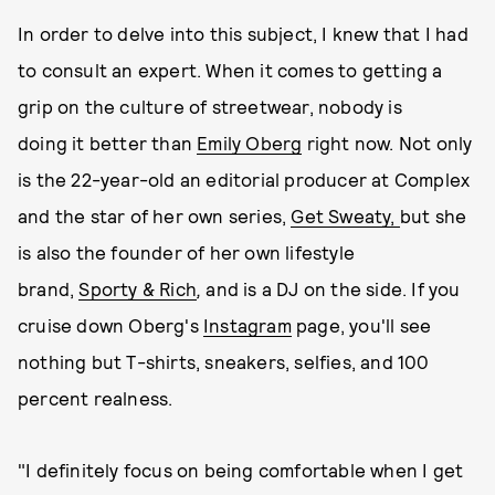
In order to delve into this subject, I knew that I had
to consult an expert. When it comes to getting a
grip on the culture of streetwear, nobody is
doing it better than
Emily Oberg
right now. Not only
is the 22-year-old an editorial producer at Complex
and the star of her own series,
Get Sweaty,
but she
is also the founder of her own lifestyle
brand,
Sporty & Rich
,
and is a DJ on the side. If you
cruise down Oberg's
Instagram
page, you'll see
nothing but T-shirts, sneakers, selfies, and 100
percent realness.
"I definitely focus on being comfortable when I get