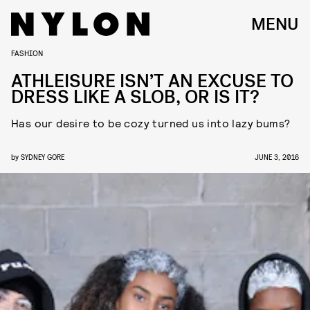
MENU
FASHION
ATHLEISURE ISN’T AN EXCUSE TO
DRESS LIKE A SLOB, OR IS IT?
Has our desire to be cozy turned us into lazy bums?
by
SYDNEY GORE
JUNE 3, 2016