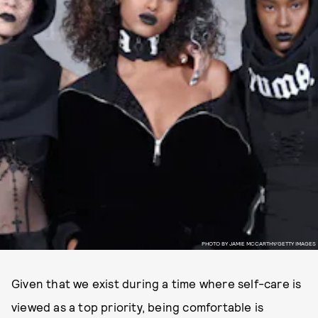
PHOTO BY JAMIE MCCARTHY/GETTY IMAGES
Given that we exist during a time where self-care is
viewed as a top priority, being comfortable is