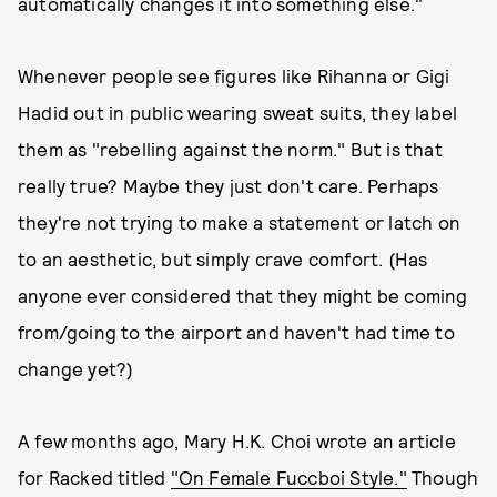
automatically changes it into something else."
Whenever people see figures like Rihanna or Gigi
Hadid out in public wearing sweat suits, they label
them as "rebelling against the norm." But is that
really true? Maybe they just don't care. Perhaps
they're not trying to make a statement or latch on
to an aesthetic, but simply crave comfort. (Has
anyone ever considered that they might be coming
from/going to the airport and haven't had time to
change yet?)
A few months ago, Mary H.K. Choi wrote an article
for Racked
titled
"On Female Fuccboi Style."
Though