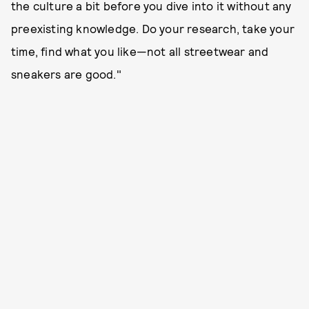
the culture a bit before you dive into it without any
preexisting knowledge. Do your research, take your
time, find what you like—not all streetwear and
sneakers are good."