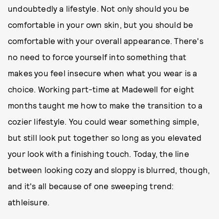
undoubtedly a lifestyle. Not only should you be
comfortable in your own skin, but you should be
comfortable with your overall appearance. There's
no need to force yourself into something that
makes you feel insecure when what you wear is a
choice. Working part-time at Madewell for eight
months taught me how to make the transition to a
cozier lifestyle. You could wear something simple,
but still look put together so long as you elevated
your look with a finishing touch. Today, the line
between looking cozy and sloppy is blurred, though,
and it's all because of one sweeping trend:
athleisure.