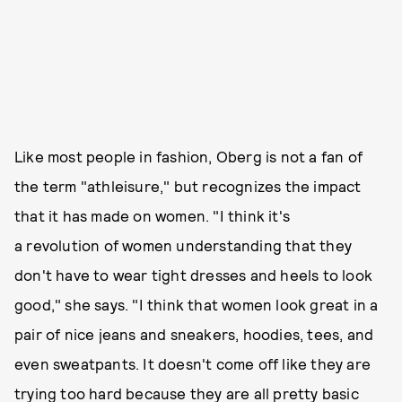
Like most people in fashion, Oberg is not a fan of
the term "athleisure," but recognizes the impact
that it has made on women. "I think it's
a revolution of women understanding that they
don't have to wear tight dresses and heels to look
good," she says.
"I think that women look great in a
pair of nice jeans and sneakers, hoodies, tees, and
even sweatpants. It doesn't come off like they are
trying too hard because they are all pretty basic