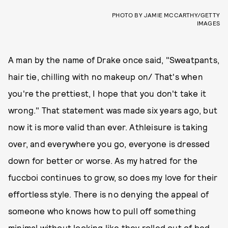
PHOTO BY JAMIE MCCARTHY/GETTY
IMAGES
A man by the name of Drake once said, "Sweatpants,
hair tie, chilling with no makeup on/ That's when
you're the prettiest, I hope that you don't take it
wrong." That statement was made six years ago, but
now it is more valid than ever. Athleisure is taking
over, and everywhere you go, everyone is dressed
down for better or worse. As my hatred for the
fuccboi continues to grow, so does my love for their
effortless style. There is no denying the appeal of
someone who knows how to pull off something
minimal without looking like they rolled out of bed.