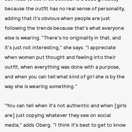
because the outfit has no real sense of personality,
adding that it's obvious when people are just
following the trends because that's what everyone
else is wearing. "There's no originality in that, and
it's just not interesting," she says. "I appreciate
when women put thought and feeling into their
outfit, when everything was done with a purpose,
and when you can tell what kind of girl she is by the
way she is wearing something."
"You can tell when it's not authentic and when [girls
are] just copying whatever they see on social
media," adds Oberg. "I think it's best to get to know