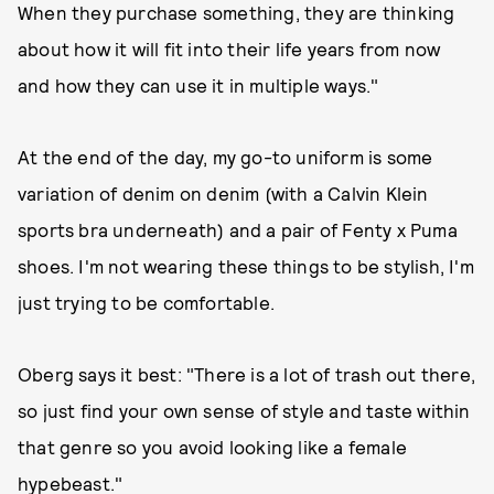
When they purchase something, they are thinking
about how it will fit into their life years from now
and how they can use it in multiple ways."
At the end of the day, my go-to uniform is some
variation of denim on denim (with a Calvin Klein
sports bra underneath) and a pair of Fenty x Puma
shoes. I'm not wearing these things to be stylish, I'm
just trying to be comfortable.
Oberg says it best: "There is a lot of trash out there,
so just find your own sense of style and taste within
that genre so you avoid looking like a female
hypebeast."