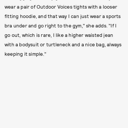
wear a pair of Outdoor Voices tights with a looser
fitting hoodie, and that way I can just wear a sports
bra under and go right to the gym," she adds. "If I
go out, which is rare, I like a higher waisted jean
with a bodysuit or turtleneck and a nice bag, always
keeping it simple."