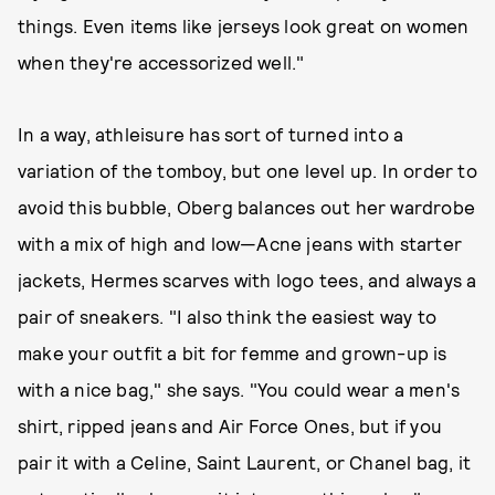
things. Even items like jerseys look great on women
when they're accessorized well."
In a way, athleisure has sort of turned into a
variation of the tomboy, but one level up. In order to
avoid this bubble, Oberg balances out her wardrobe
with a mix of high and low—Acne jeans with starter
jackets, Hermes scarves with logo tees, and always a
pair of sneakers. "I also think the easiest way to
make your outfit a bit for femme and grown-up is
with a nice bag," she says. "You could wear a men's
shirt, ripped jeans and Air Force Ones, but if you
pair it with a Celine, Saint Laurent, or Chanel bag, it