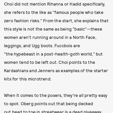
Choi did not mention Rihanna or Hadid specifically,
she refers to the like as "famous people who take
zero fashion risks." From the start, she explains that
this style is not the same as being "basic"—these
women aren't running around in a North Face,
leggings, and Ugg boots. Fuccbois are
"the hypebeast in a post-health-goth world," but
women tend to be left out. Choi points to the
Kardashians and Jenners as examples of the starter
kits for this microtrend.
When it comes to the posers, they're all pretty easy
to spot. Oberg points out that being decked
out head to toe in streetwear is a dead giveaway