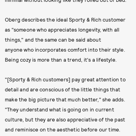
Oberg describes the ideal Sporty & Rich customer
as "someone who appreciates longevity, with all
things," and the same can be said about
anyone who incorporates comfort into their style.
Being cozy is more than a trend, it's a lifestyle.
"[Sporty & Rich customers] pay great attention to
detail and are conscious of the little things that
make the big picture that much better," she adds.
"They understand what is going on in current
culture, but they are also appreciative of the past
and reminisce on the aesthetic before our time.