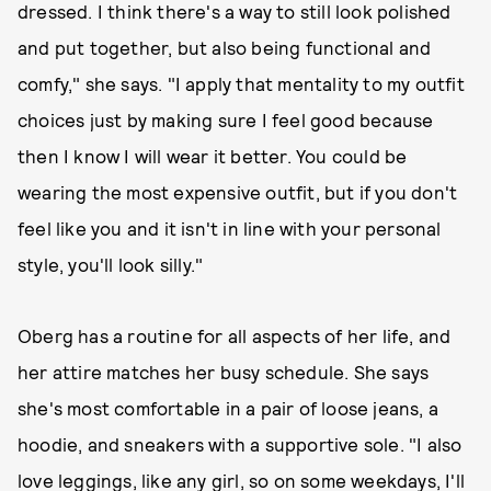
dressed. I think there's a way to still look polished
and put together, but also being functional and
comfy," she says. "I apply that mentality to my outfit
choices just by making sure I feel good because
then I know I will wear it better. You could be
wearing the most expensive outfit, but if you don't
feel like you and it isn't in line with your personal
style, you'll look silly."
Oberg has a routine for all aspects of her life, and
her attire matches her busy schedule. She says
she's most comfortable in a pair of loose jeans, a
hoodie, and sneakers with a supportive sole. "I also
love leggings, like any girl, so on some weekdays, I'll