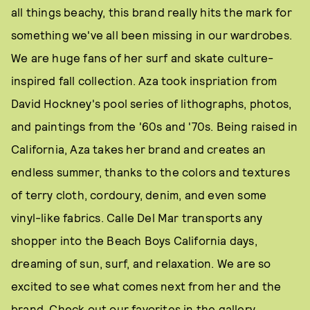
all things beachy, this brand really hits the mark for
something we've all been missing in our wardrobes.
We are huge fans of her surf and skate culture-
inspired fall collection. Aza took inspriation from
David Hockney's pool series of lithographs, photos,
and paintings from the '60s and '70s. Being raised in
California, Aza takes her brand and creates an
endless summer, thanks to the colors and textures
of terry cloth, cordoury, denim, and even some
vinyl-like fabrics. Calle Del Mar transports any
shopper into the Beach Boys California days,
dreaming of sun, surf, and relaxation. We are so
excited to see what comes next from her and the
brand. Check out our favorites in the gallery.