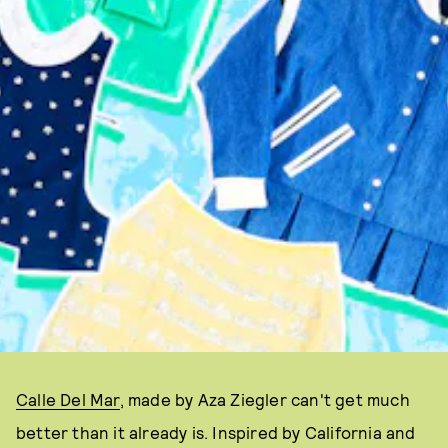
Calle Del Mar
, made by Aza Ziegler can't get much
better than it already is. Inspired by California and