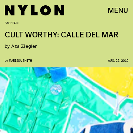
MENU
FASHION
CULT WORTHY: CALLE DEL MAR
by Aza Ziegler
by
MARISSA SMITH
AUG. 29, 2015