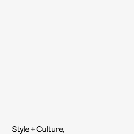
Style + Culture,