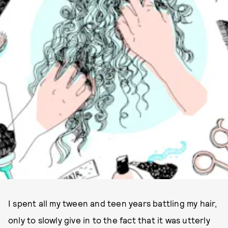
ILLUSTRATED BY LIZ RICCARDI
I spent all my tween and teen years battling my hair,
only to slowly give in to the fact that it was utterly