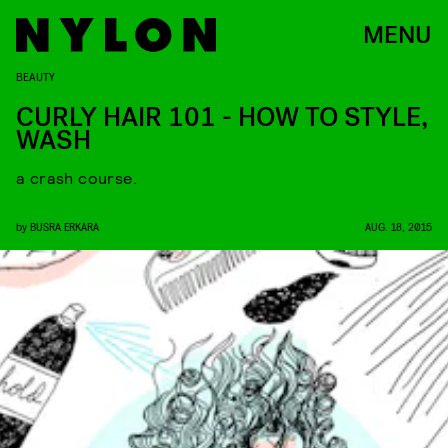
MENU
BEAUTY
CURLY HAIR 101 - HOW TO STYLE,
WASH
a crash course.
by
BUSRA ERKARA
AUG. 18, 2015