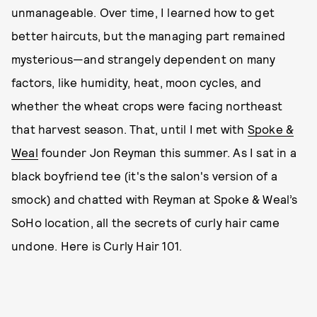
unmanageable. Over time, I learned how to get
better haircuts, but the managing part remained
mysterious—and strangely dependent on many
factors, like humidity, heat, moon cycles, and
whether the wheat crops were facing northeast
that harvest season. That, until I met with
Spoke &
Weal
founder Jon Reyman this summer. As I sat in a
black boyfriend tee (it's the salon's version of a
smock) and chatted with Reyman at Spoke & Weal’s
SoHo location, all the secrets of curly hair came
undone. Here is Curly Hair 101.