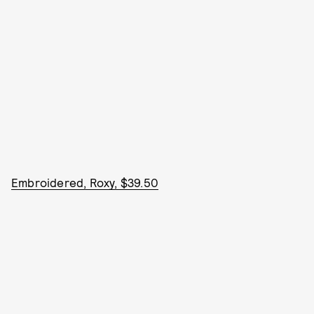
Embroidered, Roxy, $39.50