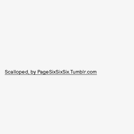
Scalloped, by PageSixSixSix.Tumblr.com