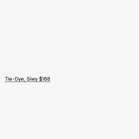
Tie-Dye, Siwy $168