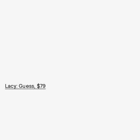
Lacy: Guess, $79