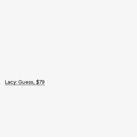
Lacy: Guess, $79