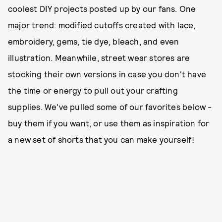
coolest DIY projects posted up by our fans. One
major trend: modified cutoffs created with lace,
embroidery, gems, tie dye, bleach, and even
illustration. Meanwhile, street wear stores are
stocking their own versions in case you don't have
the time or energy to pull out your crafting
supplies. We've pulled some of our favorites below -
buy them if you want, or use them as inspiration for
a new set of shorts that you can make yourself!