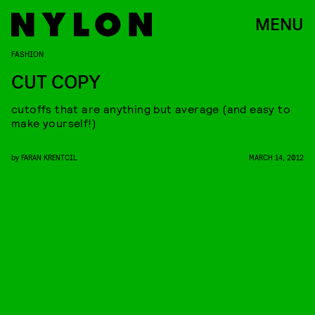
MENU
FASHION
CUT COPY
cutoffs that are anything but average (and easy to
make yourself!)
by
FARAN KRENTCIL
MARCH 14, 2012