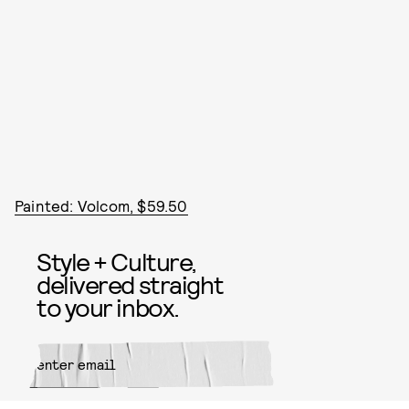
Painted: Volcom, $59.50
Style + Culture,
delivered straight
to your inbox.