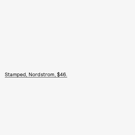
Stamped, Nordstrom, $46.