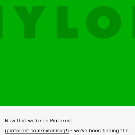
Now that we're on Pinterest
(pinterest.com/nylonmag!)
- we've been finding the