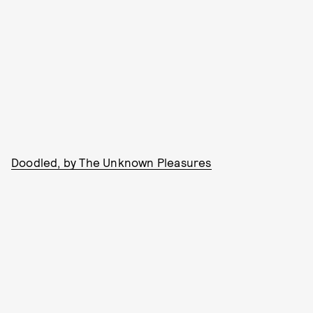
Doodled, by The Unknown Pleasures