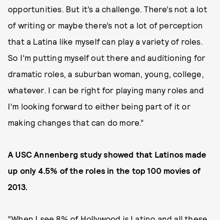
opportunities. But it’s a challenge. There’s not a lot
of writing or maybe there’s not a lot of perception
that a Latina like myself can play a variety of roles.
So I’m putting myself out there and auditioning for
dramatic roles, a suburban woman, young, college,
whatever. I can be right for playing many roles and
I’m looking forward to either being part of it or
making changes that can do more.”
A USC Annenberg study showed that Latinos made
up only 4.5% of the roles in the top 100 movies of
2013.
“When I see 8% of Hollywood is Latino and all these