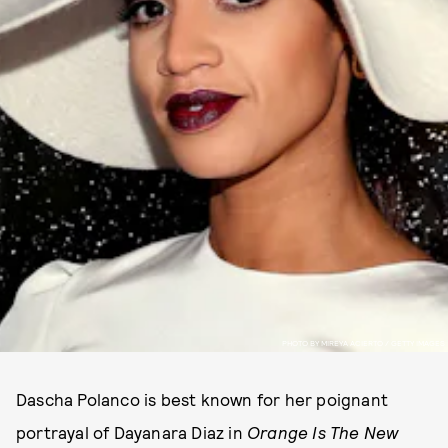
PHOTO BY MIREYA ACIERTO / GETTY IMAGES
Dascha Polanco is best known for her poignant
portrayal of Dayanara Diaz in
Orange Is The New