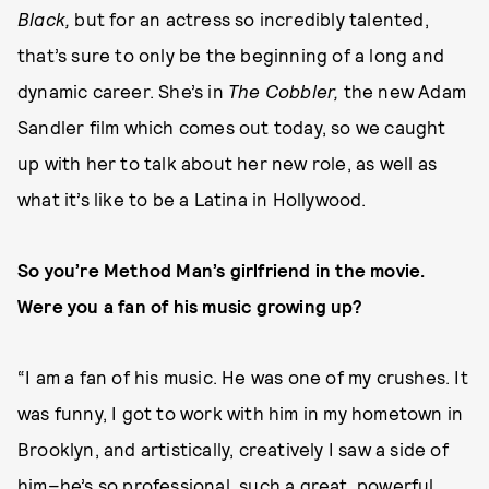
Black,
but for an actress so incredibly talented,
that’s sure to only be the beginning of a long and
dynamic career. She’s in
The Cobbler,
the new Adam
Sandler film which comes out today, so we caught
up with her to talk about her new role, as well as
what it’s like to be a Latina in Hollywood.
So you’re Method Man’s girlfriend in the movie.
Were you a fan of his music growing up?
“I am a fan of his music. He was one of my crushes. It
was funny, I got to work with him in my hometown in
Brooklyn, and artistically, creatively I saw a side of
him–he’s so professional, such a great, powerful