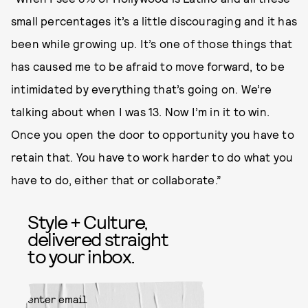
small percentages it’s a little discouraging and it has
been while growing up. It’s one of those things that
has caused me to be afraid to move forward, to be
intimidated by everything that’s going on. We’re
talking about when I was 13. Now I’m in it to win.
Once you open the door to opportunity you have to
retain that. You have to work harder to do what you
have to do, either that or collaborate.”
Style + Culture,
delivered straight
to your inbox.