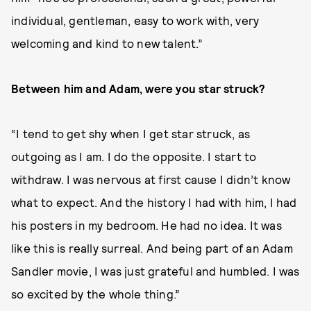
individual, gentleman, easy to work with, very
welcoming and kind to new talent.”
Between him and Adam, were you star struck?
“I tend to get shy when I get star struck, as
outgoing as I am. I do the opposite. I start to
withdraw. I was nervous at first cause I didn’t know
what to expect. And the history I had with him, I had
his posters in my bedroom. He had no idea. It was
like this is really surreal. And being part of an Adam
Sandler movie, I was just grateful and humbled. I was
so excited by the whole thing.”