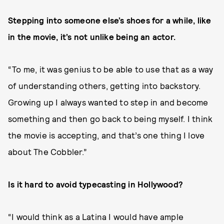
Stepping into someone else’s shoes for a while, like
in the movie, it’s not unlike being an actor.
“To me, it was genius to be able to use that as a way
of understanding others, getting into backstory.
Growing up I always wanted to step in and become
something and then go back to being myself. I think
the movie is accepting, and that’s one thing I love
about The Cobbler.”
Is it hard to avoid typecasting in Hollywood?
“I would think as a Latina I would have ample