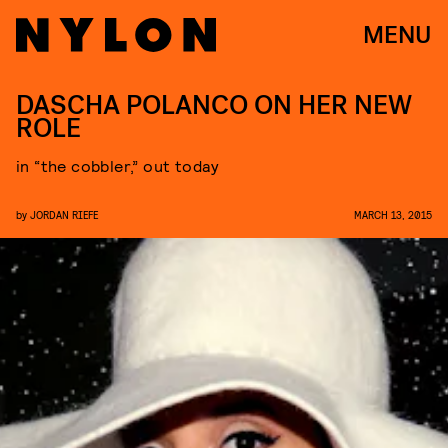
MENU
DASCHA POLANCO ON HER NEW
ROLE
in “the cobbler,” out today
by
JORDAN RIEFE
MARCH 13, 2015